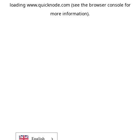
loading
www.quicknode.com
(see the
browser console
for
more information).
English