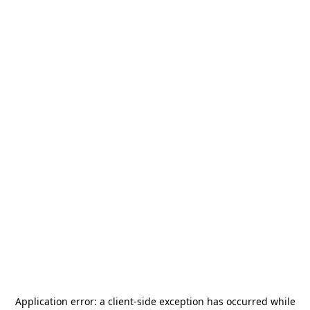
Application error: a
client
-side exception has occurred while