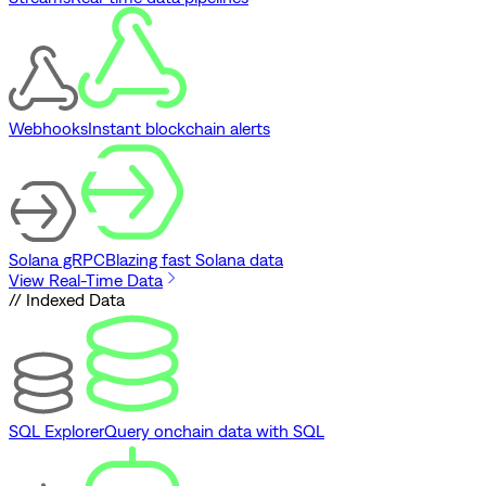
Webhooks
Instant blockchain alerts
Solana gRPC
Blazing fast Solana data
View Real-Time Data
// Indexed Data
SQL Explorer
Query onchain data with SQL