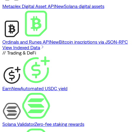
Metaplex Digital Asset API
New
Solana digital assets
Ordinals and Runes API
New
Bitcoin inscriptions via JSON-RPC
View Indexed Data
// Trading & DeFi
Earn
New
Automated USDC yield
Solana Validator
Zero-fee staking rewards