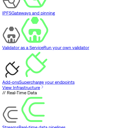
IPFS
Gateways and pinning
Validator as a Service
Run your own validator
Add-ons
Supercharge your endpoints
View Infrastructure
// Real-Time Data
Streams
Real-time data pipelines