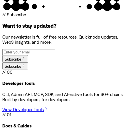
// Subscribe
Want to stay updated?
Our newsletter is full of free resources, Quicknode updates,
Web3 insights, and more.
Subscribe
Subscribe
// 00
Developer Tools
CLI, Admin API, MCP, SDK, and AI-native tools for 80+ chains.
Built by developers, for developers.
View Developer Tools
// 01
Docs & Guides