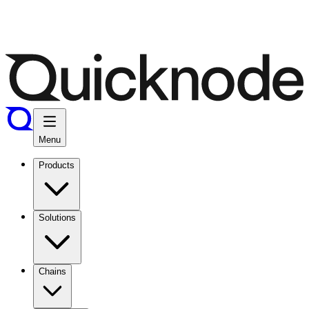
Menu
Products
Solutions
Chains