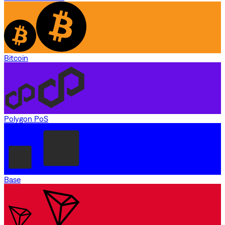
Bitcoin
Polygon PoS
Base