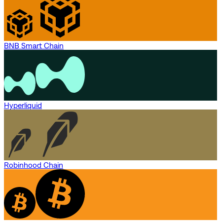
BNB Smart Chain
Hyperliquid
Robinhood Chain