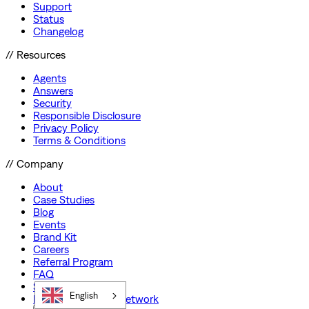
Support
Status
Changelog
// Resources
Agents
Answers
Security
Responsible Disclosure
Privacy Policy
Terms & Conditions
// Company
About
Case Studies
Blog
Events
Brand Kit
Careers
Referral Program
FAQ
Startup Program
English
Preferred Partner Network