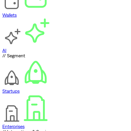
Wallets
AI
// Segment
Startups
Enterprises