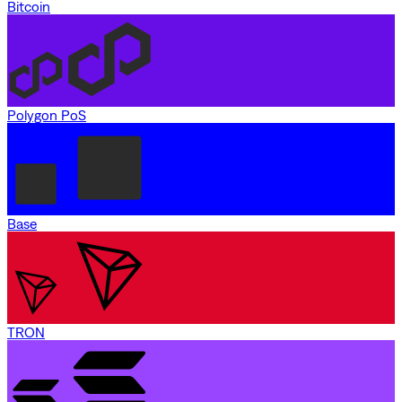
Bitcoin
Polygon PoS
Base
TRON