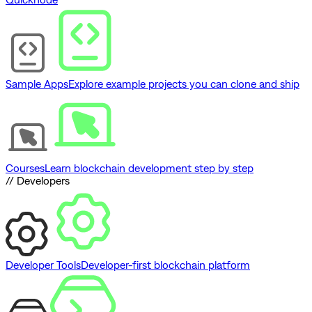
Sample Apps
Explore example projects you can clone and ship
Courses
Learn blockchain development step by step
// Developers
Developer Tools
Developer-first blockchain platform