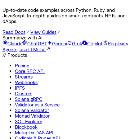
Up-to-date code examples across Python, Ruby, and
JavaScript. In-depth guides on smart contracts, NFTs, and
dApps.
Read Docs
View Guides
Summarize with AI
Claude
ChatGPT
Gemini
Grok
Copilot
Perplexity
Agents, use LLMs.txt
// Products
Pricing
Core RPC API
Streams
Webhooks
IPFS
Clusters
Solana gRPC
Validator as a Service
Solana Validator
Monad Validator
SQL Explorer
Blockbook
Metaplex DAS API
Ordinals & Runes API