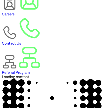
Careers
Contact Us
Referral Program
Loading content...