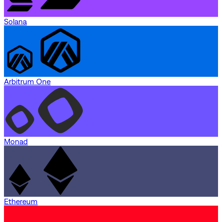
Solana
Arbitrum One
Monad
Ethereum