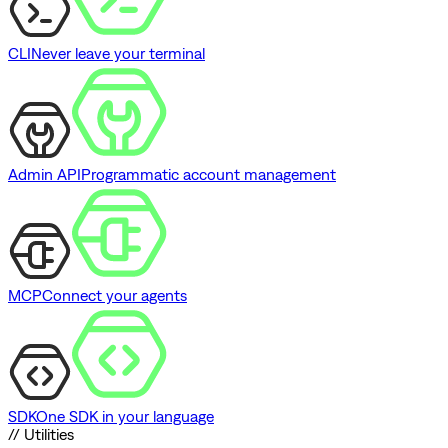
CLI
Never leave your terminal
Admin API
Programmatic account management
MCP
Connect your agents
SDK
One SDK in your language
// Utilities