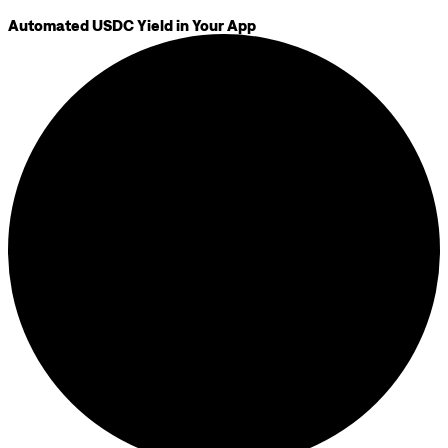
Automated USDC Yield in Your App