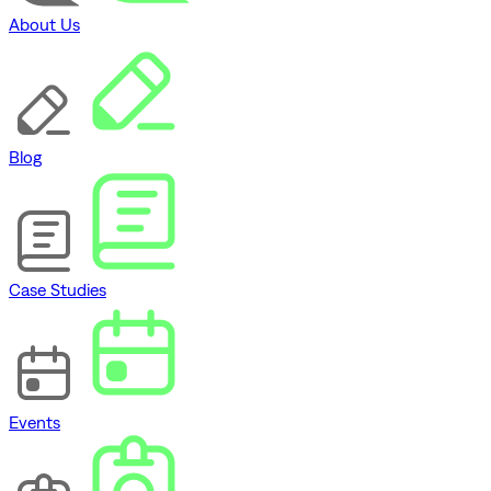
About Us
Blog
Case Studies
Events