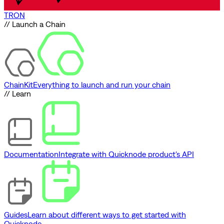
TRON
// Launch a Chain
ChainKit
Everything to launch and run your chain
// Learn
Documentation
Integrate with Quicknode product's API
Guides
Learn about different ways to get started with
Quicknode