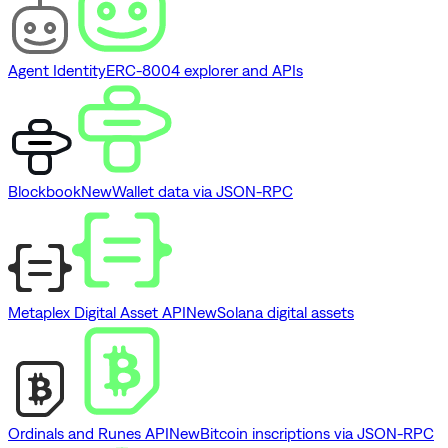
Agent Identity
ERC-8004 explorer and APIs
Blockbook
New
Wallet data via JSON-RPC
Metaplex Digital Asset API
New
Solana digital assets
Ordinals and Runes API
New
Bitcoin inscriptions via JSON-RPC