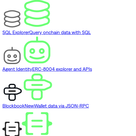
SQL Explorer
Query onchain data with SQL
Agent Identity
ERC-8004 explorer and APIs
Blockbook
New
Wallet data via JSON-RPC