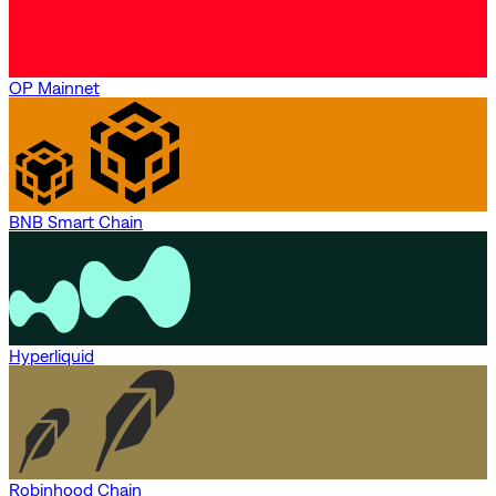
OP Mainnet
BNB Smart Chain
Hyperliquid
Robinhood Chain