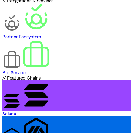
// Integrations & Services
Partner Ecosystem
Pro Services
// Featured Chains
Solana