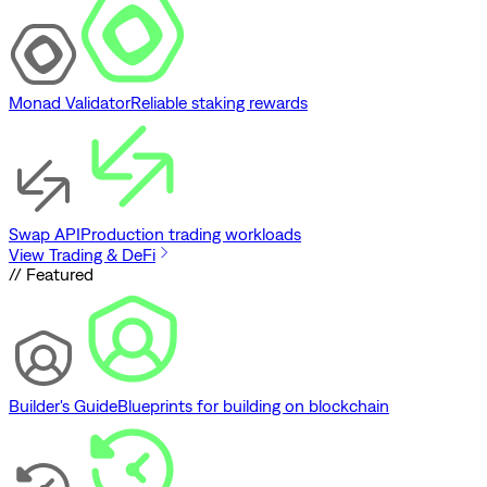
Monad Validator
Reliable staking rewards
Swap API
Production trading workloads
View Trading & DeFi
// Featured
Builder's Guide
Blueprints for building on blockchain