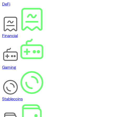
DeFi
Financial
Gaming
Stablecoins