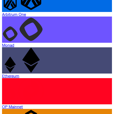
Arbitrum One
Monad
Ethereum
OP Mainnet