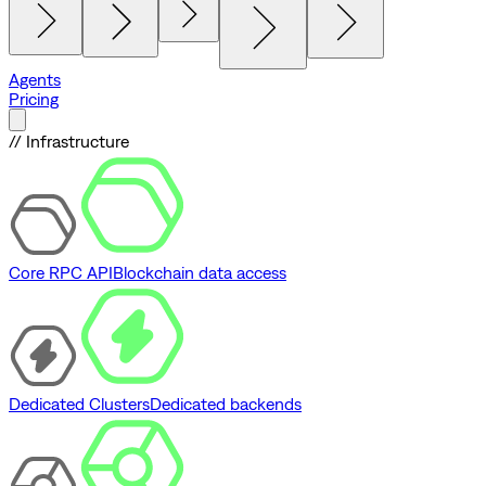
Agents
Pricing
// Infrastructure
Core RPC API
Blockchain data access
Dedicated Clusters
Dedicated backends