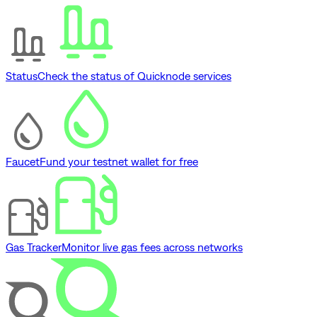
Status
Check the status of Quicknode services
Faucet
Fund your testnet wallet for free
Gas Tracker
Monitor live gas fees across networks