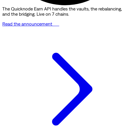
The Quicknode Earn API handles the vaults, the rebalancing,
and the bridging. Live on 7 chains.
Read the announcement