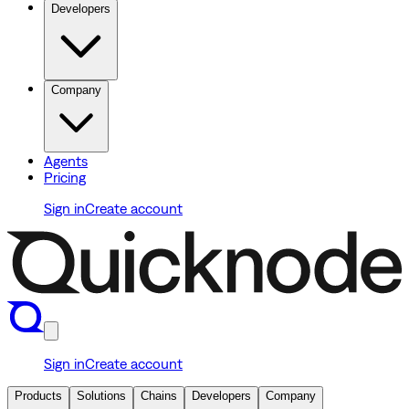
Developers
Company
Agents
Pricing
Sign in
Create account
Sign in
Create account
Products
Solutions
Chains
Developers
Company