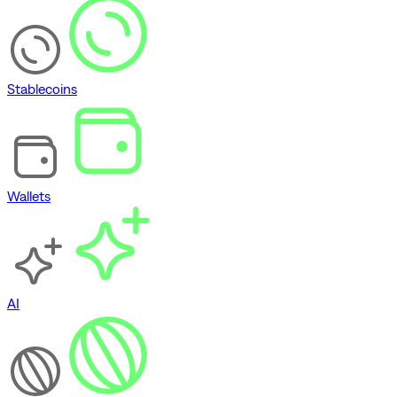
Stablecoins
Wallets
AI