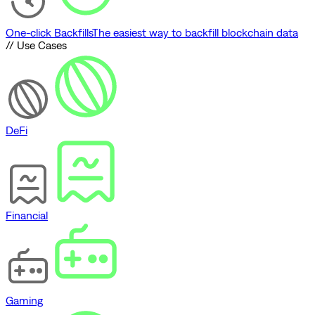
One-click Backfills
The easiest way to backfill blockchain data
// Use Cases
DeFi
Financial
Gaming