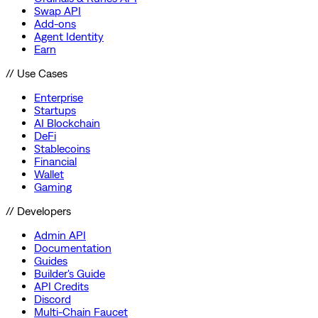
Swap API
Add-ons
Agent Identity
Earn
// Use Cases
Enterprise
Startups
AI Blockchain
DeFi
Stablecoins
Financial
Wallet
Gaming
// Developers
Admin API
Documentation
Guides
Builder's Guide
API Credits
Discord
Multi-Chain Faucet