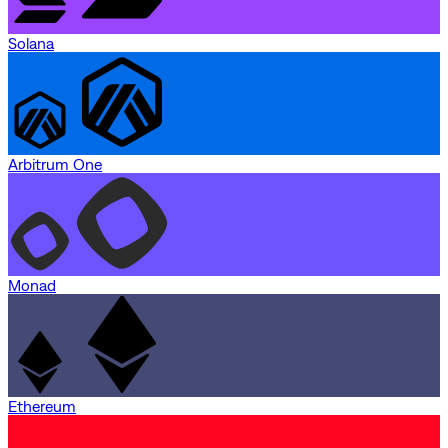
Solana
Arbitrum One
Monad
Ethereum