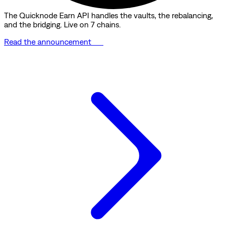
The Quicknode Earn API handles the vaults, the rebalancing,
and the bridging. Live on 7 chains.
Read the announcement