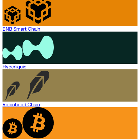
BNB Smart Chain
Hyperliquid
Robinhood Chain