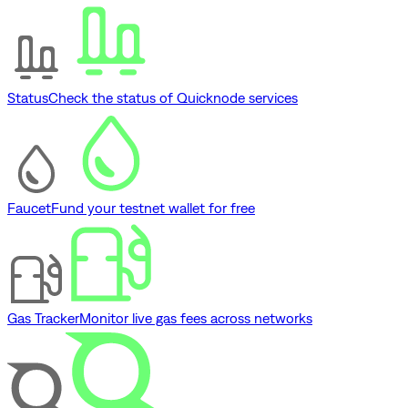
Status
Check the status of Quicknode services
Faucet
Fund your testnet wallet for free
Gas Tracker
Monitor live gas fees across networks