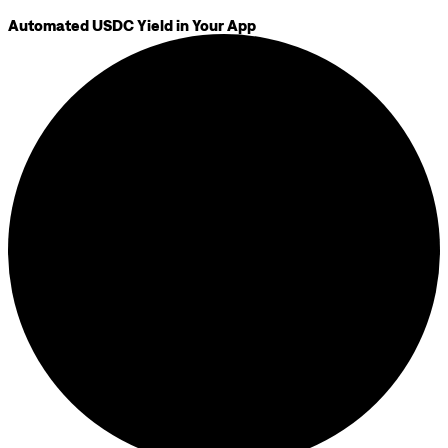
Automated USDC Yield in Your App