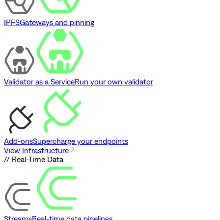
IPFS
Gateways and pinning
Validator as a Service
Run your own validator
Add-ons
Supercharge your endpoints
View Infrastructure
// Real-Time Data
Streams
Real-time data pipelines