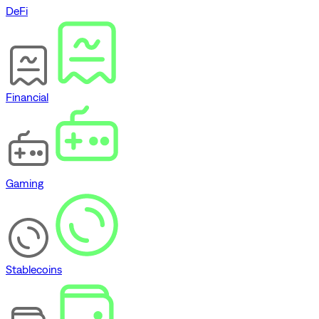
DeFi
Financial
Gaming
Stablecoins