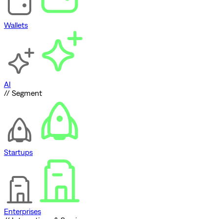
Wallets
AI
// Segment
Startups
Enterprises