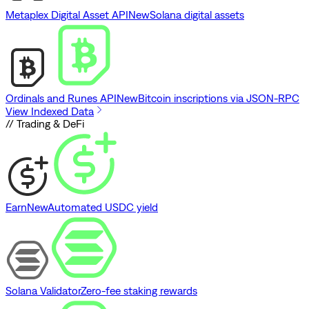
Metaplex Digital Asset API
New
Solana digital assets
Ordinals and Runes API
New
Bitcoin inscriptions via JSON-RPC
View Indexed Data
// Trading & DeFi
Earn
New
Automated USDC yield
Solana Validator
Zero-fee staking rewards