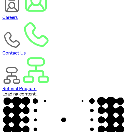
Careers
Contact Us
Referral Program
Loading content...