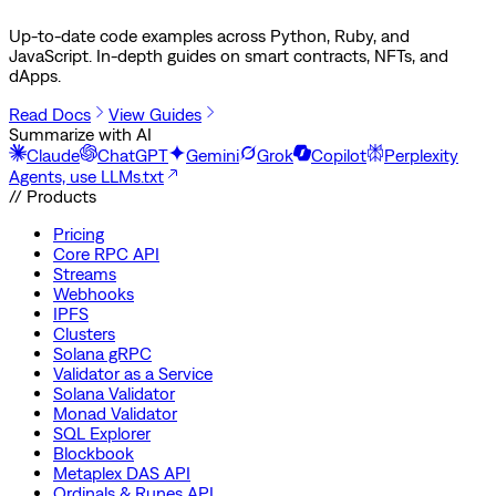
Up-to-date code examples across Python, Ruby, and
JavaScript. In-depth guides on smart contracts, NFTs, and
dApps.
Read Docs
View Guides
Summarize with AI
Claude
ChatGPT
Gemini
Grok
Copilot
Perplexity
Agents, use LLMs.txt
// Products
Pricing
Core RPC API
Streams
Webhooks
IPFS
Clusters
Solana gRPC
Validator as a Service
Solana Validator
Monad Validator
SQL Explorer
Blockbook
Metaplex DAS API
Ordinals & Runes API