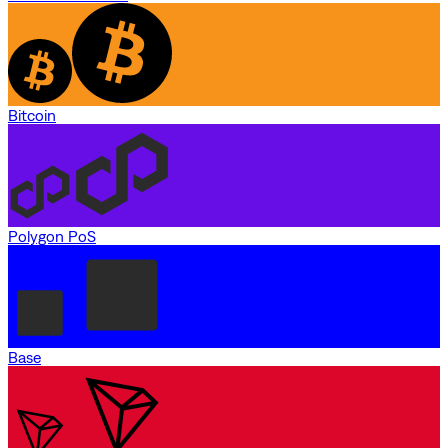
Bitcoin
Polygon PoS
Base