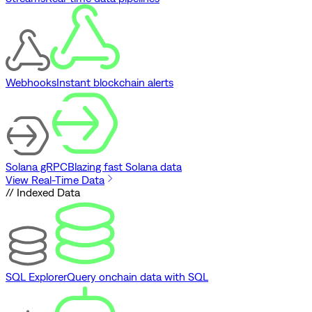
Webhooks
Instant blockchain alerts
Solana gRPC
Blazing fast Solana data
View Real-Time Data
// Indexed Data
SQL Explorer
Query onchain data with SQL