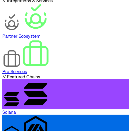
// Integrations & Services
Partner Ecosystem
Pro Services
// Featured Chains
Solana