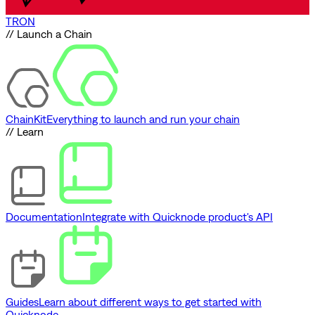
TRON
// Launch a Chain
ChainKit
Everything to launch and run your chain
// Learn
Documentation
Integrate with Quicknode product's API
Guides
Learn about different ways to get started with
Quicknode