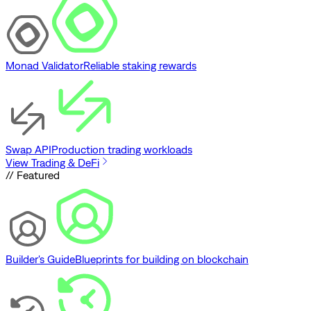
Monad Validator
Reliable staking rewards
Swap API
Production trading workloads
View Trading & DeFi
// Featured
Builder's Guide
Blueprints for building on blockchain