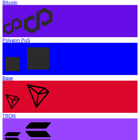
Bitcoin
Polygon PoS
Base
TRON