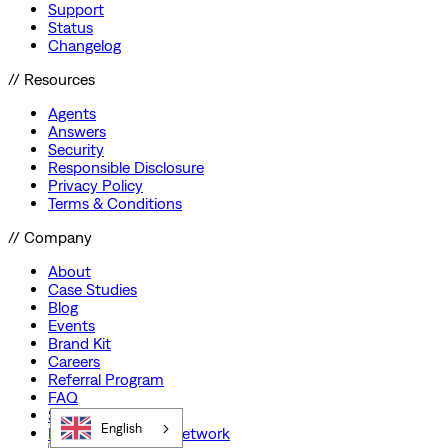
Support
Status
Changelog
// Resources
Agents
Answers
Security
Responsible Disclosure
Privacy Policy
Terms & Conditions
// Company
About
Case Studies
Blog
Events
Brand Kit
Careers
Referral Program
FAQ
Startup Program
English
Preferred Partner Network