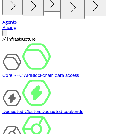
Agents
Pricing
// Infrastructure
Core RPC API
Blockchain data access
Dedicated Clusters
Dedicated backends