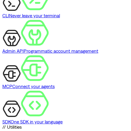
CLI
Never leave your terminal
Admin API
Programmatic account management
MCP
Connect your agents
SDK
One SDK in your language
// Utilities