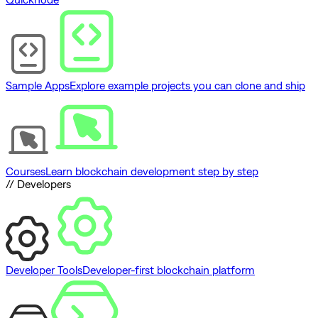
Sample Apps
Explore example projects you can clone and ship
Courses
Learn blockchain development step by step
// Developers
Developer Tools
Developer-first blockchain platform