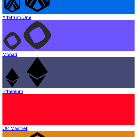
Arbitrum One
Monad
Ethereum
OP Mainnet