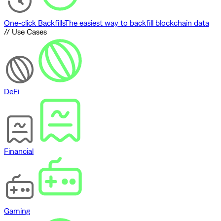
One-click Backfills
The easiest way to backfill blockchain data
// Use Cases
DeFi
Financial
Gaming