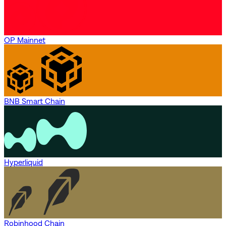
OP Mainnet
BNB Smart Chain
Hyperliquid
Robinhood Chain