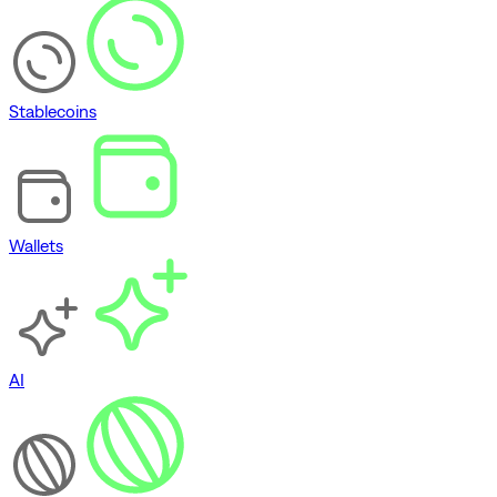
Stablecoins
Wallets
AI