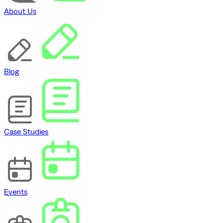
About Us
Blog
Case Studies
Events