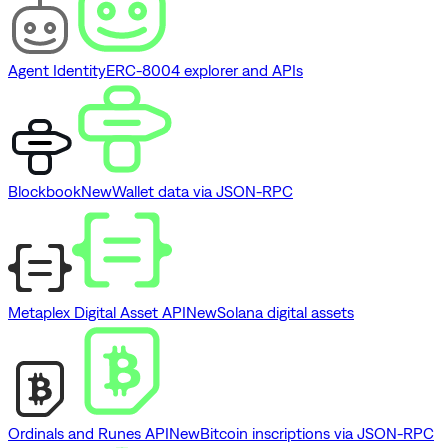
Agent Identity
ERC-8004 explorer and APIs
Blockbook
New
Wallet data via JSON-RPC
Metaplex Digital Asset API
New
Solana digital assets
Ordinals and Runes API
New
Bitcoin inscriptions via JSON-RPC