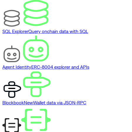
SQL Explorer
Query onchain data with SQL
Agent Identity
ERC-8004 explorer and APIs
Blockbook
New
Wallet data via JSON-RPC