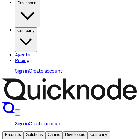
Developers
Company
Agents
Pricing
Sign in
Create account
Sign in
Create account
Products
Solutions
Chains
Developers
Company