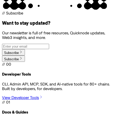
// Subscribe
Want to stay updated?
Our newsletter is full of free resources, Quicknode updates,
Web3 insights, and more.
Subscribe
Subscribe
// 00
Developer Tools
CLI, Admin API, MCP, SDK, and AI-native tools for 80+ chains.
Built by developers, for developers.
View Developer Tools
// 01
Docs & Guides