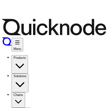
Menu
Products
Solutions
Chains