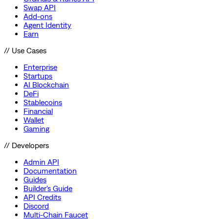
Swap API
Add-ons
Agent Identity
Earn
// Use Cases
Enterprise
Startups
AI Blockchain
DeFi
Stablecoins
Financial
Wallet
Gaming
// Developers
Admin API
Documentation
Guides
Builder's Guide
API Credits
Discord
Multi-Chain Faucet