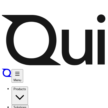
Menu
Products
Solutions