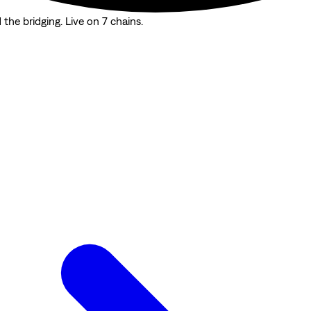
the bridging. Live on 7 chains.