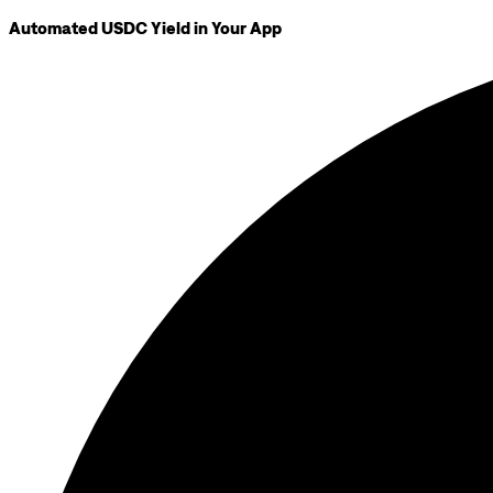
Automated USDC Yield in Your App