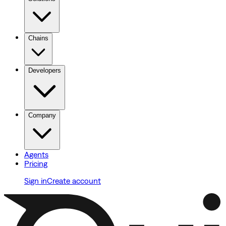
Chains
Developers
Company
Agents
Pricing
Sign in
Create account