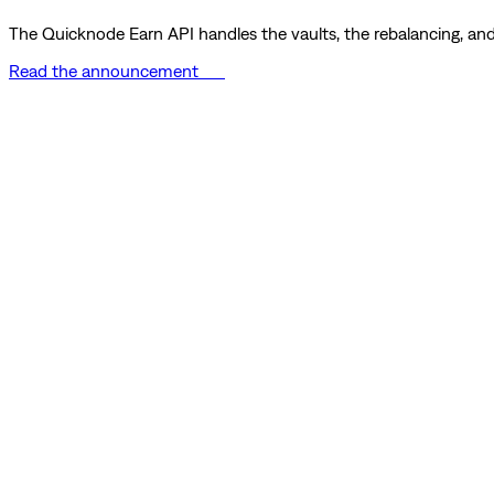
The Quicknode Earn API handles the vaults, the rebalancing, and 
Read the announcement