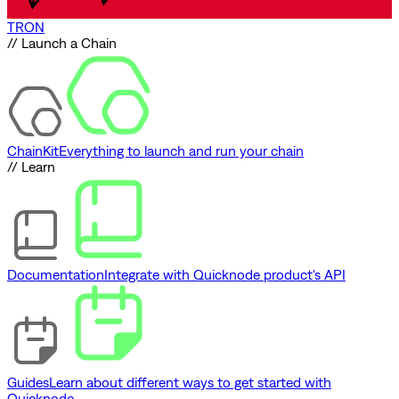
TRON
// Launch a Chain
ChainKit
Everything to launch and run your chain
// Learn
Documentation
Integrate with Quicknode product's API
Guides
Learn about different ways to get started with
Quicknode