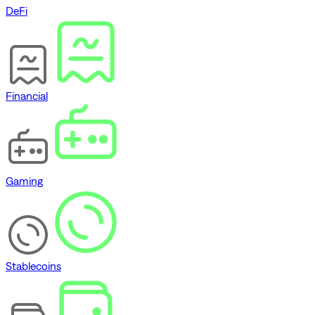
DeFi
Financial
Gaming
Stablecoins