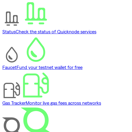
Status
Check the status of Quicknode services
Faucet
Fund your testnet wallet for free
Gas Tracker
Monitor live gas fees across networks