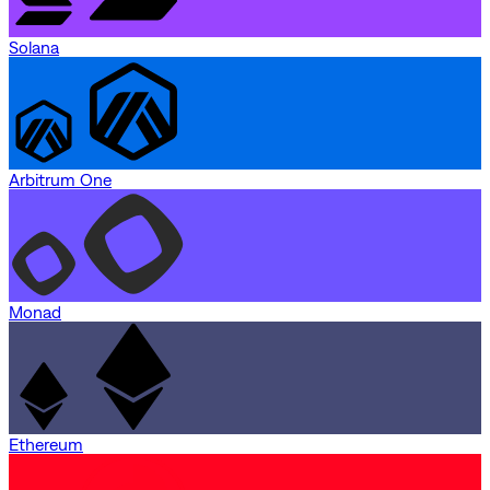
Solana
Arbitrum One
Monad
Ethereum