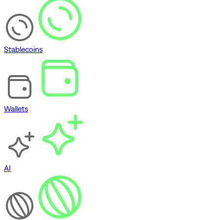
Stablecoins
Wallets
AI