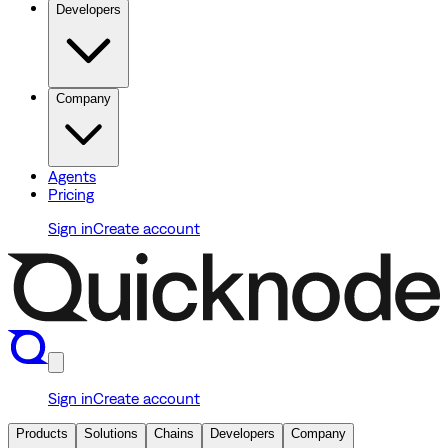
Developers
Company
Agents
Pricing
Sign in
Create account
Sign in
Create account
Products
Solutions
Chains
Developers
Company