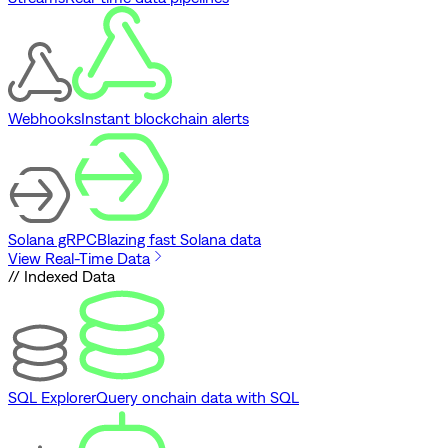
Webhooks
Instant blockchain alerts
Solana gRPC
Blazing fast Solana data
View Real-Time Data
// Indexed Data
SQL Explorer
Query onchain data with SQL