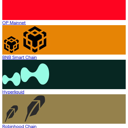
OP Mainnet
BNB Smart Chain
Hyperliquid
Robinhood Chain