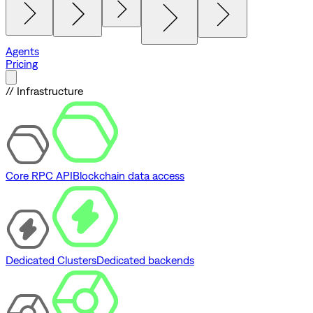
Agents
Pricing
// Infrastructure
Core RPC API
Blockchain data access
Dedicated Clusters
Dedicated backends