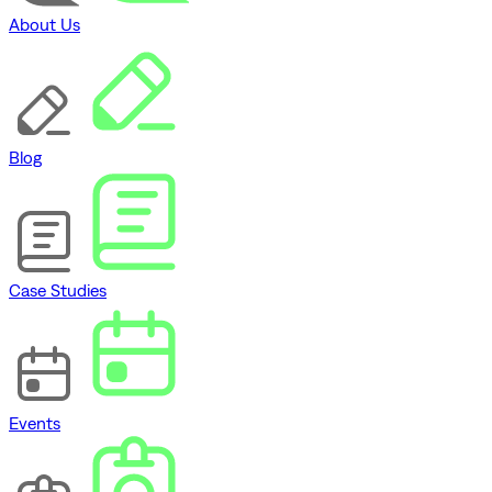
About Us
Blog
Case Studies
Events