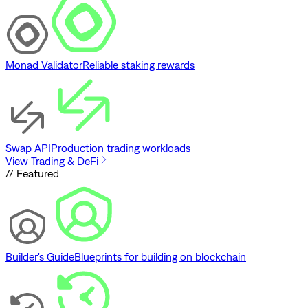
Monad Validator
Reliable staking rewards
Swap API
Production trading workloads
View Trading & DeFi
// Featured
Builder's Guide
Blueprints for building on blockchain