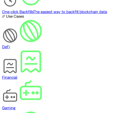
One-click Backfills
The easiest way to backfill blockchain data
// Use Cases
DeFi
Financial
Gaming