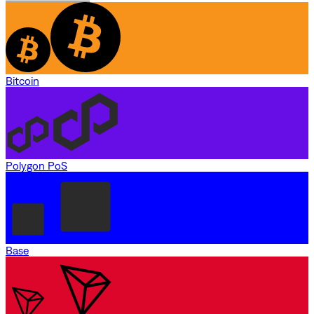
Bitcoin
Polygon PoS
Base