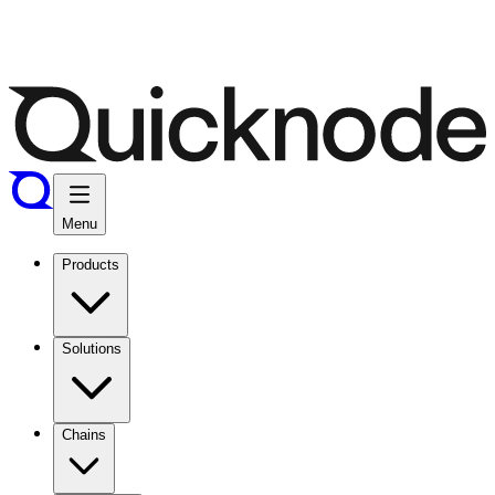
Menu
Products
Solutions
Chains