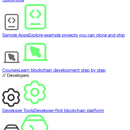
Sample Apps
Explore example projects you can clone and ship
Courses
Learn blockchain development step by step
// Developers
Developer Tools
Developer-first blockchain platform