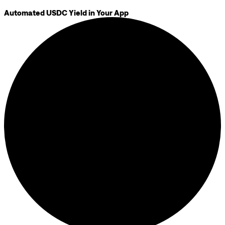
Automated USDC Yield in Your App