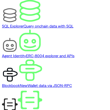
SQL Explorer
Query onchain data with SQL
Agent Identity
ERC-8004 explorer and APIs
Blockbook
New
Wallet data via JSON-RPC