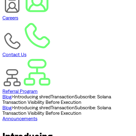
Careers
Contact Us
Referral Program
Blog
>
Introducing shredTransactionSubscribe: Solana
Transaction Visibility Before Execution
Blog
>
Introducing shredTransactionSubscribe: Solana
Transaction Visibility Before Execution
Announcements