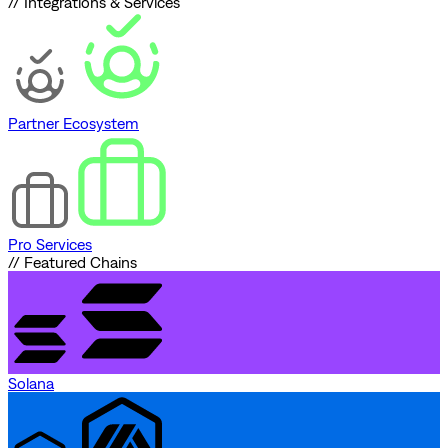
// Integrations & Services
Partner Ecosystem
Pro Services
// Featured Chains
Solana