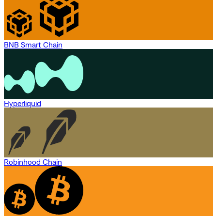
BNB Smart Chain
Hyperliquid
Robinhood Chain