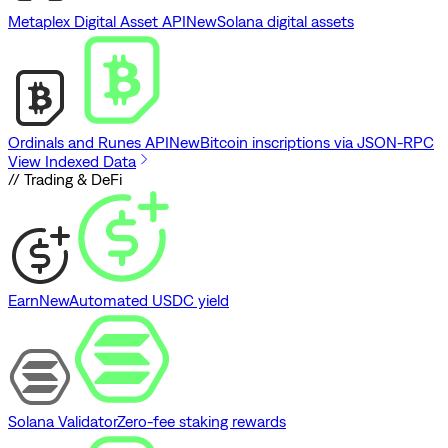
Metaplex Digital Asset API
New
Solana digital assets
Ordinals and Runes API
New
Bitcoin inscriptions via JSON-RPC
View Indexed Data
// Trading & DeFi
Earn
New
Automated USDC yield
Solana Validator
Zero-fee staking rewards