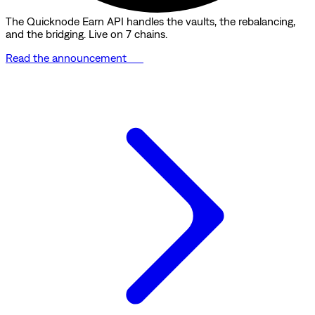
The Quicknode Earn API handles the vaults, the rebalancing,
and the bridging. Live on 7 chains.
Read the announcement