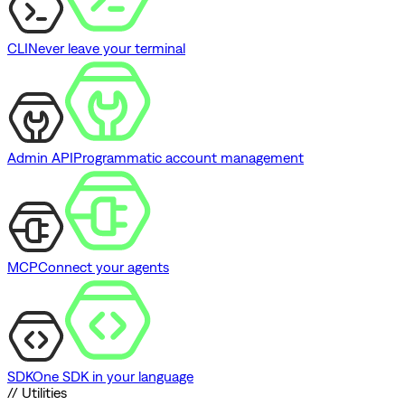
CLI
Never leave your terminal
Admin API
Programmatic account management
MCP
Connect your agents
SDK
One SDK in your language
// Utilities