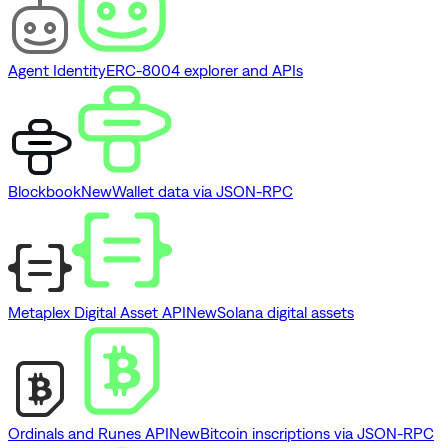
Agent Identity
ERC-8004 explorer and APIs
Blockbook
New
Wallet data via JSON-RPC
Metaplex Digital Asset API
New
Solana digital assets
Ordinals and Runes API
New
Bitcoin inscriptions via JSON-RPC