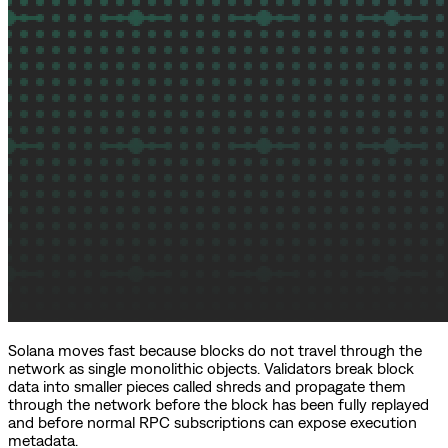
Solana moves fast because blocks do not travel through the
network as single monolithic objects. Validators break block
data into smaller pieces called shreds and propagate them
through the network before the block has been fully replayed
and before normal RPC subscriptions can expose execution
metadata.