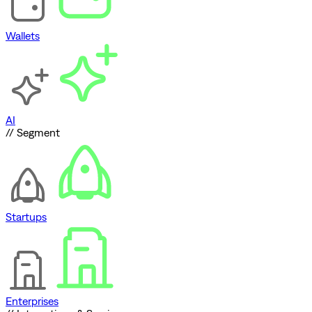
Wallets
AI
// Segment
Startups
Enterprises