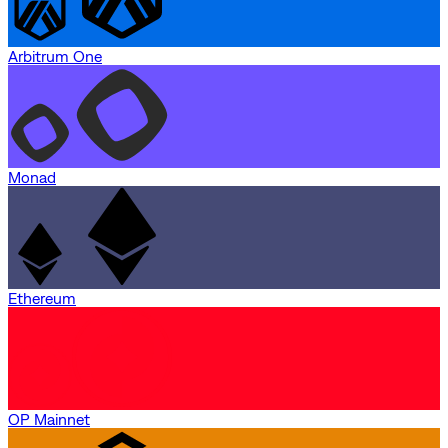
Arbitrum One
Monad
Ethereum
OP Mainnet