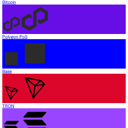
Bitcoin
Polygon PoS
Base
TRON