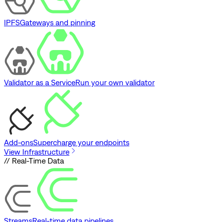
IPFS
Gateways and pinning
Validator as a Service
Run your own validator
Add-ons
Supercharge your endpoints
View Infrastructure
// Real-Time Data
Streams
Real-time data pipelines