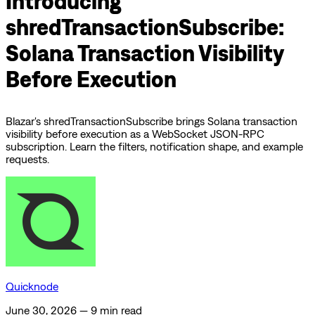
Introducing
shredTransactionSubscribe:
Solana Transaction Visibility
Before Execution
Blazar's shredTransactionSubscribe brings Solana transaction
visibility before execution as a WebSocket JSON-RPC
subscription. Learn the filters, notification shape, and example
requests.
Quicknode
June 30, 2026
—
9 min read