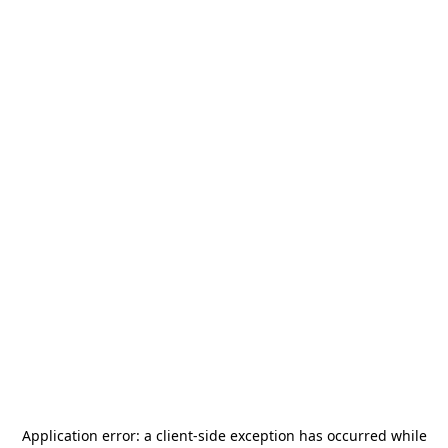
Application error: a
client
-side exception has occurred while