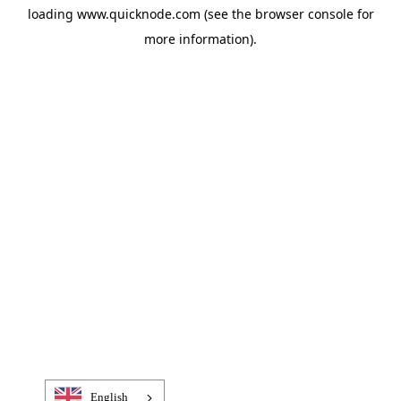
loading
www.quicknode.com
(see the
browser console
for
more information).
English