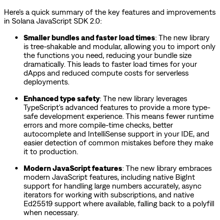
Here's a quick summary of the key features and improvements
in Solana JavaScript SDK 2.0:
Smaller bundles and faster load times
: The new library
is tree-shakable and modular, allowing you to import only
the functions you need, reducing your bundle size
dramatically. This leads to faster load times for your
dApps and reduced compute costs for serverless
deployments.
Enhanced type safety
: The new library leverages
TypeScript's advanced features to provide a more type-
safe development experience. This means fewer runtime
errors and more compile-time checks, better
autocomplete and IntelliSense support in your IDE, and
easier detection of common mistakes before they make
it to production.
Modern JavaScript features
: The new library embraces
modern JavaScript features, including native BigInt
support for handling large numbers accurately, async
iterators for working with subscriptions, and native
Ed25519 support where available, falling back to a polyfill
when necessary.