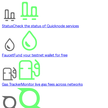
Status
Check the status of Quicknode services
Faucet
Fund your testnet wallet for free
Gas Tracker
Monitor live gas fees across networks