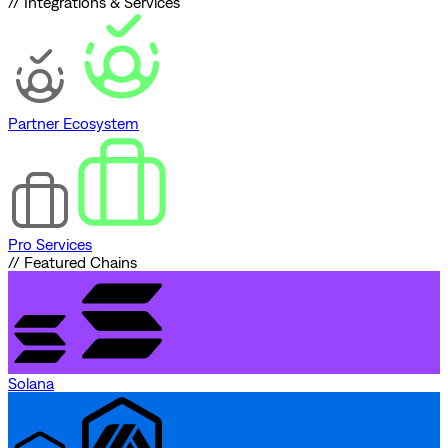
// Integrations & Services
Partner Ecosystem
Pro Services
// Featured Chains
Solana