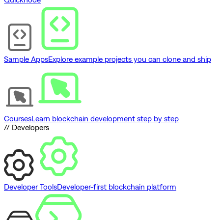
Sample Apps
Explore example projects you can clone and ship
Courses
Learn blockchain development step by step
// Developers
Developer Tools
Developer-first blockchain platform