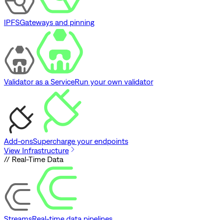
IPFS
Gateways and pinning
Validator as a Service
Run your own validator
Add-ons
Supercharge your endpoints
View Infrastructure
// Real-Time Data
Streams
Real-time data pipelines