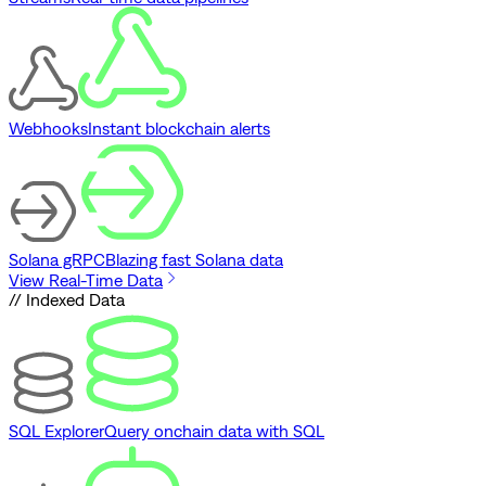
Webhooks
Instant blockchain alerts
Solana gRPC
Blazing fast Solana data
View Real-Time Data
// Indexed Data
SQL Explorer
Query onchain data with SQL