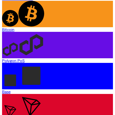
Bitcoin
Polygon PoS
Base