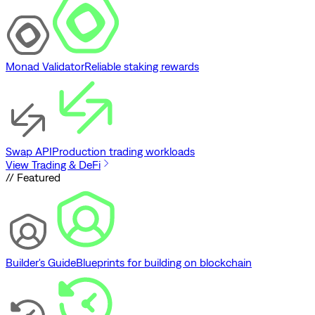
Monad Validator
Reliable staking rewards
Swap API
Production trading workloads
View Trading & DeFi
// Featured
Builder's Guide
Blueprints for building on blockchain