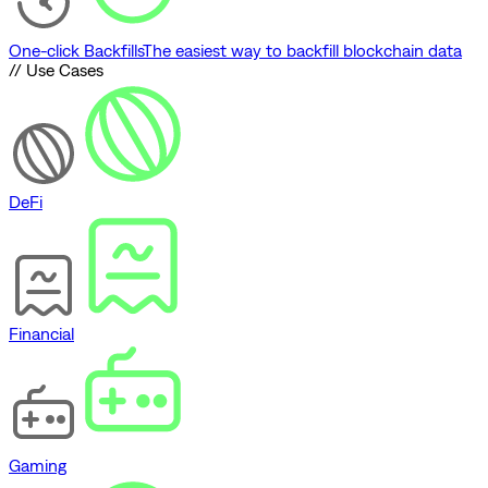
One-click Backfills
The easiest way to backfill blockchain data
// Use Cases
DeFi
Financial
Gaming