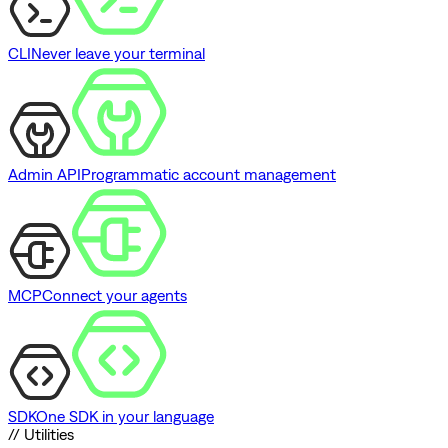
CLI
Never leave your terminal
Admin API
Programmatic account management
MCP
Connect your agents
SDK
One SDK in your language
// Utilities