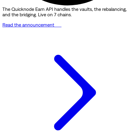
The Quicknode Earn API handles the vaults, the rebalancing,
and the bridging. Live on 7 chains.
Read the announcement