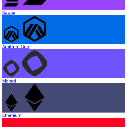
Solana
Arbitrum One
Monad
Ethereum