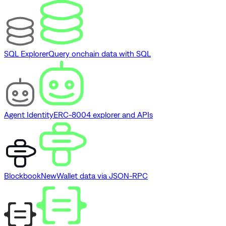
SQL Explorer
Query onchain data with SQL
Agent Identity
ERC-8004 explorer and APIs
Blockbook
New
Wallet data via JSON-RPC