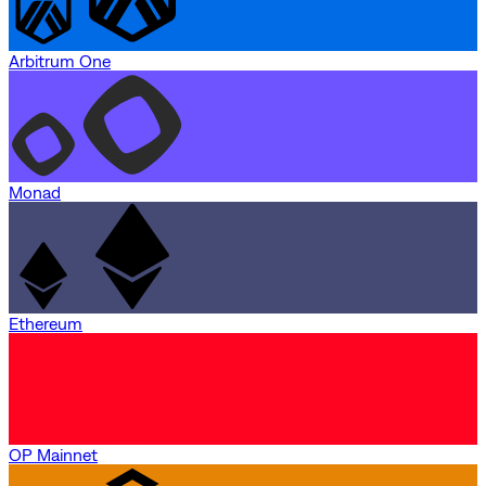
Arbitrum One
Monad
Ethereum
OP Mainnet