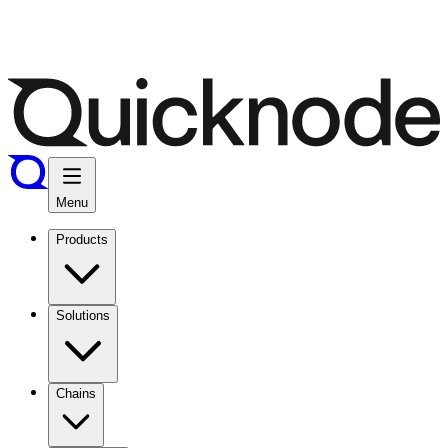
Menu
Products
Solutions
Chains