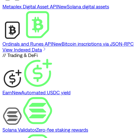
Metaplex Digital Asset API
New
Solana digital assets
Ordinals and Runes API
New
Bitcoin inscriptions via JSON-RPC
View Indexed Data
// Trading & DeFi
Earn
New
Automated USDC yield
Solana Validator
Zero-fee staking rewards