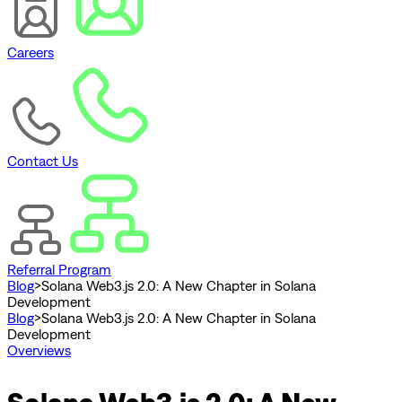
Careers
Contact Us
Referral Program
Blog
>
Solana Web3.js 2.0: A New Chapter in Solana
Development
Blog
>
Solana Web3.js 2.0: A New Chapter in Solana
Development
Overviews