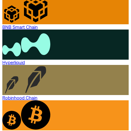
BNB Smart Chain
Hyperliquid
Robinhood Chain