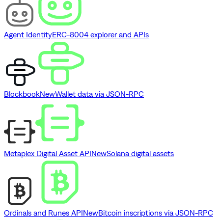
Agent Identity
ERC-8004 explorer and APIs
Blockbook
New
Wallet data via JSON-RPC
Metaplex Digital Asset API
New
Solana digital assets
Ordinals and Runes API
New
Bitcoin inscriptions via JSON-RPC