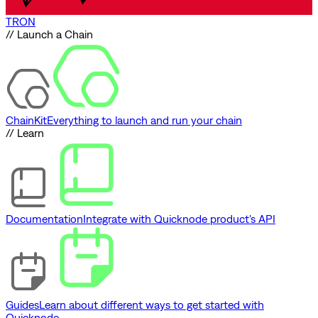
TRON
// Launch a Chain
ChainKit
Everything to launch and run your chain
// Learn
Documentation
Integrate with Quicknode product's API
Guides
Learn about different ways to get started with
Quicknode