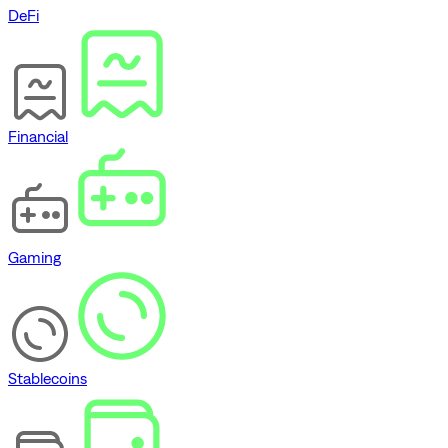
DeFi
Financial
Gaming
Stablecoins