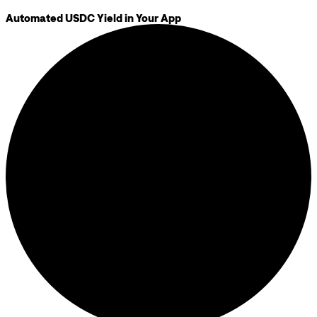
Automated USDC Yield in Your App