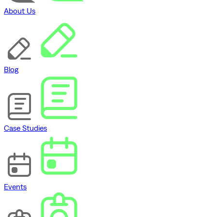
About Us
Blog
Case Studies
Events