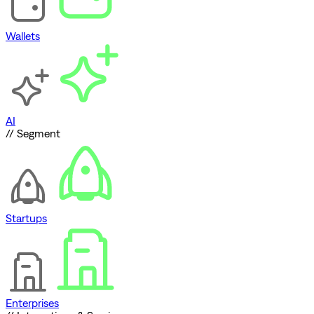
Wallets
AI
// Segment
Startups
Enterprises