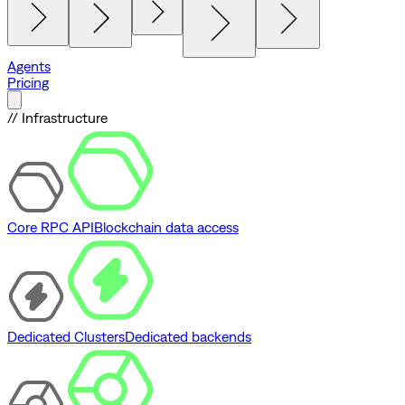
Agents
Pricing
// Infrastructure
Core RPC API
Blockchain data access
Dedicated Clusters
Dedicated backends