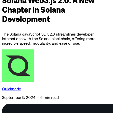
Solana Web3.js 2.0: A New
Chapter in Solana
Development
The Solana JavaScript SDK 2.0 streamlines developer
interactions with the Solana blockchain, offering more
incredible speed, modularity, and ease of use.
Quicknode
September 9, 2024
—
6 min read