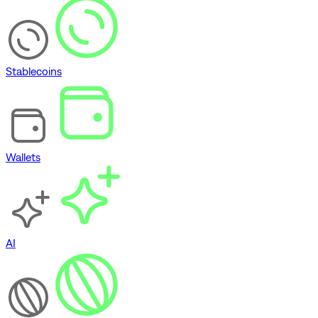
Stablecoins
Wallets
AI