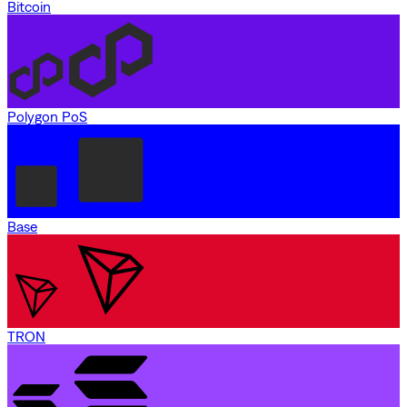
Bitcoin
Polygon PoS
Base
TRON