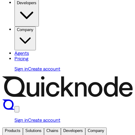
Developers
Company
Agents
Pricing
Sign in
Create account
Sign in
Create account
Products
Solutions
Chains
Developers
Company