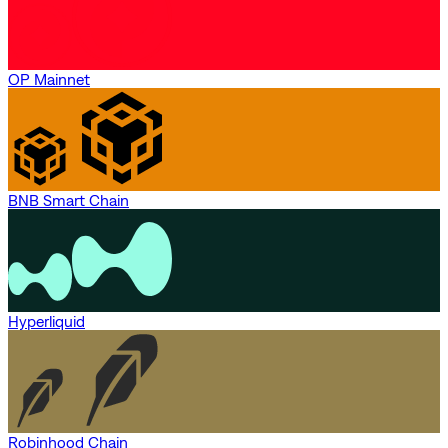
OP Mainnet
BNB Smart Chain
Hyperliquid
Robinhood Chain