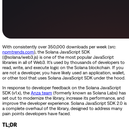
With consistently over 350,000 downloads per week (src:
npmtrends.com
), the Solana JavaScript SDK
(@solana/web3.js) is one of the most popular JavaScript
libraries in all of Web3. It's used by thousands of developers to
read, write, and execute logic on the Solana blockchain. If you
are not a developer, you have likely used an application, wallet,
or other tool that uses Solana JavaScript SDK under the hood.
In response to developer feedback on the Solana JavaScript
SDK (v1.x), the
Anza team
(formerly known as Solana Labs) has
set out to modernize the library, increase its performance, and
improve the developer experience. Solana JavaScript SDK 2.0 is
a complete overhaul of the library, designed to address many
pain points developers have faced.
TL;DR