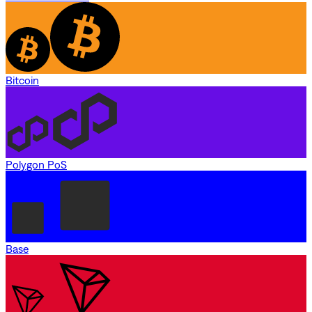
Bitcoin
Polygon PoS
Base