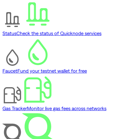
Status
Check the status of Quicknode services
Faucet
Fund your testnet wallet for free
Gas Tracker
Monitor live gas fees across networks