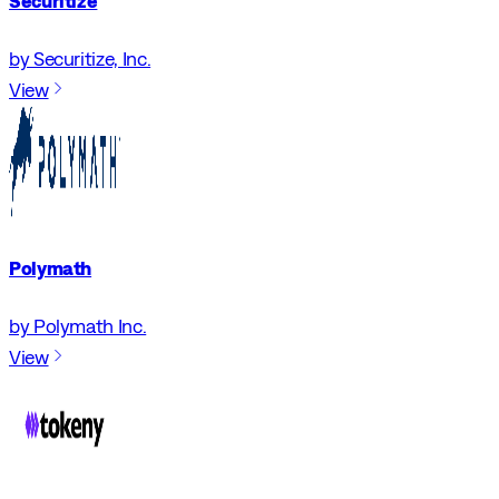
Securitize
by Securitize, Inc.
View
Polymath
by Polymath Inc.
View