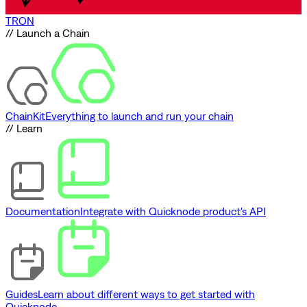
TRON
// Launch a Chain
ChainKit
Everything to launch and run your chain
// Learn
Documentation
Integrate with Quicknode product's API
Guides
Learn about different ways to get started with
Quicknode