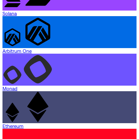
Solana
Arbitrum One
Monad
Ethereum