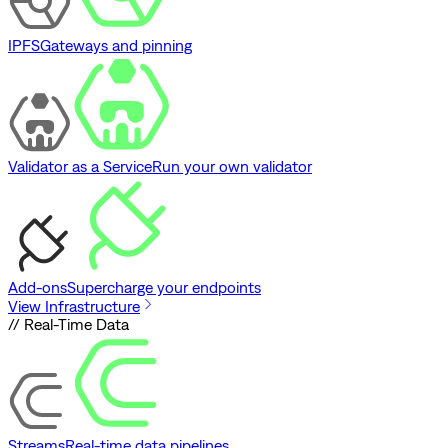
IPFS
Gateways and pinning
Validator as a Service
Run your own validator
Add-ons
Supercharge your endpoints
View Infrastructure
// Real-Time Data
Streams
Real-time data pipelines