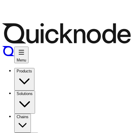
Menu
Products
Solutions
Chains