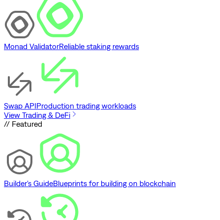
Monad Validator
Reliable staking rewards
Swap API
Production trading workloads
View Trading & DeFi
// Featured
Builder's Guide
Blueprints for building on blockchain