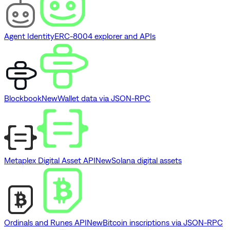
Agent Identity
ERC-8004 explorer and APIs
Blockbook
New
Wallet data via JSON-RPC
Metaplex Digital Asset API
New
Solana digital assets
Ordinals and Runes API
New
Bitcoin inscriptions via JSON-RPC