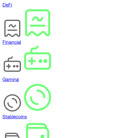
DeFi
Financial
Gaming
Stablecoins