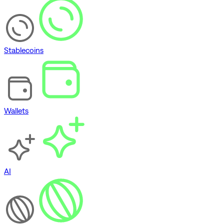
Stablecoins
Wallets
AI