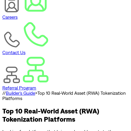
Careers
Contact Us
Referral Program
//
Builder's Guide
>
Top 10 Real-World Asset (RWA) Tokenization
Platforms
Top 10 Real-World Asset (RWA)
Tokenization Platforms