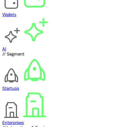
Wallets
AI
// Segment
Startups
Enterprises