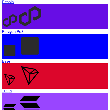
Bitcoin
Polygon PoS
Base
TRON