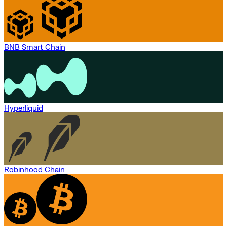
BNB Smart Chain
Hyperliquid
Robinhood Chain