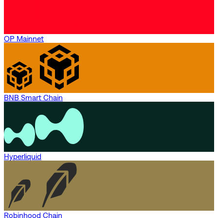
OP Mainnet
BNB Smart Chain
Hyperliquid
Robinhood Chain