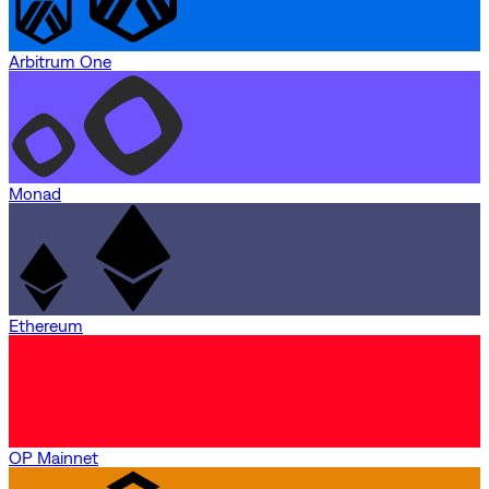
Arbitrum One
Monad
Ethereum
OP Mainnet