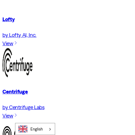
Lofty
by Lofty AI, Inc.
View
Centrifuge
by Centrifuge Labs
View
English