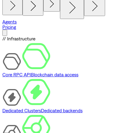
Agents
Pricing
// Infrastructure
Core RPC API
Blockchain data access
Dedicated Clusters
Dedicated backends