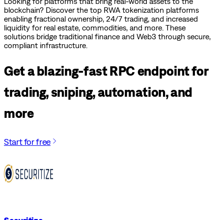
Looking for platforms that bring real-world assets to the
blockchain? Discover the top RWA tokenization platforms
enabling fractional ownership, 24/7 trading, and increased
liquidity for real estate, commodities, and more. These
solutions bridge traditional finance and Web3 through secure,
compliant infrastructure.
Get a blazing-fast RPC endpoint for
trading, sniping, automation, and
more
Start for free