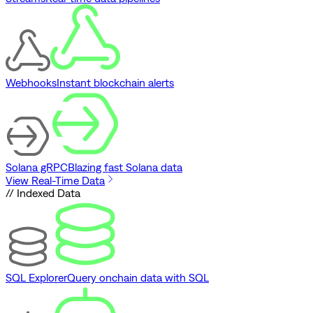
Webhooks
Instant blockchain alerts
Solana gRPC
Blazing fast Solana data
View Real-Time Data
// Indexed Data
SQL Explorer
Query onchain data with SQL