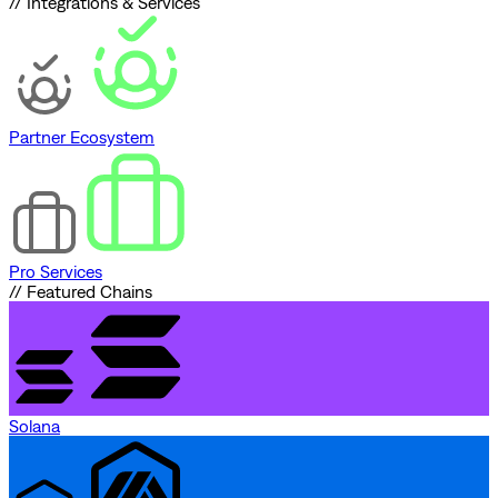
// Integrations & Services
Partner Ecosystem
Pro Services
// Featured Chains
Solana