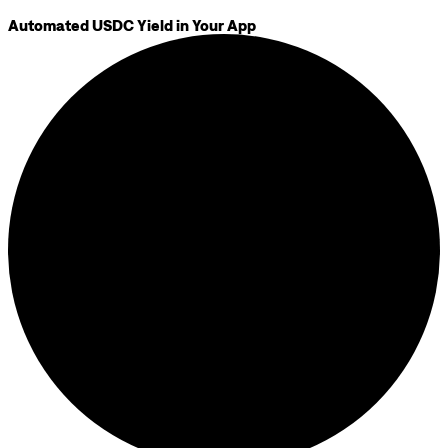
Automated USDC Yield in Your App