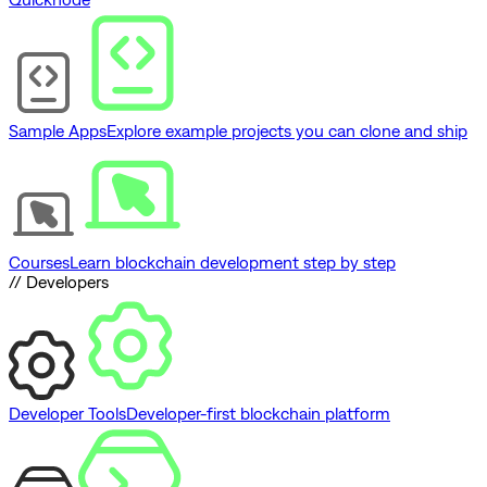
Sample Apps
Explore example projects you can clone and ship
Courses
Learn blockchain development step by step
// Developers
Developer Tools
Developer-first blockchain platform