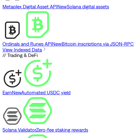
Metaplex Digital Asset API
New
Solana digital assets
Ordinals and Runes API
New
Bitcoin inscriptions via JSON-RPC
View Indexed Data
// Trading & DeFi
Earn
New
Automated USDC yield
Solana Validator
Zero-fee staking rewards