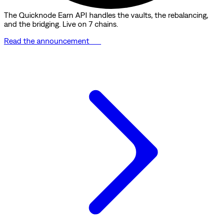
The Quicknode Earn API handles the vaults, the rebalancing,
and the bridging. Live on 7 chains.
Read the announcement