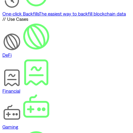
One-click Backfills
The easiest way to backfill blockchain data
// Use Cases
DeFi
Financial
Gaming