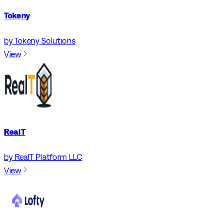
Tokeny
by Tokeny Solutions
View
RealT
by RealT Platform LLC
View