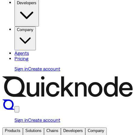
Developers
Company
Agents
Pricing
Sign in
Create account
Sign in
Create account
Products
Solutions
Chains
Developers
Company