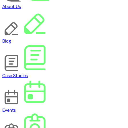
About Us
Blog
Case Studies
Events