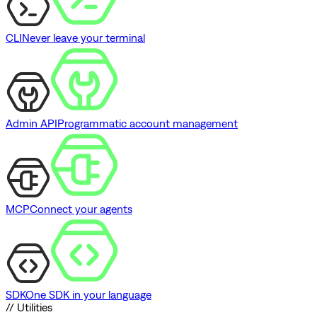
CLI
Never leave your terminal
Admin API
Programmatic account management
MCP
Connect your agents
SDK
One SDK in your language
// Utilities