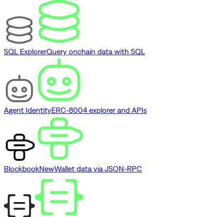
SQL Explorer
Query onchain data with SQL
Agent Identity
ERC-8004 explorer and APIs
Blockbook
New
Wallet data via JSON-RPC