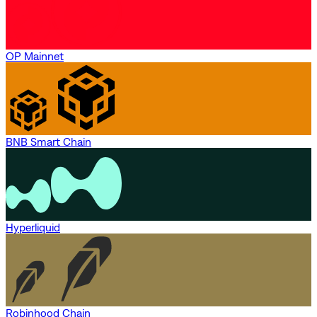
OP Mainnet
BNB Smart Chain
Hyperliquid
Robinhood Chain