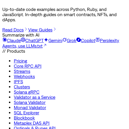
Up-to-date code examples across Python, Ruby, and
JavaScript. In-depth guides on smart contracts, NFTs, and
dApps.
Read Docs
View Guides
Summarize with AI
Claude
ChatGPT
Gemini
Grok
Copilot
Perplexity
Agents, use LLMs.txt
// Products
Pricing
Core RPC API
Streams
Webhooks
IPFS
Clusters
Solana gRPC
Validator as a Service
Solana Validator
Monad Validator
SQL Explorer
Blockbook
Metaplex DAS API
Ordinals & Runes API