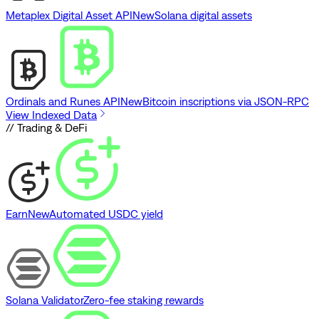
Metaplex Digital Asset API
New
Solana digital assets
Ordinals and Runes API
New
Bitcoin inscriptions via JSON-RPC
View Indexed Data
// Trading & DeFi
Earn
New
Automated USDC yield
Solana Validator
Zero-fee staking rewards