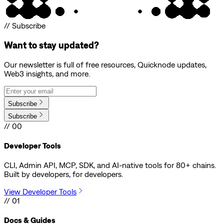
// Subscribe
Want to stay updated?
Our newsletter is full of free resources, Quicknode updates,
Web3 insights, and more.
Subscribe
Subscribe
// 00
Developer Tools
CLI, Admin API, MCP, SDK, and AI-native tools for 80+ chains.
Built by developers, for developers.
View Developer Tools
// 01
Docs & Guides