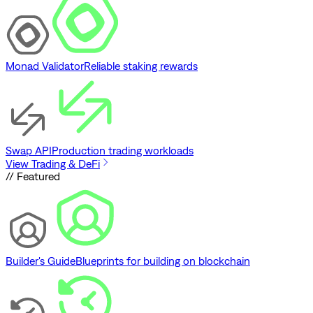
Monad Validator
Reliable staking rewards
Swap API
Production trading workloads
View Trading & DeFi
// Featured
Builder's Guide
Blueprints for building on blockchain