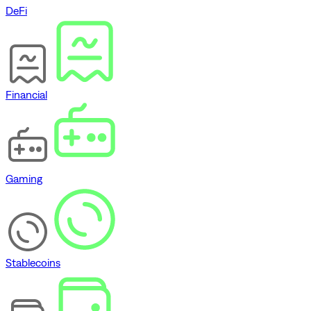
DeFi
Financial
Gaming
Stablecoins