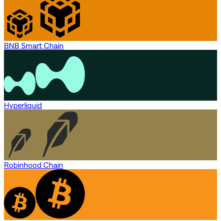
BNB Smart Chain
Hyperliquid
Robinhood Chain