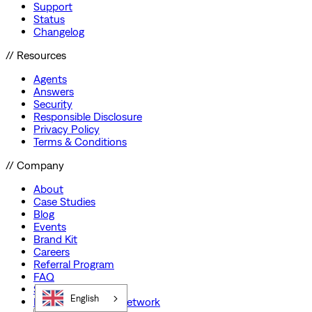
Support
Status
Changelog
// Resources
Agents
Answers
Security
Responsible Disclosure
Privacy Policy
Terms & Conditions
// Company
About
Case Studies
Blog
Events
Brand Kit
Careers
Referral Program
FAQ
Startup Program
English
Preferred Partner Network