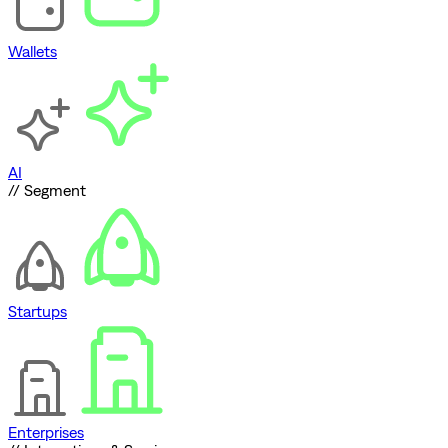
Wallets
AI
// Segment
Startups
Enterprises