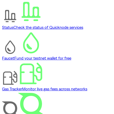
Status
Check the status of Quicknode services
Faucet
Fund your testnet wallet for free
Gas Tracker
Monitor live gas fees across networks