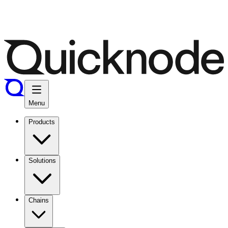
Menu
Products
Solutions
Chains