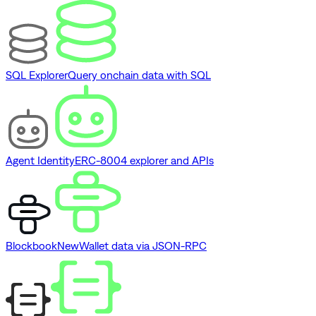
SQL Explorer
Query onchain data with SQL
Agent Identity
ERC-8004 explorer and APIs
Blockbook
New
Wallet data via JSON-RPC