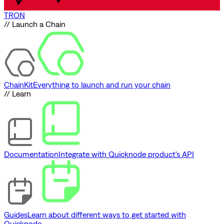
TRON
// Launch a Chain
ChainKit
Everything to launch and run your chain
// Learn
Documentation
Integrate with Quicknode product's API
Guides
Learn about different ways to get started with
Quicknode