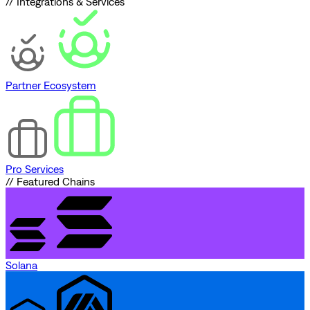
// Integrations & Services
Partner Ecosystem
Pro Services
// Featured Chains
Solana