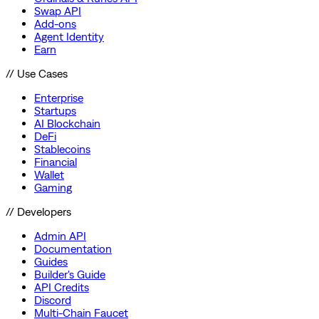
Swap API
Add-ons
Agent Identity
Earn
// Use Cases
Enterprise
Startups
AI Blockchain
DeFi
Stablecoins
Financial
Wallet
Gaming
// Developers
Admin API
Documentation
Guides
Builder's Guide
API Credits
Discord
Multi-Chain Faucet