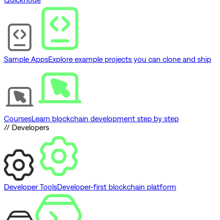
Sample Apps
Explore example projects you can clone and ship
Courses
Learn blockchain development step by step
// Developers
Developer Tools
Developer-first blockchain platform