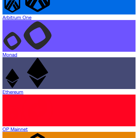
Arbitrum One
Monad
Ethereum
OP Mainnet