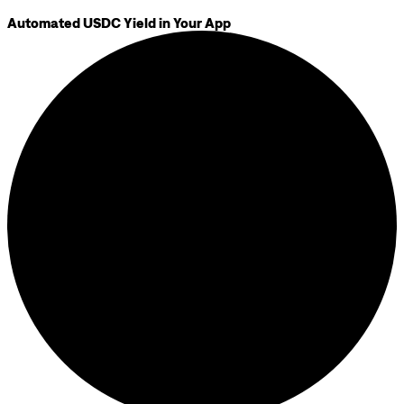
Automated USDC Yield in Your App