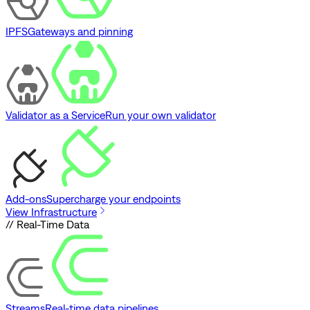
IPFS
Gateways and pinning
Validator as a Service
Run your own validator
Add-ons
Supercharge your endpoints
View Infrastructure
// Real-Time Data
Streams
Real-time data pipelines