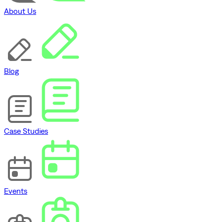
About Us
Blog
Case Studies
Events