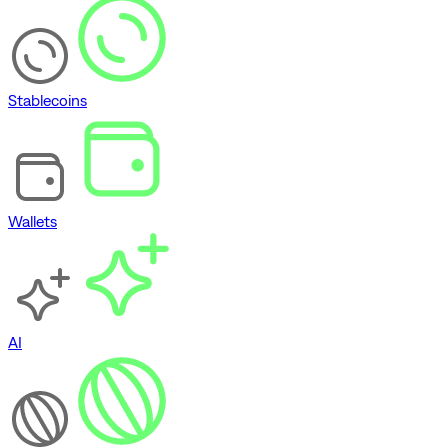
Stablecoins
Wallets
AI