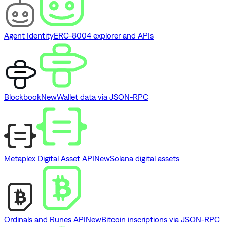
Agent Identity
ERC-8004 explorer and APIs
Blockbook
New
Wallet data via JSON-RPC
Metaplex Digital Asset API
New
Solana digital assets
Ordinals and Runes API
New
Bitcoin inscriptions via JSON-RPC