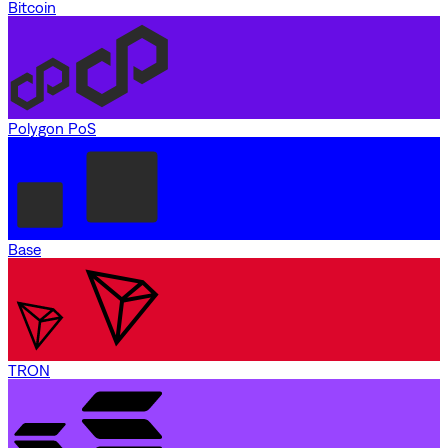
Bitcoin
Polygon PoS
Base
TRON