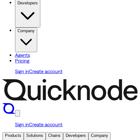
Developers
Company
Agents
Pricing
Sign in
Create account
Sign in
Create account
Products
Solutions
Chains
Developers
Company