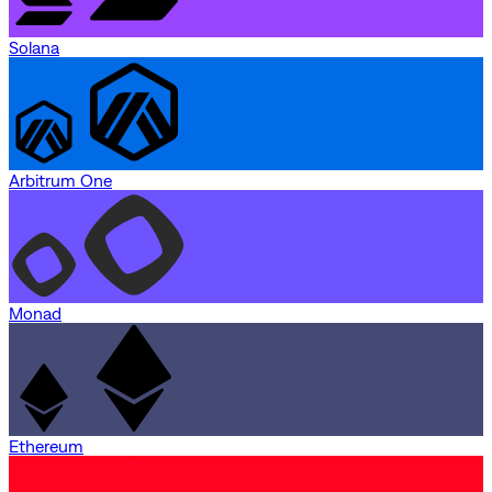
Solana
Arbitrum One
Monad
Ethereum