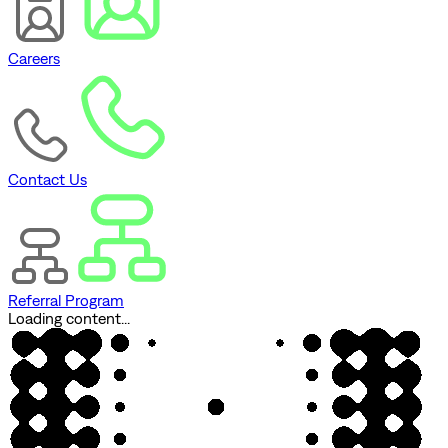
Careers
Contact Us
Referral Program
Loading content...