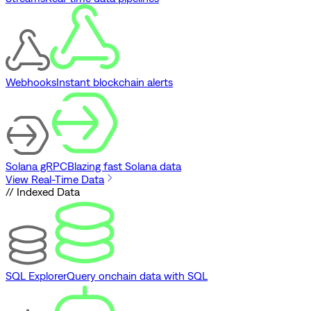
Webhooks
Instant blockchain alerts
Solana gRPC
Blazing fast Solana data
View Real-Time Data
// Indexed Data
SQL Explorer
Query onchain data with SQL