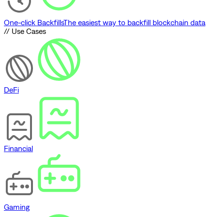
One-click Backfills
The easiest way to backfill blockchain data
// Use Cases
DeFi
Financial
Gaming