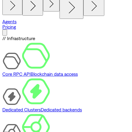
Agents
Pricing
// Infrastructure
Core RPC API
Blockchain data access
Dedicated Clusters
Dedicated backends