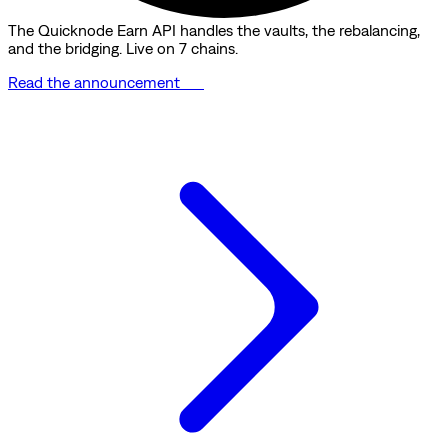
The Quicknode Earn API handles the vaults, the rebalancing,
and the bridging. Live on 7 chains.
Read the announcement