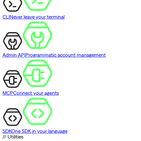
CLI
Never leave your terminal
Admin API
Programmatic account management
MCP
Connect your agents
SDK
One SDK in your language
// Utilities