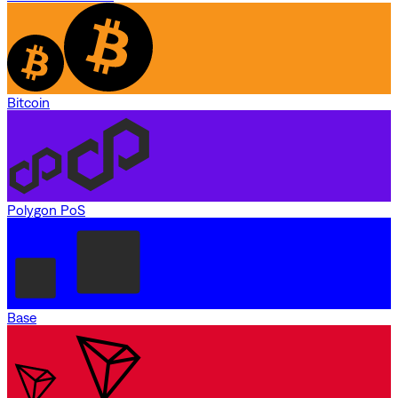
Bitcoin
Polygon PoS
Base