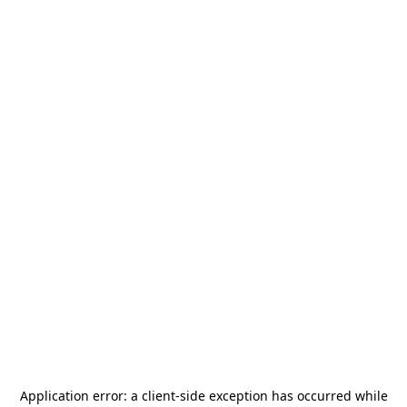
Application error: a
client
-side exception has occurred while