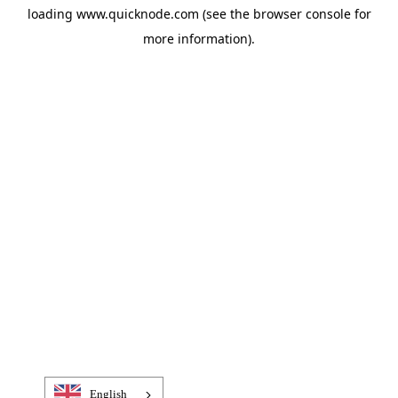
loading
www.quicknode.com
(see the
browser console
for
more information).
English