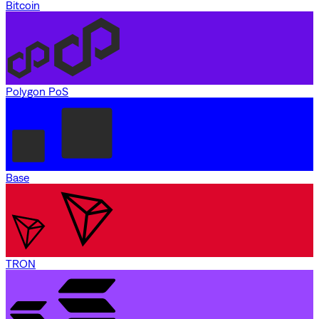
Bitcoin
Polygon PoS
Base
TRON