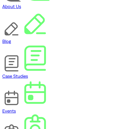
About Us
Blog
Case Studies
Events