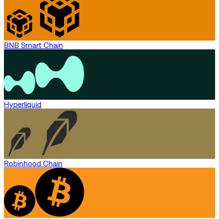
BNB Smart Chain
Hyperliquid
Robinhood Chain