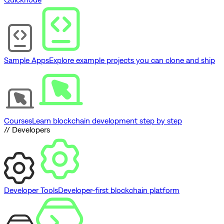
Sample Apps
Explore example projects you can clone and ship
Courses
Learn blockchain development step by step
// Developers
Developer Tools
Developer-first blockchain platform