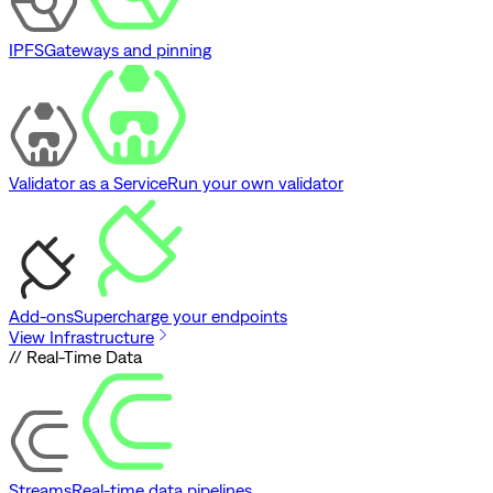
IPFS
Gateways and pinning
Validator as a Service
Run your own validator
Add-ons
Supercharge your endpoints
View Infrastructure
// Real-Time Data
Streams
Real-time data pipelines