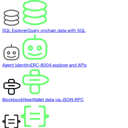
SQL Explorer
Query onchain data with SQL
Agent Identity
ERC-8004 explorer and APIs
Blockbook
New
Wallet data via JSON-RPC