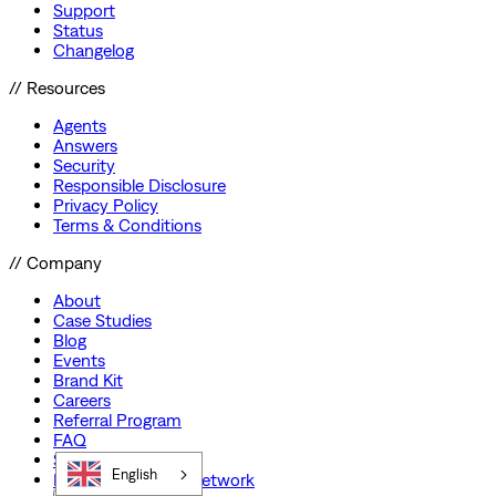
Support
Status
Changelog
// Resources
Agents
Answers
Security
Responsible Disclosure
Privacy Policy
Terms & Conditions
// Company
About
Case Studies
Blog
Events
Brand Kit
Careers
Referral Program
FAQ
Startup Program
English
Preferred Partner Network