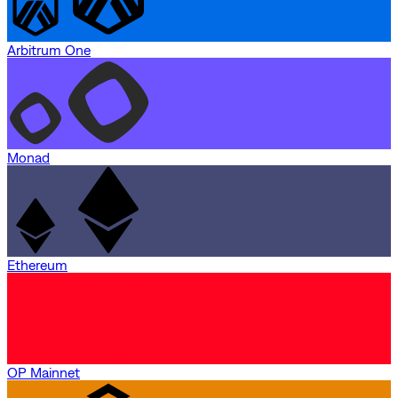
Arbitrum One
Monad
Ethereum
OP Mainnet