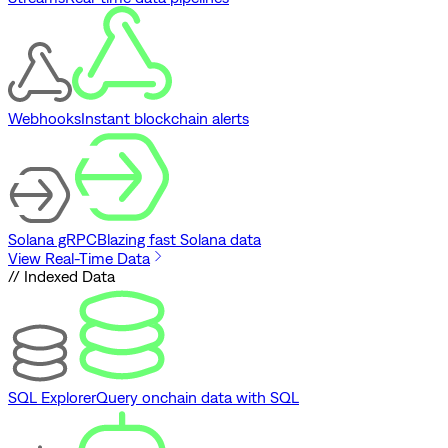
Webhooks
Instant blockchain alerts
Solana gRPC
Blazing fast Solana data
View Real-Time Data
// Indexed Data
SQL Explorer
Query onchain data with SQL