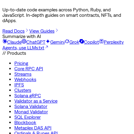
Up-to-date code examples across Python, Ruby, and
JavaScript. In-depth guides on smart contracts, NFTs, and
dApps.
Read Docs
View Guides
Summarize with AI
Claude
ChatGPT
Gemini
Grok
Copilot
Perplexity
Agents, use LLMs.txt
// Products
Pricing
Core RPC API
Streams
Webhooks
IPFS
Clusters
Solana gRPC
Validator as a Service
Solana Validator
Monad Validator
SQL Explorer
Blockbook
Metaplex DAS API
Ordinals & Runes API