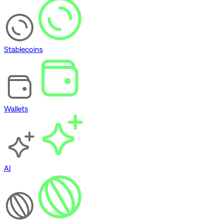
Stablecoins
Wallets
AI