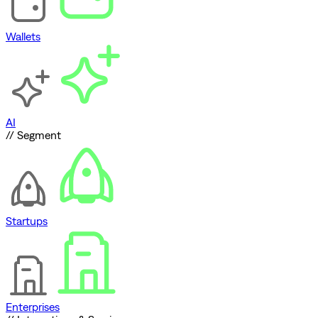
Wallets
AI
// Segment
Startups
Enterprises