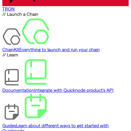
TRON
// Launch a Chain
ChainKit
Everything to launch and run your chain
// Learn
Documentation
Integrate with Quicknode product's API
Guides
Learn about different ways to get started with
Quicknode