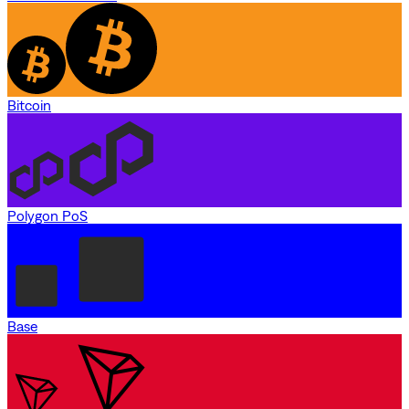
Bitcoin
Polygon PoS
Base