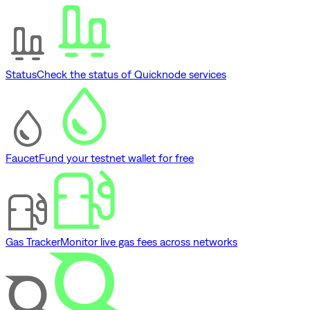
Status
Check the status of Quicknode services
Faucet
Fund your testnet wallet for free
Gas Tracker
Monitor live gas fees across networks