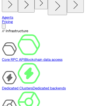
Agents
Pricing
// Infrastructure
Core RPC API
Blockchain data access
Dedicated Clusters
Dedicated backends