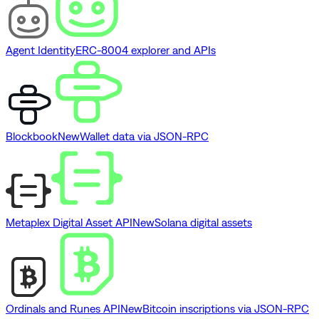
Agent Identity
ERC-8004 explorer and APIs
Blockbook
New
Wallet data via JSON-RPC
Metaplex Digital Asset API
New
Solana digital assets
Ordinals and Runes API
New
Bitcoin inscriptions via JSON-RPC