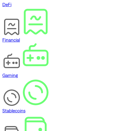
DeFi
Financial
Gaming
Stablecoins