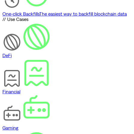
One-click Backfills
The easiest way to backfill blockchain data
// Use Cases
DeFi
Financial
Gaming