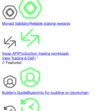
Monad Validator
Reliable staking rewards
Swap API
Production trading workloads
View Trading & DeFi
// Featured
Builder's Guide
Blueprints for building on blockchain