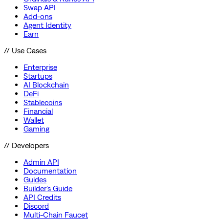
Swap API
Add-ons
Agent Identity
Earn
// Use Cases
Enterprise
Startups
AI Blockchain
DeFi
Stablecoins
Financial
Wallet
Gaming
// Developers
Admin API
Documentation
Guides
Builder's Guide
API Credits
Discord
Multi-Chain Faucet