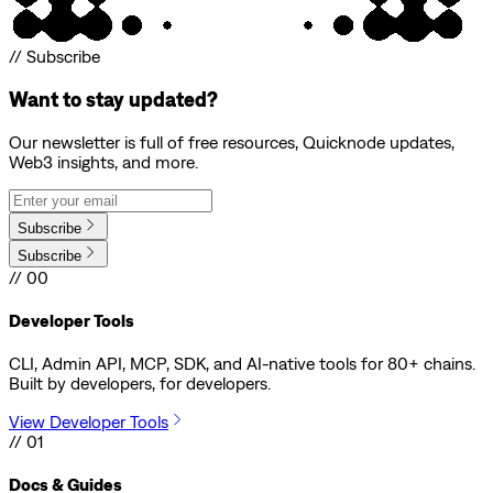
// Subscribe
Want to stay updated?
Our newsletter is full of free resources, Quicknode updates,
Web3 insights, and more.
Subscribe
Subscribe
// 00
Developer Tools
CLI, Admin API, MCP, SDK, and AI-native tools for 80+ chains.
Built by developers, for developers.
View Developer Tools
// 01
Docs & Guides