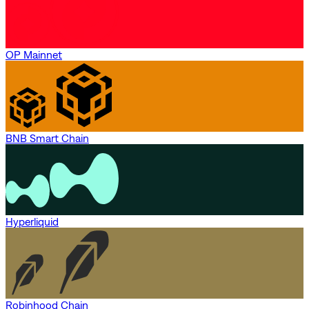
OP Mainnet
BNB Smart Chain
Hyperliquid
Robinhood Chain