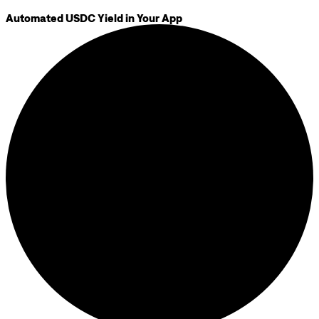
Automated USDC Yield in Your App