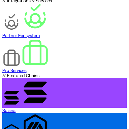
// Integrations & Services
Partner Ecosystem
Pro Services
// Featured Chains
Solana