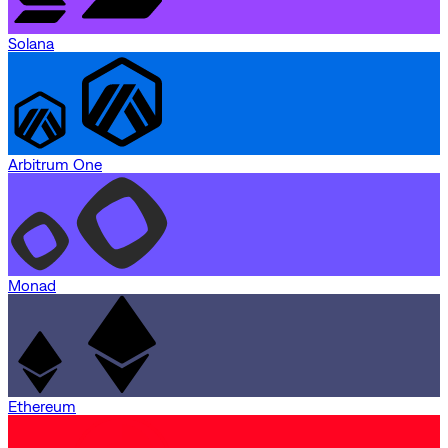
Solana
Arbitrum One
Monad
Ethereum