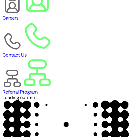
Careers
Contact Us
Referral Program
Loading content...