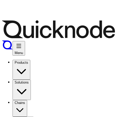
Menu
Products
Solutions
Chains