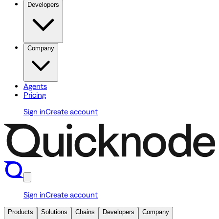
Developers
Company
Agents
Pricing
Sign in
Create account
Sign in
Create account
Products
Solutions
Chains
Developers
Company