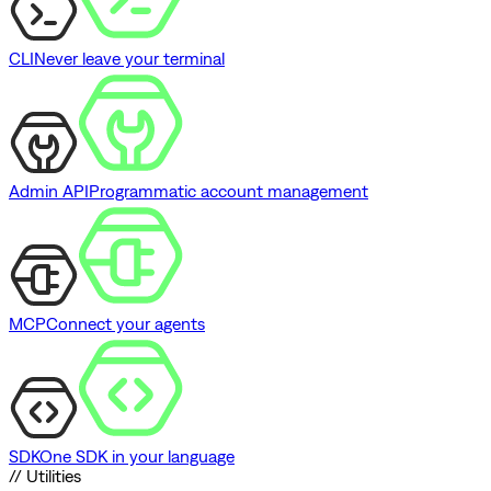
CLI
Never leave your terminal
Admin API
Programmatic account management
MCP
Connect your agents
SDK
One SDK in your language
// Utilities