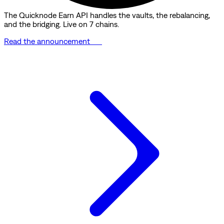
The Quicknode Earn API handles the vaults, the rebalancing,
and the bridging. Live on 7 chains.
Read the announcement