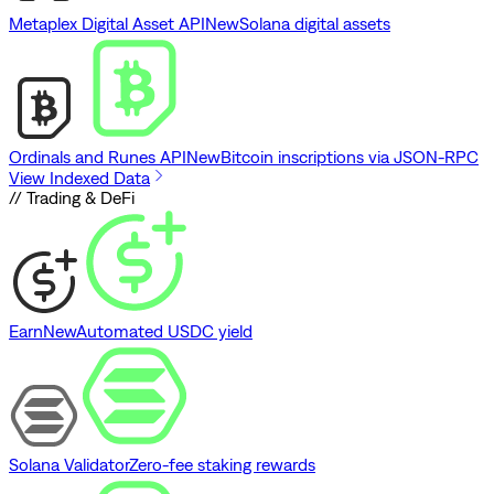
Metaplex Digital Asset API
New
Solana digital assets
Ordinals and Runes API
New
Bitcoin inscriptions via JSON-RPC
View Indexed Data
// Trading & DeFi
Earn
New
Automated USDC yield
Solana Validator
Zero-fee staking rewards