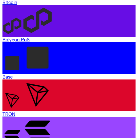
Bitcoin
Polygon PoS
Base
TRON