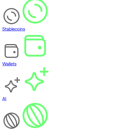
Stablecoins
Wallets
AI