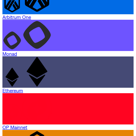
Arbitrum One
Monad
Ethereum
OP Mainnet