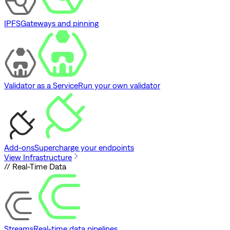
IPFS
Gateways and pinning
Validator as a Service
Run your own validator
Add-ons
Supercharge your endpoints
View Infrastructure
// Real-Time Data
Streams
Real-time data pipelines