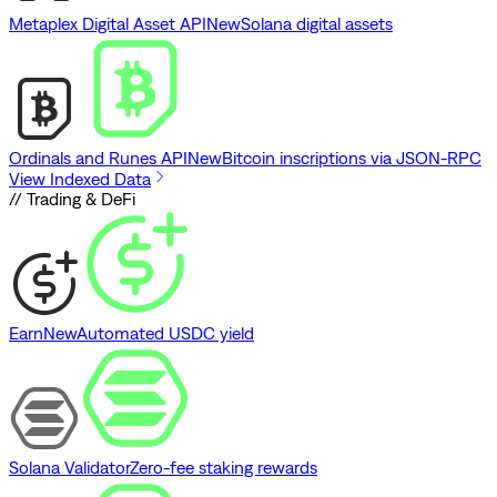
Metaplex Digital Asset API
New
Solana digital assets
Ordinals and Runes API
New
Bitcoin inscriptions via JSON-RPC
View Indexed Data
// Trading & DeFi
Earn
New
Automated USDC yield
Solana Validator
Zero-fee staking rewards