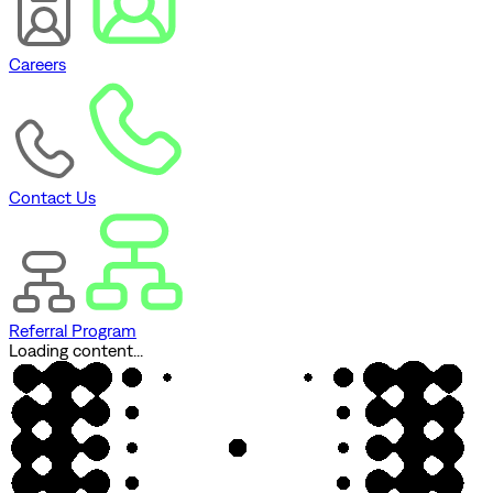
Careers
Contact Us
Referral Program
Loading content...