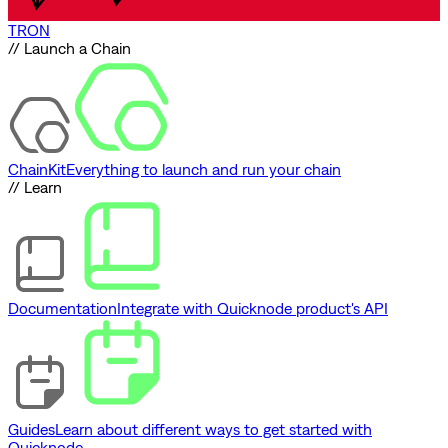
TRON
// Launch a Chain
ChainKit
Everything to launch and run your chain
// Learn
Documentation
Integrate with Quicknode product's API
Guides
Learn about different ways to get started with
Quicknode