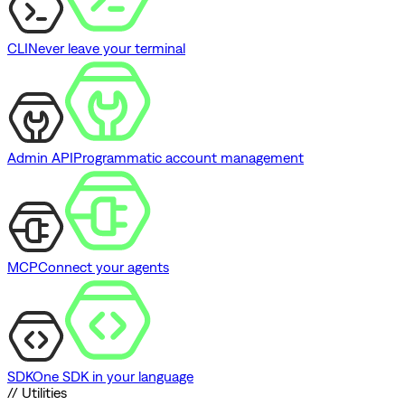
CLI
Never leave your terminal
Admin API
Programmatic account management
MCP
Connect your agents
SDK
One SDK in your language
// Utilities