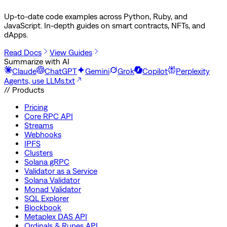
Up-to-date code examples across Python, Ruby, and
JavaScript. In-depth guides on smart contracts, NFTs, and
dApps.
Read Docs
View Guides
Summarize with AI
Claude
ChatGPT
Gemini
Grok
Copilot
Perplexity
Agents, use LLMs.txt
// Products
Pricing
Core RPC API
Streams
Webhooks
IPFS
Clusters
Solana gRPC
Validator as a Service
Solana Validator
Monad Validator
SQL Explorer
Blockbook
Metaplex DAS API
Ordinals & Runes API