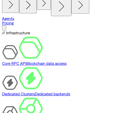
Agents
Pricing
// Infrastructure
Core RPC API
Blockchain data access
Dedicated Clusters
Dedicated backends