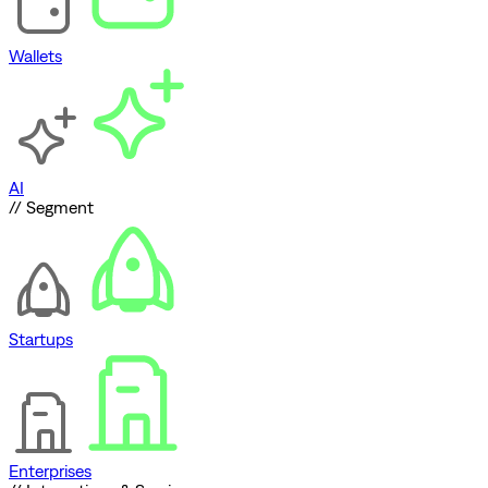
Wallets
AI
// Segment
Startups
Enterprises