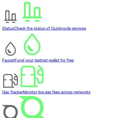
Status
Check the status of Quicknode services
Faucet
Fund your testnet wallet for free
Gas Tracker
Monitor live gas fees across networks