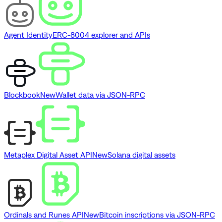
Agent Identity
ERC-8004 explorer and APIs
Blockbook
New
Wallet data via JSON-RPC
Metaplex Digital Asset API
New
Solana digital assets
Ordinals and Runes API
New
Bitcoin inscriptions via JSON-RPC