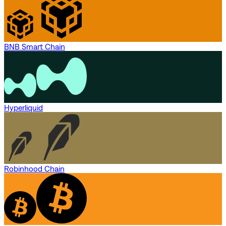
BNB Smart Chain
Hyperliquid
Robinhood Chain