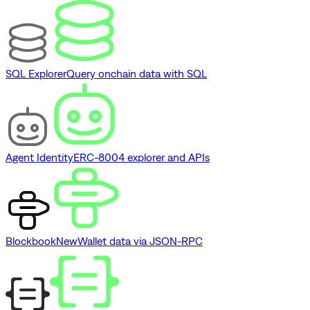
SQL Explorer
Query onchain data with SQL
Agent Identity
ERC-8004 explorer and APIs
Blockbook
New
Wallet data via JSON-RPC