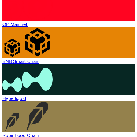
OP Mainnet
BNB Smart Chain
Hyperliquid
Robinhood Chain