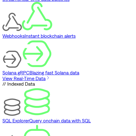
Webhooks
Instant blockchain alerts
Solana gRPC
Blazing fast Solana data
View Real-Time Data
// Indexed Data
SQL Explorer
Query onchain data with SQL