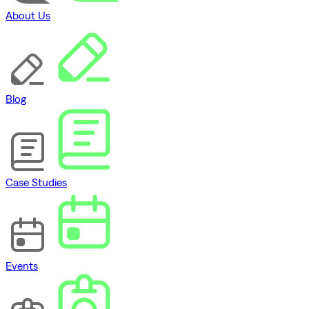
About Us
Blog
Case Studies
Events