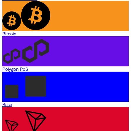
Bitcoin
Polygon PoS
Base