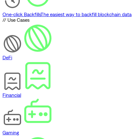
One-click Backfills
The easiest way to backfill blockchain data
// Use Cases
DeFi
Financial
Gaming