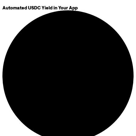
Automated USDC Yield in Your App