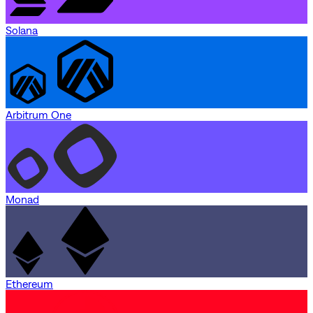
Solana
Arbitrum One
Monad
Ethereum