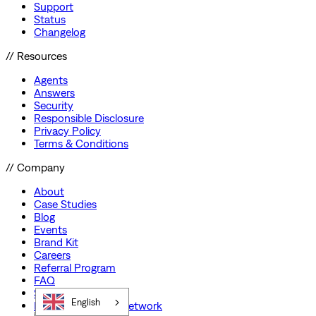
Support
Status
Changelog
// Resources
Agents
Answers
Security
Responsible Disclosure
Privacy Policy
Terms & Conditions
// Company
About
Case Studies
Blog
Events
Brand Kit
Careers
Referral Program
FAQ
Startup Program
English
Preferred Partner Network