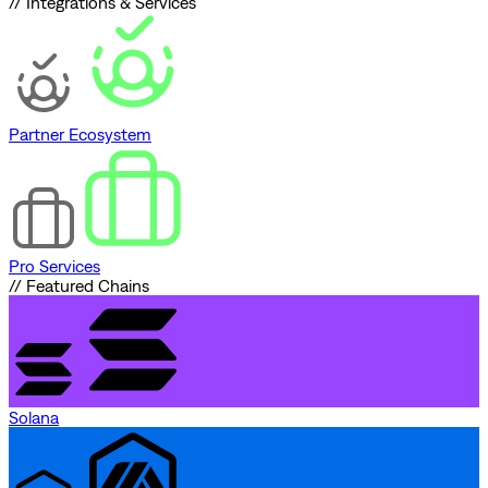
// Integrations & Services
Partner Ecosystem
Pro Services
// Featured Chains
Solana