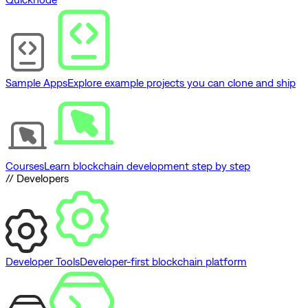
Sample Apps
Explore example projects you can clone and ship
Courses
Learn blockchain development step by step
// Developers
Developer Tools
Developer-first blockchain platform