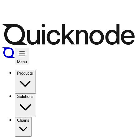
Menu
Products
Solutions
Chains