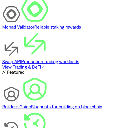
Monad Validator
Reliable staking rewards
Swap API
Production trading workloads
View Trading & DeFi
// Featured
Builder's Guide
Blueprints for building on blockchain