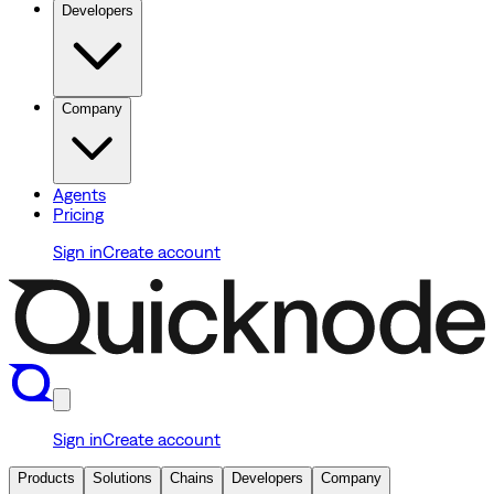
Developers
Company
Agents
Pricing
Sign in
Create account
Sign in
Create account
Products
Solutions
Chains
Developers
Company