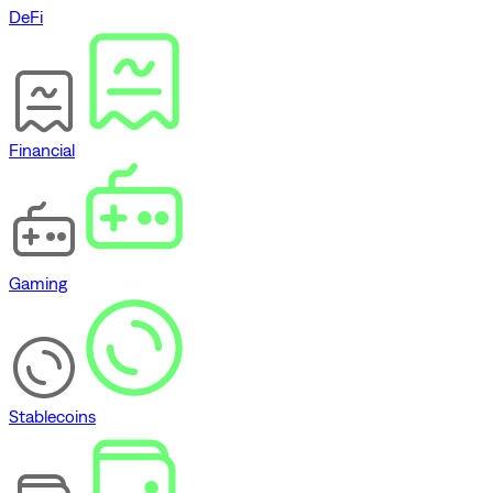
DeFi
Financial
Gaming
Stablecoins