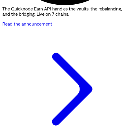
The Quicknode Earn API handles the vaults, the rebalancing,
and the bridging. Live on 7 chains.
Read the announcement