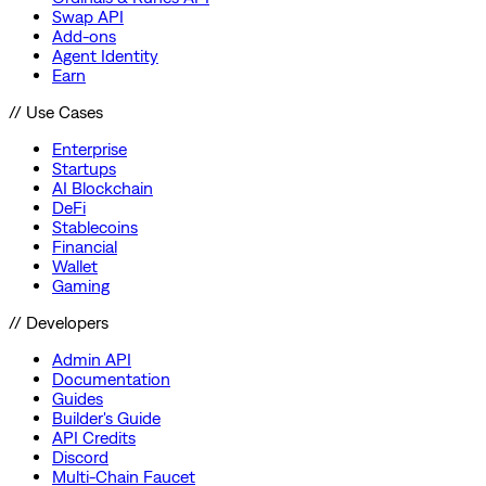
Swap API
Add-ons
Agent Identity
Earn
// Use Cases
Enterprise
Startups
AI Blockchain
DeFi
Stablecoins
Financial
Wallet
Gaming
// Developers
Admin API
Documentation
Guides
Builder's Guide
API Credits
Discord
Multi-Chain Faucet