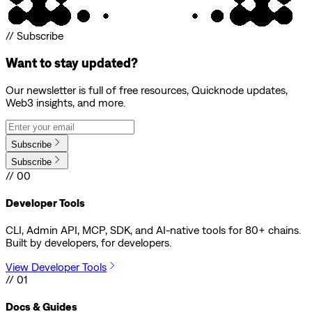
// Subscribe
Want to stay updated?
Our newsletter is full of free resources, Quicknode updates,
Web3 insights, and more.
Subscribe
Subscribe
// 00
Developer Tools
CLI, Admin API, MCP, SDK, and AI-native tools for 80+ chains.
Built by developers, for developers.
View Developer Tools
// 01
Docs & Guides