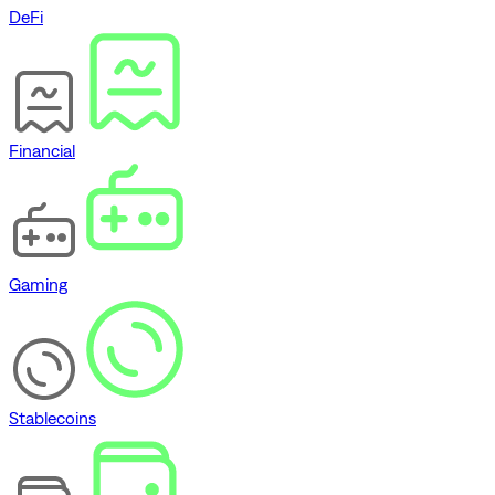
DeFi
Financial
Gaming
Stablecoins