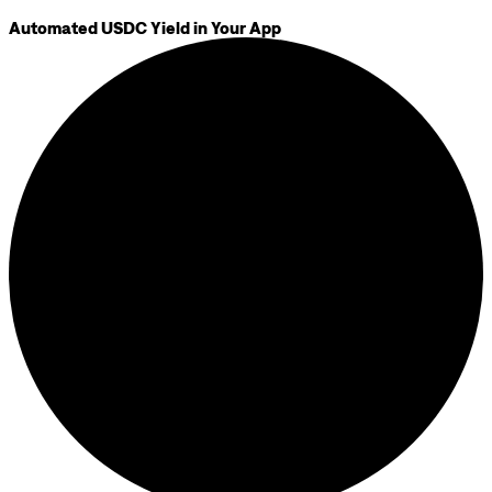
Automated USDC Yield in Your App