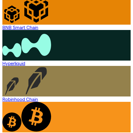
BNB Smart Chain
Hyperliquid
Robinhood Chain