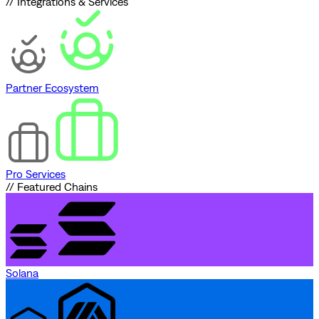
// Integrations & Services
Partner Ecosystem
Pro Services
// Featured Chains
Solana