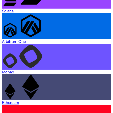
Solana
Arbitrum One
Monad
Ethereum