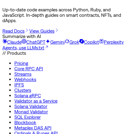
Up-to-date code examples across Python, Ruby, and
JavaScript. In-depth guides on smart contracts, NFTs, and
dApps.
Read Docs
View Guides
Summarize with AI
Claude
ChatGPT
Gemini
Grok
Copilot
Perplexity
Agents, use LLMs.txt
// Products
Pricing
Core RPC API
Streams
Webhooks
IPFS
Clusters
Solana gRPC
Validator as a Service
Solana Validator
Monad Validator
SQL Explorer
Blockbook
Metaplex DAS API
Ordinals & Runes API