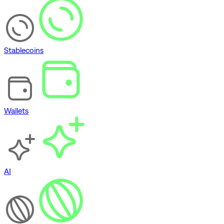
Stablecoins
Wallets
AI