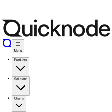
Menu
Products
Solutions
Chains