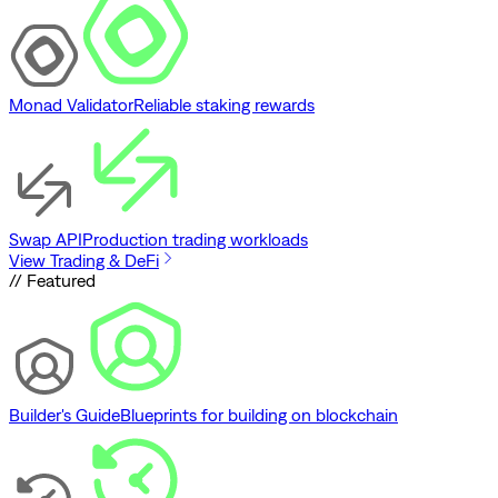
Monad Validator
Reliable staking rewards
Swap API
Production trading workloads
View Trading & DeFi
// Featured
Builder's Guide
Blueprints for building on blockchain