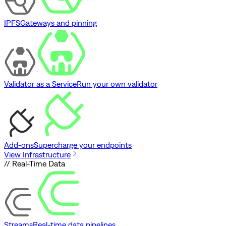
IPFS
Gateways and pinning
Validator as a Service
Run your own validator
Add-ons
Supercharge your endpoints
View Infrastructure
// Real-Time Data
Streams
Real-time data pipelines