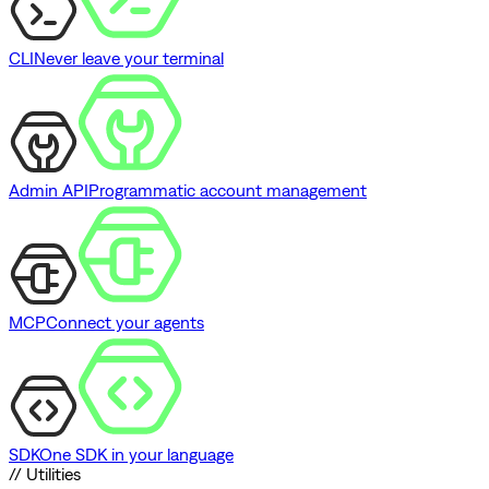
CLI
Never leave your terminal
Admin API
Programmatic account management
MCP
Connect your agents
SDK
One SDK in your language
// Utilities