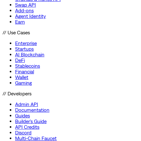
Swap API
Add-ons
Agent Identity
Earn
// Use Cases
Enterprise
Startups
AI Blockchain
DeFi
Stablecoins
Financial
Wallet
Gaming
// Developers
Admin API
Documentation
Guides
Builder's Guide
API Credits
Discord
Multi-Chain Faucet