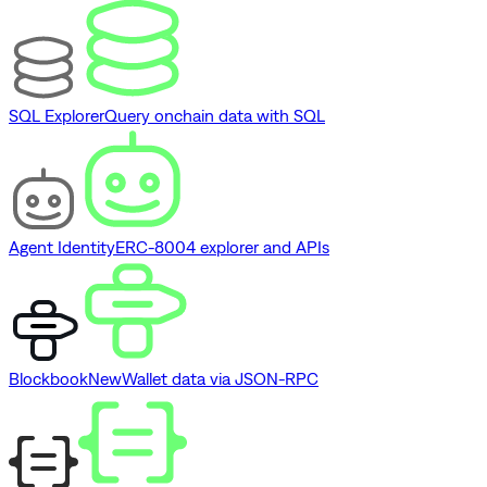
SQL Explorer
Query onchain data with SQL
Agent Identity
ERC-8004 explorer and APIs
Blockbook
New
Wallet data via JSON-RPC