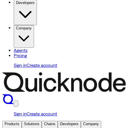
Developers
Company
Agents
Pricing
Sign in
Create account
Sign in
Create account
Products
Solutions
Chains
Developers
Company