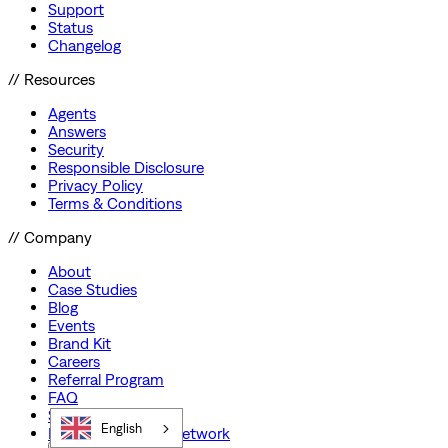
Support
Status
Changelog
// Resources
Agents
Answers
Security
Responsible Disclosure
Privacy Policy
Terms & Conditions
// Company
About
Case Studies
Blog
Events
Brand Kit
Careers
Referral Program
FAQ
Startup Program
English
Preferred Partner Network