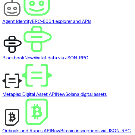
Agent Identity
ERC-8004 explorer and APIs
Blockbook
New
Wallet data via JSON-RPC
Metaplex Digital Asset API
New
Solana digital assets
Ordinals and Runes API
New
Bitcoin inscriptions via JSON-RPC