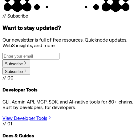
// Subscribe
Want to stay updated?
Our newsletter is full of free resources, Quicknode updates,
Web3 insights, and more.
Subscribe
Subscribe
// 00
Developer Tools
CLI, Admin API, MCP, SDK, and AI-native tools for 80+ chains.
Built by developers, for developers.
View Developer Tools
// 01
Docs & Guides