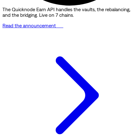
The Quicknode Earn API handles the vaults, the rebalancing,
and the bridging. Live on 7 chains.
Read the announcement