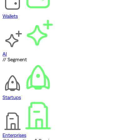
Wallets
AI
// Segment
Startups
Enterprises