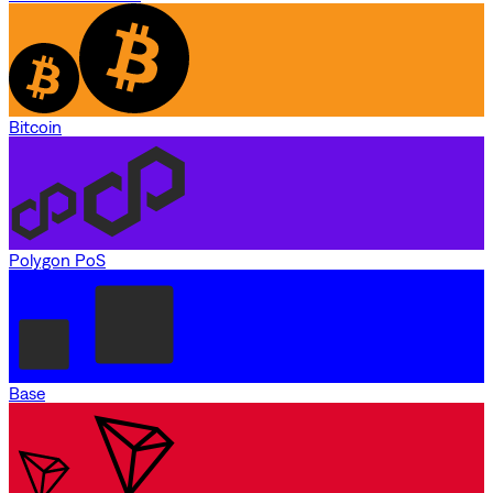
Bitcoin
Polygon PoS
Base