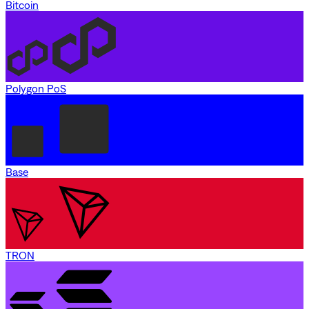
Bitcoin
Polygon PoS
Base
TRON