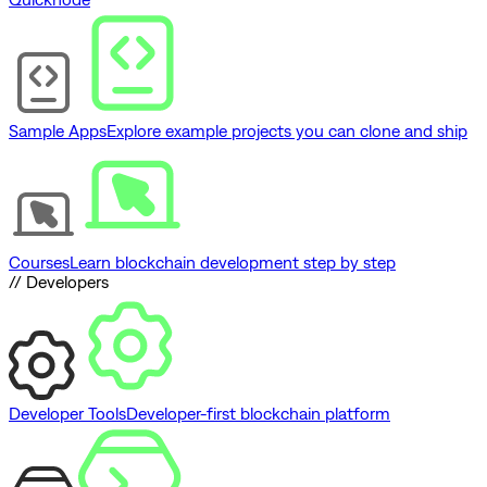
Sample Apps
Explore example projects you can clone and ship
Courses
Learn blockchain development step by step
// Developers
Developer Tools
Developer-first blockchain platform