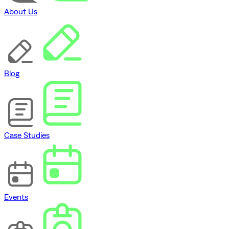
About Us
Blog
Case Studies
Events