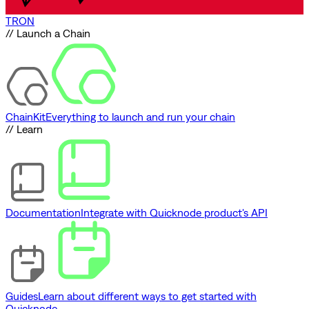
TRON
// Launch a Chain
ChainKit
Everything to launch and run your chain
// Learn
Documentation
Integrate with Quicknode product's API
Guides
Learn about different ways to get started with
Quicknode