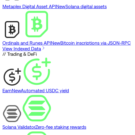
Metaplex Digital Asset API
New
Solana digital assets
Ordinals and Runes API
New
Bitcoin inscriptions via JSON-RPC
View Indexed Data
// Trading & DeFi
Earn
New
Automated USDC yield
Solana Validator
Zero-fee staking rewards