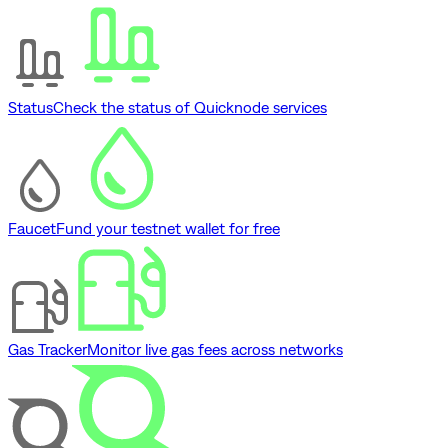
Status
Check the status of Quicknode services
Faucet
Fund your testnet wallet for free
Gas Tracker
Monitor live gas fees across networks