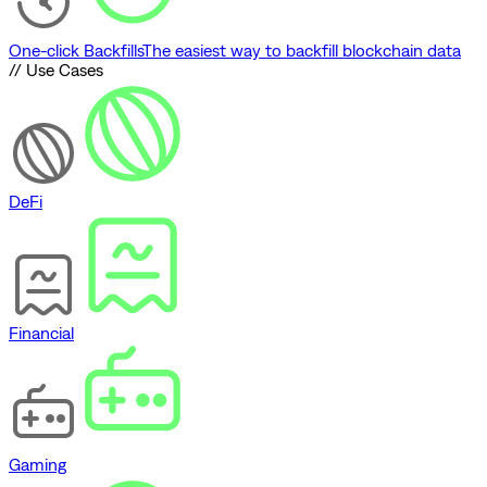
One-click Backfills
The easiest way to backfill blockchain data
// Use Cases
DeFi
Financial
Gaming