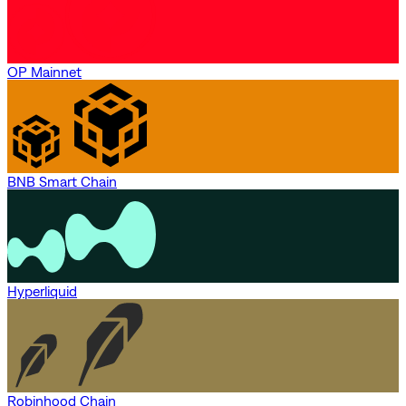
OP Mainnet
BNB Smart Chain
Hyperliquid
Robinhood Chain