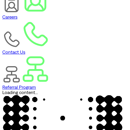
Careers
Contact Us
Referral Program
Loading content...