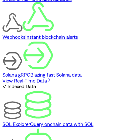
Webhooks
Instant blockchain alerts
Solana gRPC
Blazing fast Solana data
View Real-Time Data
// Indexed Data
SQL Explorer
Query onchain data with SQL