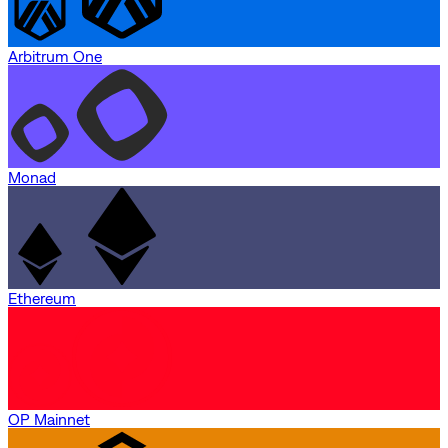
Arbitrum One
Monad
Ethereum
OP Mainnet