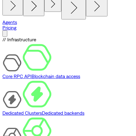
Agents
Pricing
// Infrastructure
Core RPC API
Blockchain data access
Dedicated Clusters
Dedicated backends