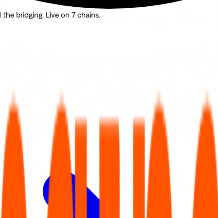
the bridging. Live on 7 chains.