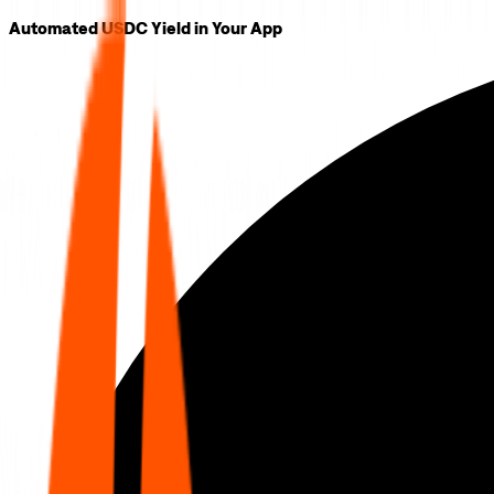
Automated USDC Yield in Your App