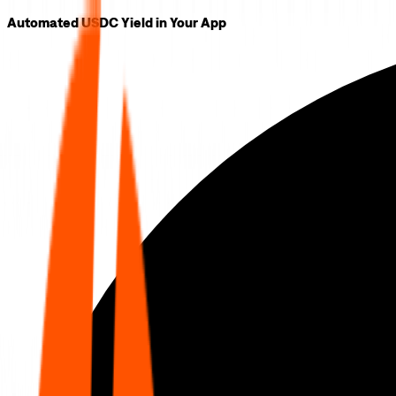
Automated USDC Yield in Your App