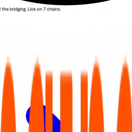
the bridging. Live on 7 chains.