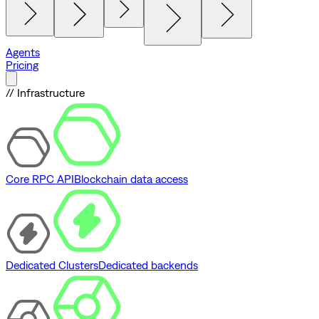
Agents
Pricing
// Infrastructure
Core RPC API
Blockchain data access
Dedicated Clusters
Dedicated backends