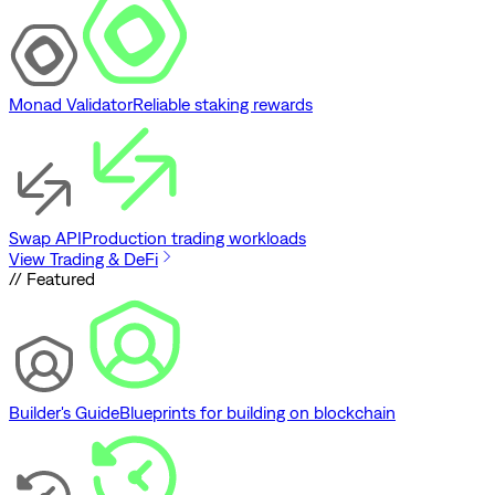
Monad Validator
Reliable staking rewards
Swap API
Production trading workloads
View Trading & DeFi
// Featured
Builder's Guide
Blueprints for building on blockchain