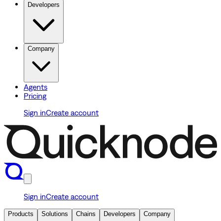
Developers
Company
Agents
Pricing
Sign in
Create account
Sign in
Create account
Products
Solutions
Chains
Developers
Company