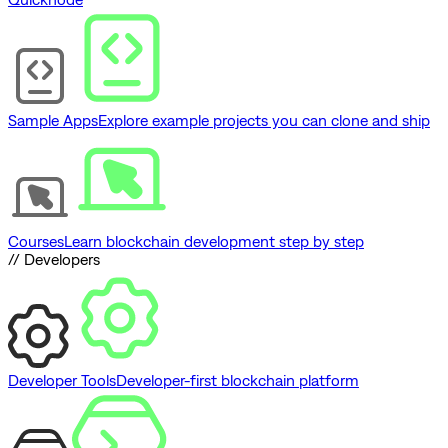
Sample Apps
Explore example projects you can clone and ship
Courses
Learn blockchain development step by step
// Developers
Developer Tools
Developer-first blockchain platform