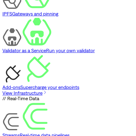
IPFS
Gateways and pinning
Validator as a Service
Run your own validator
Add-ons
Supercharge your endpoints
View Infrastructure
// Real-Time Data
Streams
Real-time data pipelines