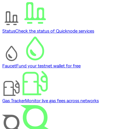
Status
Check the status of Quicknode services
Faucet
Fund your testnet wallet for free
Gas Tracker
Monitor live gas fees across networks