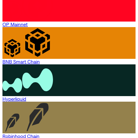
OP Mainnet
BNB Smart Chain
Hyperliquid
Robinhood Chain