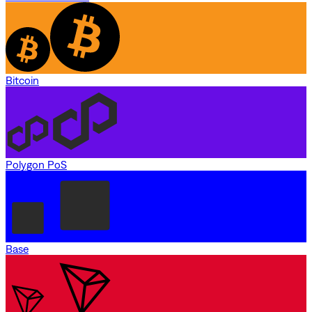
Bitcoin
Polygon PoS
Base