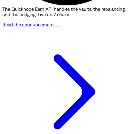
The Quicknode Earn API handles the vaults, the rebalancing,
and the bridging. Live on 7 chains.
Read the announcement