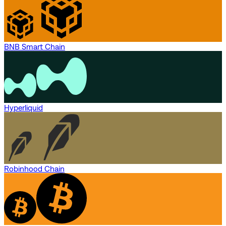
BNB Smart Chain
Hyperliquid
Robinhood Chain