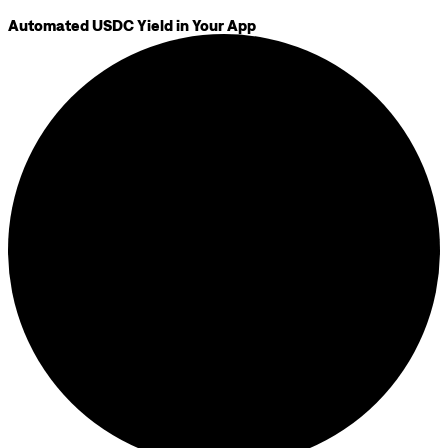
Automated USDC Yield in Your App