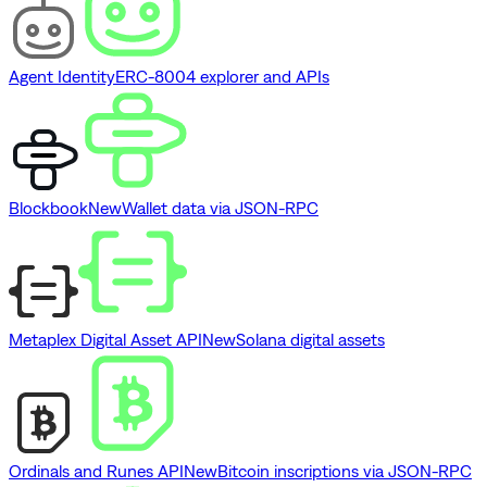
Agent Identity
ERC-8004 explorer and APIs
Blockbook
New
Wallet data via JSON-RPC
Metaplex Digital Asset API
New
Solana digital assets
Ordinals and Runes API
New
Bitcoin inscriptions via JSON-RPC