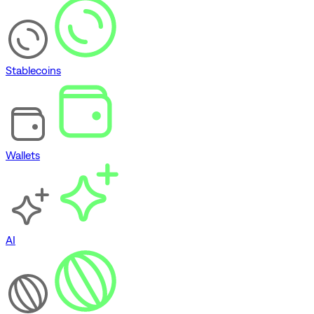
Stablecoins
Wallets
AI