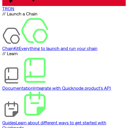
TRON
// Launch a Chain
ChainKit
Everything to launch and run your chain
// Learn
Documentation
Integrate with Quicknode product's API
Guides
Learn about different ways to get started with
Quicknode