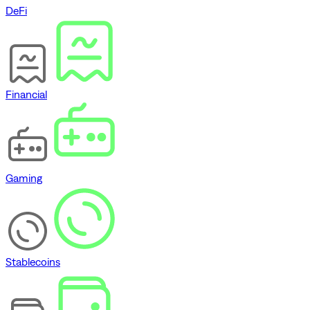
DeFi
Financial
Gaming
Stablecoins