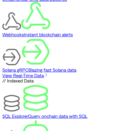
Webhooks
Instant blockchain alerts
Solana gRPC
Blazing fast Solana data
View Real-Time Data
// Indexed Data
SQL Explorer
Query onchain data with SQL