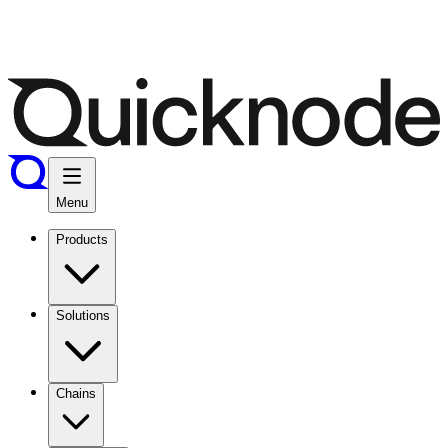
Menu
Products
Solutions
Chains