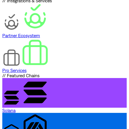
// Integrations & Services
Partner Ecosystem
Pro Services
// Featured Chains
Solana