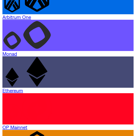
Arbitrum One
Monad
Ethereum
OP Mainnet