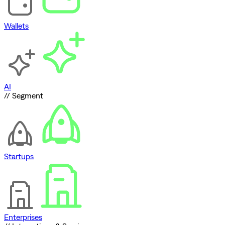
Wallets
AI
// Segment
Startups
Enterprises