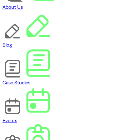
About Us
Blog
Case Studies
Events