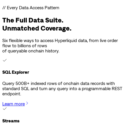
// Every Data Access Pattern
The Full Data Suite.
Unmatched Coverage.
Six flexible ways to access Hyperliquid data, from live order
flow to billions of rows
of queryable onchain history.
SQL Explorer
Query 500B+ indexed rows of onchain data records with
standard SQL and turn any query into a programmable REST
endpoint.
Learn more
Streams