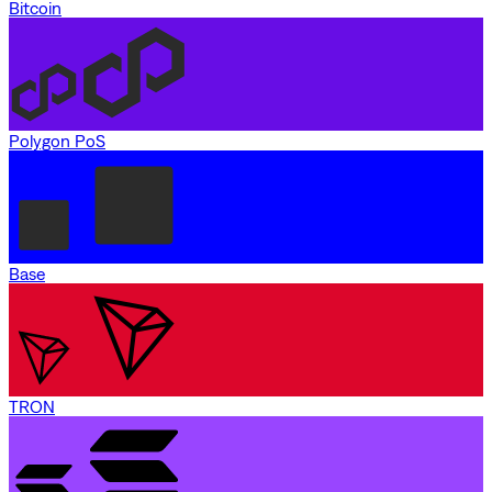
Bitcoin
Polygon PoS
Base
TRON