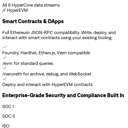
All 9 HyperCore data streams
// HyperEVM
Smart Contracts & DApps
Full Ethereum JSON-RPC compatibility. Write, deploy, and
interact with smart contracts using your existing tooling.
Foundry, Hardhat, Ethers.js, Viem compatible
/evm for standard queries
/nanoreth for archive, debug, and WebSocket
Deploy and interact with HyperEVM contracts
Enterprise-Grade Security and Compliance Built In
SOC I
SOC II
ISO