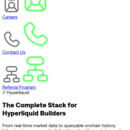
Careers
Contact Us
Referral Program
// Hyperliquid
The Complete Stack for
Hyperliquid Builders
From real-time market data to queryable onchain history.