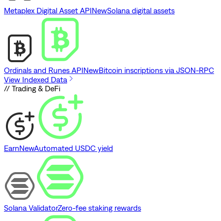
Metaplex Digital Asset API
New
Solana digital assets
Ordinals and Runes API
New
Bitcoin inscriptions via JSON-RPC
View Indexed Data
// Trading & DeFi
Earn
New
Automated USDC yield
Solana Validator
Zero-fee staking rewards