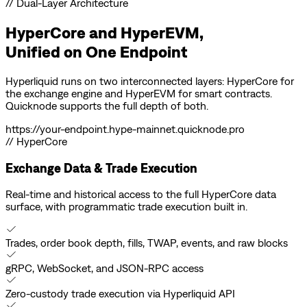
// Dual-Layer Architecture
HyperCore and HyperEVM,
Unified on
One Endpoint
Hyperliquid runs on two interconnected layers: HyperCore for
the exchange engine and HyperEVM for smart contracts.
Quicknode supports the full depth of both.
https://
your-endpoint
.hype-mainnet.quicknode.pro
// HyperCore
Exchange Data & Trade Execution
Real-time and historical access to the full HyperCore data
surface, with programmatic trade execution built in.
Trades, order book depth, fills, TWAP, events, and raw blocks
gRPC, WebSocket, and JSON-RPC access
Zero-custody trade execution via Hyperliquid API