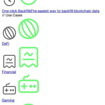
One-click Backfills
The easiest way to backfill blockchain data
// Use Cases
DeFi
Financial
Gaming