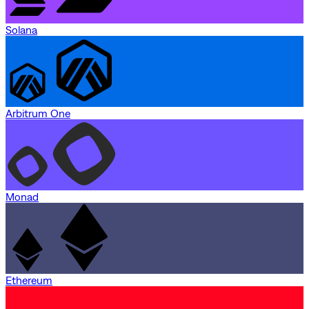
Solana
Arbitrum One
Monad
Ethereum