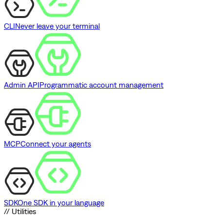
CLI
Never leave your terminal
Admin API
Programmatic account management
MCP
Connect your agents
SDK
One SDK in your language
// Utilities