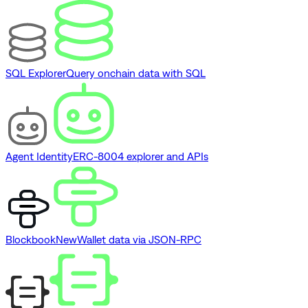
SQL Explorer
Query onchain data with SQL
Agent Identity
ERC-8004 explorer and APIs
Blockbook
New
Wallet data via JSON-RPC