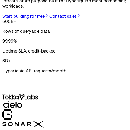
Infrastructure purpose-built for Hyperliquid's most demanding
workloads.
Start building for free
Contact sales
500B+
Rows of queryable data
99.99%
Uptime SLA, credit-backed
6B+
Hyperliquid API requests/month