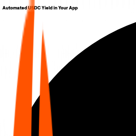
Automated USDC Yield in Your App