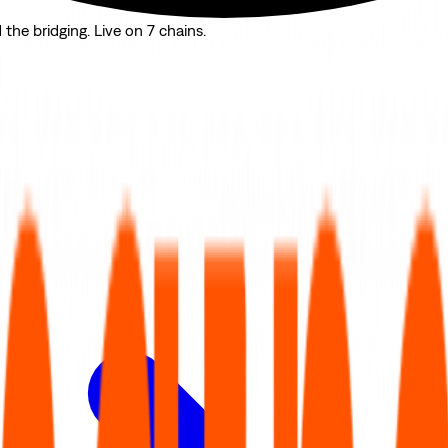
the bridging. Live on 7 chains.