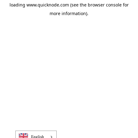
loading
www.quicknode.com
(see the
browser console
for
more information).
English