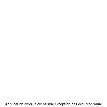
Application error: a
client
-side exception has occurred while