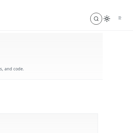
s, and code.