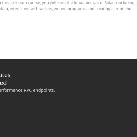
his six lesson course, you will learn the fundamentals of Solana including 
data, interacting with wallets, writing programs, and creating a front end.
utes
ded
performance RPC endpoints.