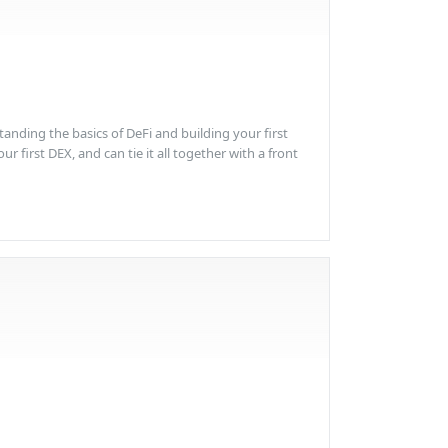
anding the basics of DeFi and building your first
 first DEX, and can tie it all together with a front