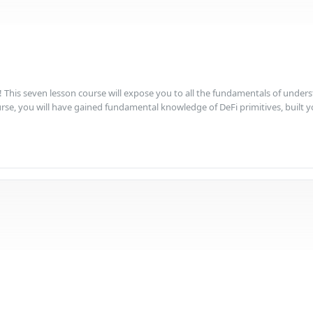
This seven lesson course will expose you to all the fundamentals of underst
se, you will have gained fundamental knowledge of DeFi primitives, built your