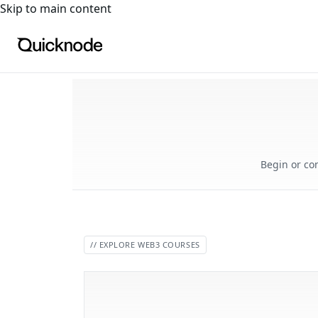
For the complete documentation index, see
llms.txt
. For a
Skip to main content
Begin or co
// EXPLORE WEB3 COURSES