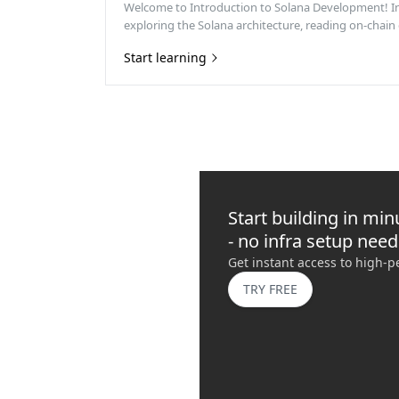
Welcome to Introduction to Solana Development! In t
exploring the Solana architecture, reading on-chain 
Start learning
Start building in min
- no infra setup nee
Get instant access to high-
TRY FREE