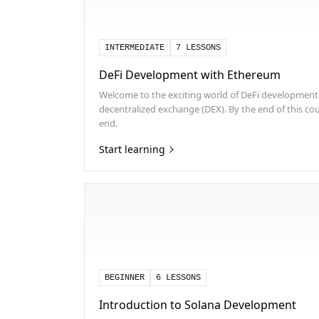
INTERMEDIATE
7 LESSONS
DeFi Development with Ethereum
Welcome to the exciting world of DeFi development! 
decentralized exchange (DEX). By the end of this cour
end.
Start learning
BEGINNER
6 LESSONS
Introduction to Solana Development