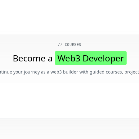
 markdown version of this page, append .md to the URL.
// COURSES
Become a
Web3 Developer
ntinue your journey as a web3 builder with guided courses, project