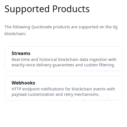
Supported Products
The following Quicknode products are supported on the 0g
blockchain:
Streams
Real-time and historical blockchain data ingestion with
exactly-once delivery guarantees and custom filtering.
Webhooks
HTTP endpoint notifications for blockchain events with
payload customization and retry mechanisms.