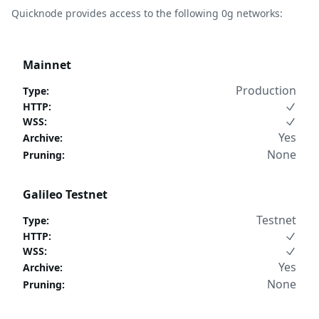
Quicknode provides access to the following 0g networks:
Mainnet
Production
Type
:
HTTP
:
WSS
:
Yes
Archive
:
None
Pruning
:
Galileo Testnet
Testnet
Type
:
HTTP
:
WSS
:
Yes
Archive
:
None
Pruning
: