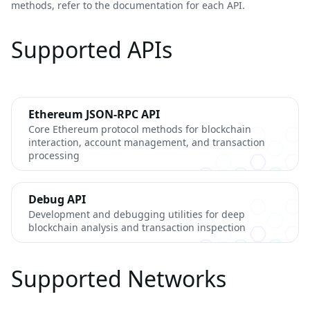
methods, refer to the documentation for each API.
Supported APIs
Ethereum JSON-RPC API
Core Ethereum protocol methods for blockchain
interaction, account management, and transaction
processing
Debug API
Development and debugging utilities for deep
blockchain analysis and transaction inspection
Supported Networks