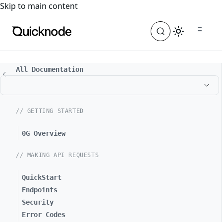
For the complete documentation index, see
llms.txt
. For a
Skip to main content
All Documentation
// GETTING STARTED
0G Overview
// MAKING API REQUESTS
QuickStart
Endpoints
Security
Error Codes