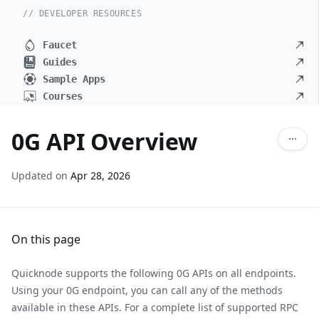
// DEVELOPER RESOURCES
Faucet
Guides
Sample Apps
Courses
0G API Overview
Updated on
Apr 28, 2026
On this page
Quicknode supports the following 0G APIs on all endpoints.
Using your 0G endpoint, you can call any of the methods
available in these APIs. For a complete list of supported RPC