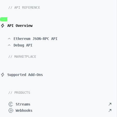
// API REFERENCE
API Overview
Ethereum JSON-RPC API
Debug API
// MARKETPLACE
Supported Add-Ons
// PRODUCTS
Streams
Webhooks