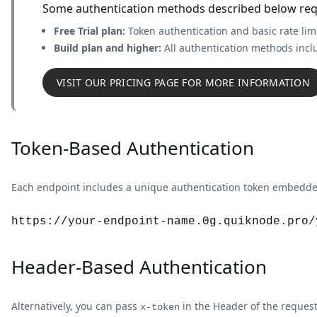
Some authentication methods described below requi
Free Trial plan:
Token authentication and basic rate lim
Build plan and higher:
All authentication methods incl
VISIT OUR PRICING PAGE FOR MORE INFORMATION
Token-Based Authentication
Each endpoint includes a unique authentication token embedded
https://your-endpoint-name.
0g
.quiknode.pro/
Header-Based Authentication
Alternatively, you can pass
in the Header of the request
x-token