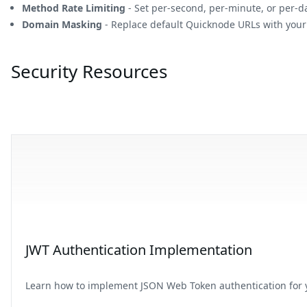
Method Rate Limiting
- Set per-second, per-minute, or per-d
Domain Masking
- Replace default Quicknode URLs with you
Security Resources
JWT Authentication Implementation
Learn how to implement JSON Web Token authentication for y