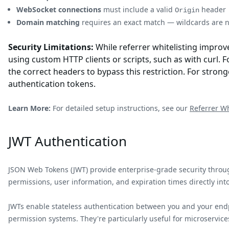
WebSocket connections
must include a valid
header
Origin
Domain matching
requires an exact match — wildcards are 
Security Limitations:
While referrer whitelisting improve
using custom HTTP clients or scripts, such as with curl
the correct headers to bypass this restriction. For strong
authentication tokens.
Learn More:
For detailed setup instructions, see our
Referrer Wh
JWT Authentication
JSON Web Tokens (JWT) provide enterprise-grade security throug
permissions, user information, and expiration times directly into
JWTs enable stateless authentication between you and your endp
permission systems. They're particularly useful for microservices