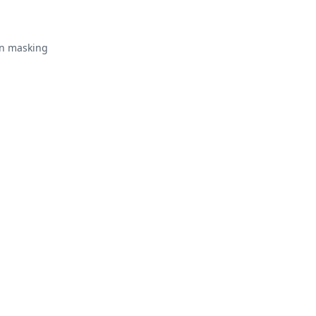
in masking