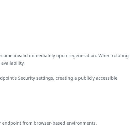
become invalid immediately upon regeneration. When rotating
vailability.
oint's Security settings, creating a publicly accessible
your endpoint from browser-based environments.