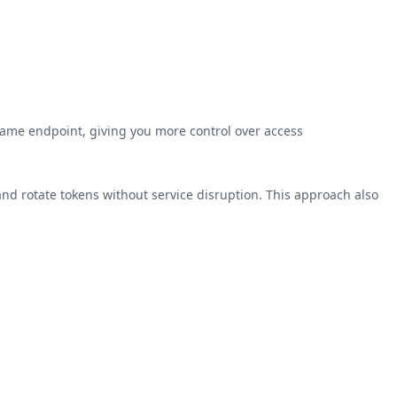
same endpoint, giving you more control over access
and rotate tokens without service disruption. This approach also