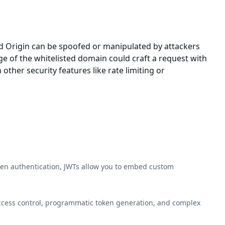
and Origin can be spoofed or manipulated by attackers
e of the whitelisted domain could craft a request with
other security features like rate limiting or
ken authentication, JWTs allow you to embed custom
access control, programmatic token generation, and complex