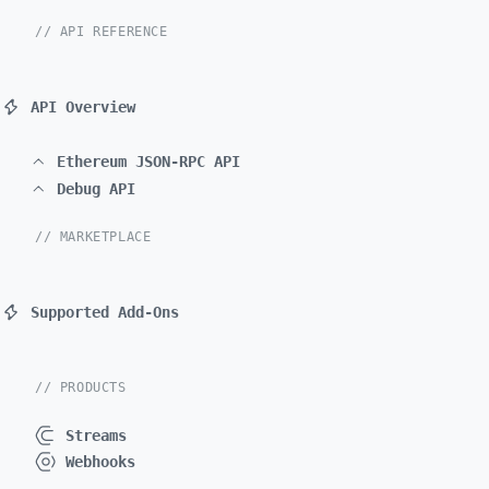
// API REFERENCE
API Overview
Ethereum JSON-RPC API
Debug API
// MARKETPLACE
Supported Add-Ons
// PRODUCTS
Streams
Webhooks