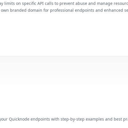
ay limits on specific API calls to prevent abuse and manage resour
r own branded domain for professional endpoints and enhanced se
our Quicknode endpoints with step-by-step examples and best pra