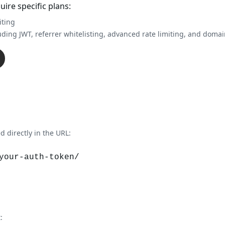
re specific plans:
iting
uding JWT, referrer whitelisting, advanced rate limiting, and doma
 directly in the URL:
your-auth-token/
: