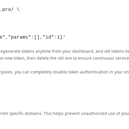
pro/ \

an regenerate tokens anytime from your dashboard, and old tokens 
he new token, then delete the old one to ensure continuous service a
oses, you can completely disable token authentication in your endp
ic from specific domains. This helps prevent unauthorized use of 