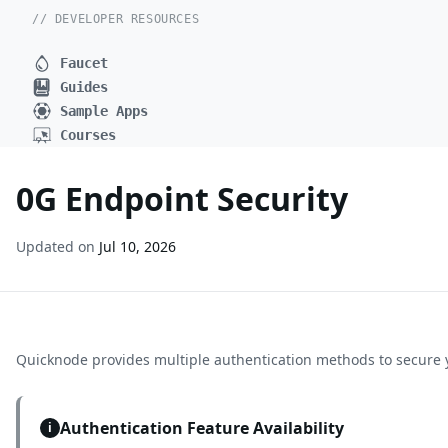
// DEVELOPER RESOURCES
Faucet
Guides
Sample Apps
Courses
0G Endpoint Security
Updated on
Jul 10, 2026
Quicknode provides multiple authentication methods to secure 
Authentication Feature Availability
i