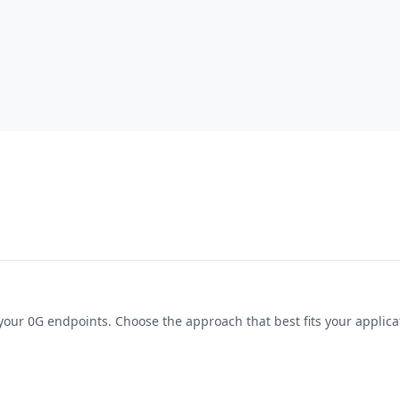
your
0G
endpoints. Choose the approach that best fits your applic