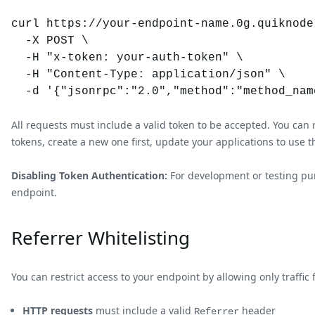
curl https://your-endpoint-name.0g.quiknode.
  -X POST \

  -H "x-token: your-auth-token" \

  -H "Content-Type: application/json" \

All requests must include a valid token to be accepted. You c
tokens, create a new one first, update your applications to use t
Disabling Token Authentication:
For development or testing purp
endpoint.
Referrer Whitelisting
You can restrict access to your endpoint by allowing only traff
HTTP requests
must include a valid
header
Referrer