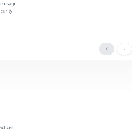
ce usage
curity
ctices.