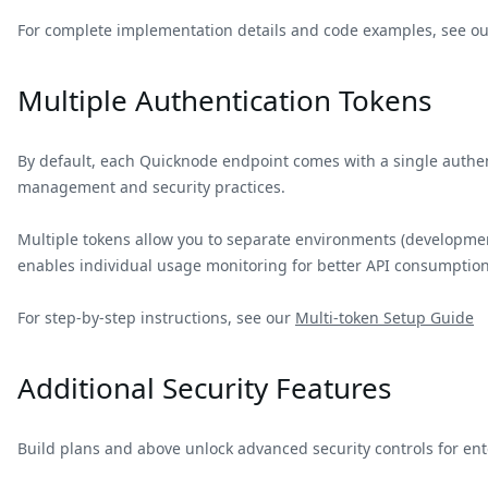
For complete implementation details and code examples, see ou
Multiple Authentication Tokens
By default, each Quicknode endpoint comes with a single authen
management and security practices.
Multiple tokens allow you to separate environments (development,
enables individual usage monitoring for better API consumption
For step-by-step instructions, see our
Multi-token Setup Guide
Additional Security Features
Build plans and above unlock advanced security controls for en