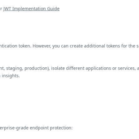
r
JWT Implementation Guide
tication token. However, you can create additional tokens for the 
 staging, production), isolate different applications or services, 
 insights.
terprise-grade endpoint protection: