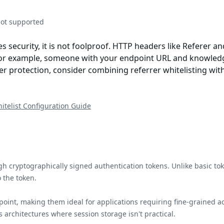
not supported
s security, it is not foolproof. HTTP headers like Referer 
. For example, someone with your endpoint URL and knowledg
er protection, consider combining referrer whitelisting with 
itelist Configuration Guide
h cryptographically signed authentication tokens. Unlike basic to
 the token.
oint, making them ideal for applications requiring fine-grained 
 architectures where session storage isn't practical.