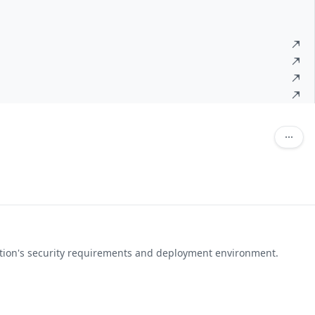
ation's security requirements and deployment environment.