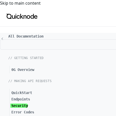
For the complete documentation index, see
llms.txt
. For a
Skip to main content
All Documentation
// GETTING STARTED
0G Overview
// MAKING API REQUESTS
QuickStart
Endpoints
Security
Error Codes