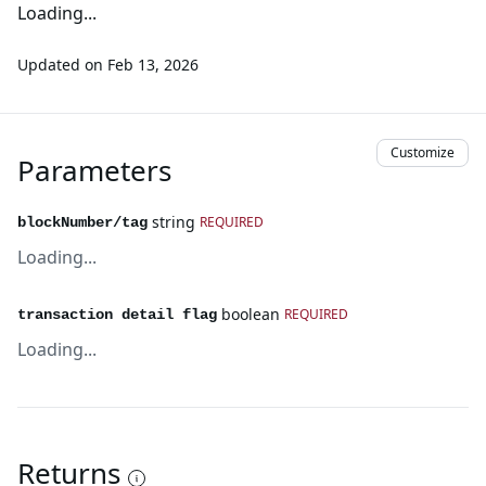
Loading...
Updated on
Feb 13, 2026
Customize
Parameters
string
REQUIRED
blockNumber/tag
Loading...
boolean
REQUIRED
transaction detail flag
Loading...
Returns