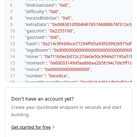
6
"blobGasUsed"
:
"0x0"
,
7
"difficulty"
:
"0x0"
,
8
"excessBlobGas"
:
"0x0"
,
9
"extraData"
:
"0xd883010f0b846765746888676f312e323
10
"gasLimit"
:
"0x2255100"
,
11
"gasUsed"
:
"0x0"
,
12
"hash"
:
"0x214c9f430bce77294ffd5a93fd39926975df4b
13
"logsBloom"
:
"0x0000000000000000000000000000000
14
"miner"
:
"0x711b0ecb072c27de0e50c9944d7195a51b2
15
"mixHash"
:
"0x60033149dfaa866aa2b5fc94c7de5ff1ce
16
"nonce"
:
"0x0000000000000000"
,
17
"number"
:
"0xcedca"
,
18
"parentBeaconBlockRoot"
:
"0xc061b44911db0ef01cd8
19
"parentHash"
:
"0x18a12035ef045d2019fc4e727469415
20
"receiptsRoot"
:
"0x56e81f171bcc55a6ff8345e692c0f86
Don't have an account yet?
21
"requestsHash"
:
"0xe3b0c44298fc1c149afbf4c8996fb
Create your Quicknode endpoint in seconds and start
22
"sha3Uncles"
:
"0x1dcc4de8dec75d7aab85b567b6ccd41
23
"size"
:
"0x304"
,
building
24
"stateRoot"
:
"0x9feb619787e575c42166ca1ae265c2f45a
25
Get started for free
"timestamp"
:
"0x68ae675e"
,
26
"transactions"
:
[
]
,