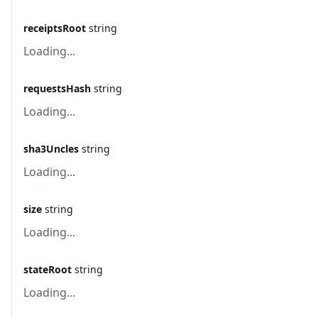
receiptsRoot
string
Loading...
requestsHash
string
Loading...
sha3Uncles
string
Loading...
size
string
Loading...
stateRoot
string
Loading...