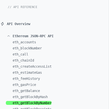
// API REFERENCE
API Overview
Ethereum JSON-RPC API
eth_
accounts
eth_
blockNumber
eth_
call
eth_
chainId
eth_
createAccessList
eth_
estimateGas
eth_
feeHistory
eth_
gasPrice
eth_
getBalance
eth_
getBlockByHash
eth_
getBlockByNumber