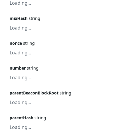
Loading...
mixHash
string
Loading...
nonce
string
Loading...
number
string
Loading...
parentBeaconBlockRoot
string
Loading...
parentHash
string
Loading...