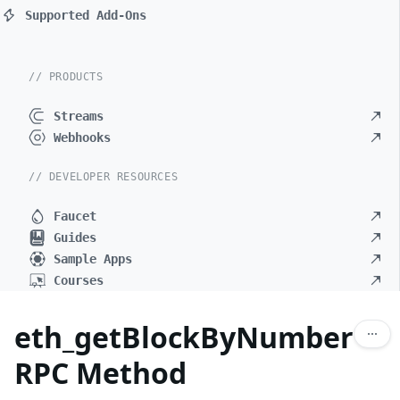
Supported Add-Ons
// PRODUCTS
Streams
Webhooks
// DEVELOPER RESOURCES
Faucet
Guides
Sample Apps
Courses
eth_getBlockByNumber
RPC Method