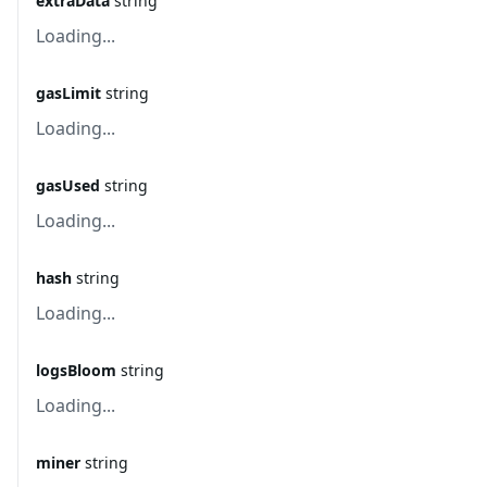
extraData
string
Loading...
gasLimit
string
Loading...
gasUsed
string
Loading...
hash
string
Loading...
logsBloom
string
Loading...
miner
string