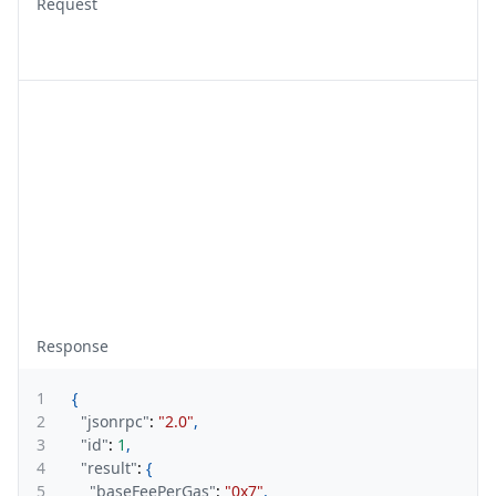
Request
Response
1
{
2
"jsonrpc"
:
"2.0"
,
3
"id"
:
1
,
4
"result"
:
{
5
"baseFeePerGas"
:
"0x7"
,