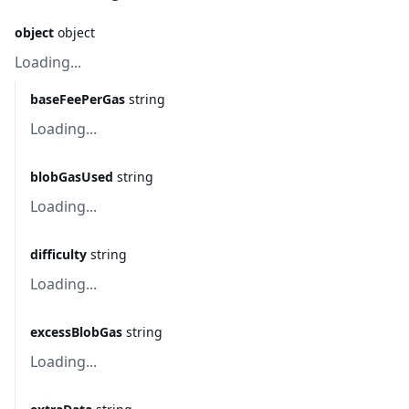
object
object
Loading...
baseFeePerGas
string
Loading...
blobGasUsed
string
Loading...
difficulty
string
Loading...
excessBlobGas
string
Loading...