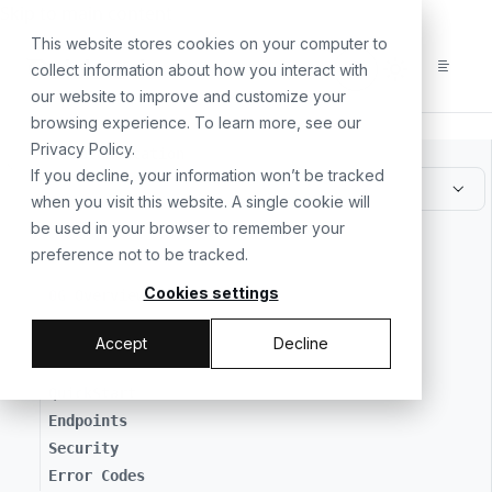
For the complete documentation index, see
llms.txt
. For a
Skip to main content
This website stores cookies on your computer to
collect information about how you interact with
our website to improve and customize your
browsing experience. To learn more, see our
Privacy Policy
.
All Documentation
If you decline, your information won’t be tracked
when you visit this website. A single cookie will
be used in your browser to remember your
// GETTING STARTED
preference not to be tracked.
Cookies settings
0G Overview
Accept
Decline
// MAKING API REQUESTS
QuickStart
Endpoints
Security
Error Codes