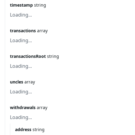
timestamp
string
Loading...
transactions
array
Loading...
transactionsRoot
string
Loading...
uncles
array
Loading...
withdrawals
array
Loading...
address
string