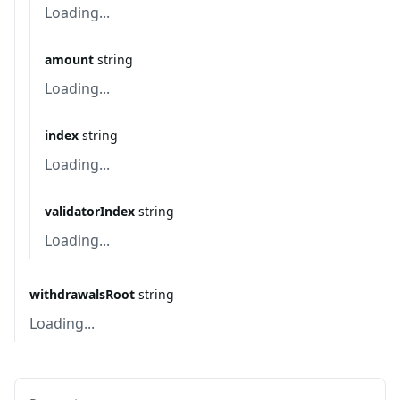
Loading...
amount
string
Loading...
index
string
Loading...
validatorIndex
string
Loading...
withdrawalsRoot
string
Loading...