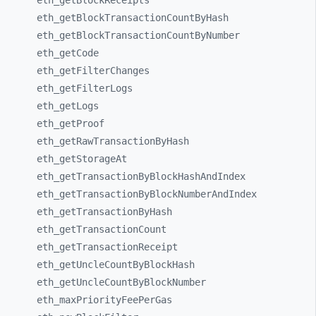
eth_
getBlockReceipts
eth_
getBlockTransactionCountByHash
eth_
getBlockTransactionCountByNumber
eth_
getCode
eth_
getFilterChanges
eth_
getFilterLogs
eth_
getLogs
eth_
getProof
eth_
getRawTransactionByHash
eth_
getStorageAt
eth_
getTransactionByBlockHashAndIndex
eth_
getTransactionByBlockNumberAndIndex
eth_
getTransactionByHash
eth_
getTransactionCount
eth_
getTransactionReceipt
eth_
getUncleCountByBlockHash
eth_
getUncleCountByBlockNumber
eth_
maxPriorityFeePerGas