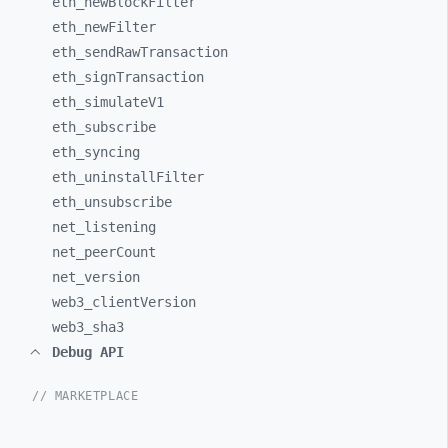
eth_
newBlockFilter
eth_
newFilter
eth_
sendRawTransaction
eth_
signTransaction
eth_
simulateV1
eth_
subscribe
eth_
syncing
eth_
uninstallFilter
eth_
unsubscribe
net_
listening
net_
peerCount
net_
version
web3_
clientVersion
web3_
sha3
Debug API
// MARKETPLACE