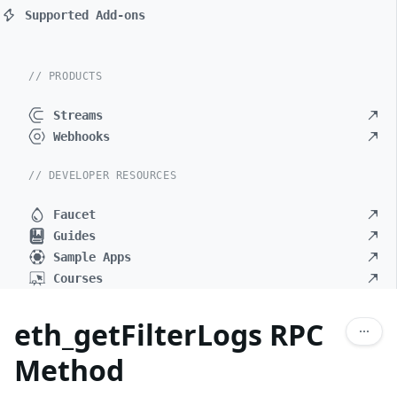
Supported Add-ons
// PRODUCTS
Streams
Webhooks
// DEVELOPER RESOURCES
Faucet
Guides
Sample Apps
Courses
eth_getFilterLogs RPC
Method