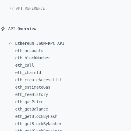
// API REFERENCE
API Overview
Ethereum JSON-RPC API
eth_
accounts
eth_
blockNumber
eth_
call
eth_
chainId
eth_
createAccessList
eth_
estimateGas
eth_
feeHistory
eth_
gasPrice
eth_
getBalance
eth_
getBlockByHash
eth_
getBlockByNumber