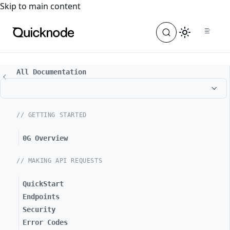
For the complete documentation index, see
llms.txt
. For a
Skip to main content
All Documentation
// GETTING STARTED
0G Overview
// MAKING API REQUESTS
QuickStart
Endpoints
Security
Error Codes