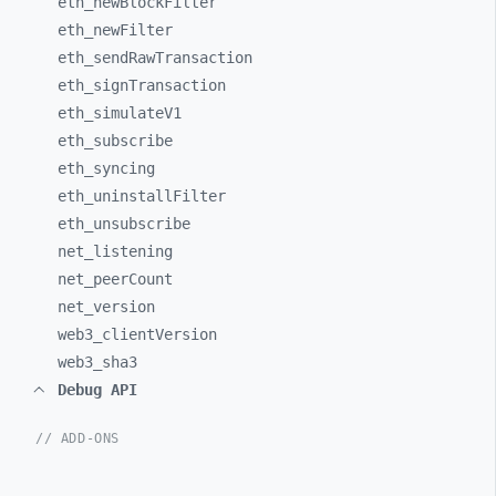
eth_
newBlockFilter
eth_
newFilter
eth_
sendRawTransaction
eth_
signTransaction
eth_
simulateV1
eth_
subscribe
eth_
syncing
eth_
uninstallFilter
eth_
unsubscribe
net_
listening
net_
peerCount
net_
version
web3_
clientVersion
web3_
sha3
Debug API
// ADD-ONS