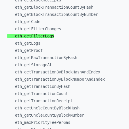
eth_
getBlockReceipts
eth_
getBlockTransactionCountByHash
eth_
getBlockTransactionCountByNumber
eth_
getCode
eth_
getFilterChanges
eth_
getFilterLogs
eth_
getLogs
eth_
getProof
eth_
getRawTransactionByHash
eth_
getStorageAt
eth_
getTransactionByBlockHashAndIndex
eth_
getTransactionByBlockNumberAndIndex
eth_
getTransactionByHash
eth_
getTransactionCount
eth_
getTransactionReceipt
eth_
getUncleCountByBlockHash
eth_
getUncleCountByBlockNumber
eth_
maxPriorityFeePerGas