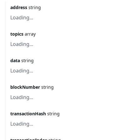
address
string
Loading...
topics
array
Loading...
data
string
Loading...
blockNumber
string
Loading...
transactionHash
string
Loading...