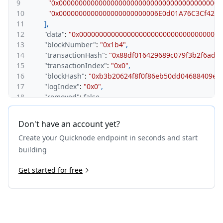
9
"0x00000000000000000000000000000000000000000
10
"0x0000000000000000000000006E0d01A76C3Cf428
11
]
,
12
"data"
:
"0x00000000000000000000000000000000000
13
"blockNumber"
:
"0x1b4"
,
14
"transactionHash"
:
"0x88df016429689c079f3b2f6ad3
15
"transactionIndex"
:
"0x0"
,
16
"blockHash"
:
"0xb3b20624f8f0f86eb50dd04688409e5
17
"logIndex"
:
"0x0"
,
18
"removed"
:
false
19
}
20
]
Don't have an account yet?
21
}
Create your Quicknode endpoint in seconds and start
building
Get started for free