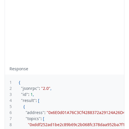
Response
1
{
2
"jsonrpc"
:
"2.0"
,
3
"id"
:
1
,
4
"result"
:
[
5
{
6
"address"
:
"0x6E0d01A76C3Cf4288372a29124A26D43
7
"topics"
:
[
8
"0xddf252ad1be2c89b69c2b068fc378daa952ba7f163