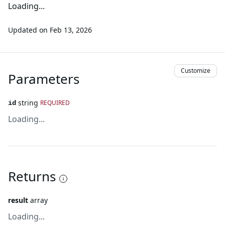
Loading...
Updated on
Feb 13, 2026
Customize
Parameters
string
REQUIRED
id
Loading...
Returns
result
array
Loading...