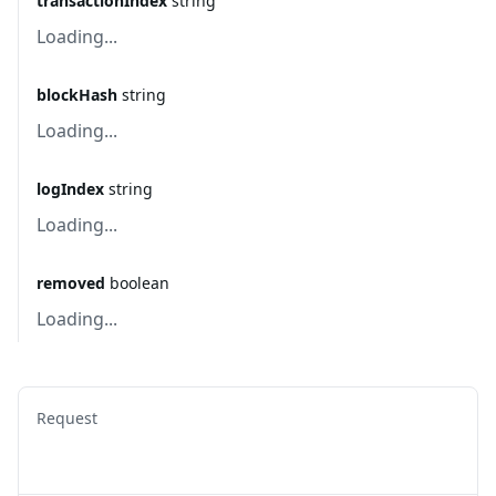
transactionIndex
string
Loading...
blockHash
string
Loading...
logIndex
string
Loading...
removed
boolean
Loading...
Request