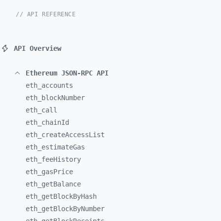
// API REFERENCE
API Overview
Ethereum JSON-RPC API
eth_
accounts
eth_
blockNumber
eth_
call
eth_
chainId
eth_
createAccessList
eth_
estimateGas
eth_
feeHistory
eth_
gasPrice
eth_
getBalance
eth_
getBlockByHash
eth_
getBlockByNumber