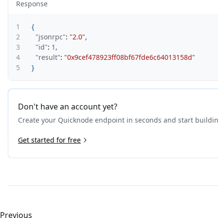
Response
1
{
2
"jsonrpc"
:
"2.0"
,
3
"id"
:
1
,
4
"result"
:
"0x9cef478923ff08bf67fde6c64013158d"
5
}
Don't have an account yet?
Create your Quicknode endpoint in seconds and start buildi
Get started for free
Previous