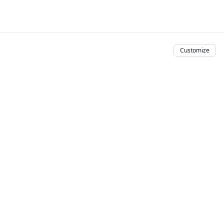
Customize