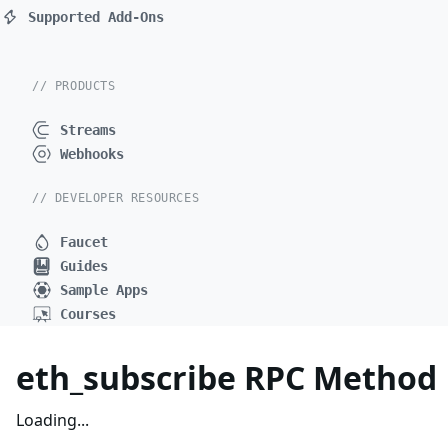
Supported Add-Ons
// PRODUCTS
Streams
Webhooks
// DEVELOPER RESOURCES
Faucet
Guides
Sample Apps
Courses
eth_subscribe RPC Method
Loading...