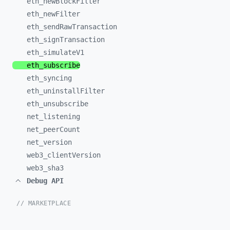
eth_
newBlockFilter
eth_
newFilter
eth_
sendRawTransaction
eth_
signTransaction
eth_
simulateV1
eth_
subscribe
eth_
syncing
eth_
uninstallFilter
eth_
unsubscribe
net_
listening
net_
peerCount
net_
version
web3_
clientVersion
web3_
sha3
Debug API
// MARKETPLACE