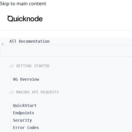
For the complete documentation index, see
llms.txt
. For a
Skip to main content
All Documentation
// GETTING STARTED
0G Overview
// MAKING API REQUESTS
QuickStart
Endpoints
Security
Error Codes