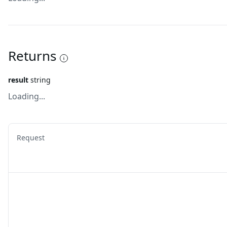
Returns
result
string
Loading...
Request