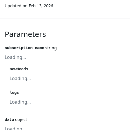
Updated on
Feb 13, 2026
Parameters
string
subscription name
Loading...
newHeads
Loading...
logs
Loading...
object
data
Loading...