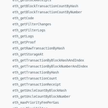
eth_
getBlockReceipts
eth_
getBlockTransactionCountByHash
eth_
getBlockTransactionCountByNumber
eth_
getCode
eth_
getFilterChanges
eth_
getFilterLogs
eth_
getLogs
eth_
getProof
eth_
getRawTransactionByHash
eth_
getStorageAt
eth_
getTransactionByBlockHashAndIndex
eth_
getTransactionByBlockNumberAndIndex
eth_
getTransactionByHash
eth_
getTransactionCount
eth_
getTransactionReceipt
eth_
getUncleCountByBlockHash
eth_
getUncleCountByBlockNumber
eth_
maxPriorityFeePerGas