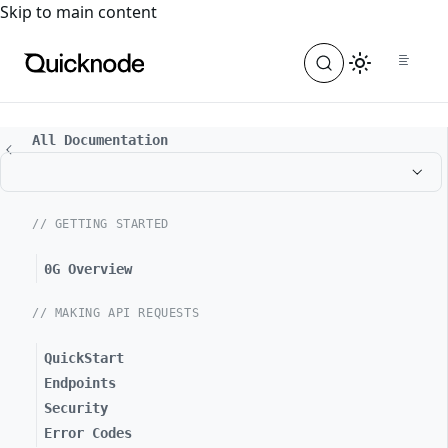
For the complete documentation index, see
llms.txt
. For a
Skip to main content
All Documentation
// GETTING STARTED
0G Overview
// MAKING API REQUESTS
QuickStart
Endpoints
Security
Error Codes