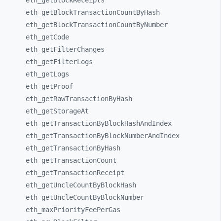
eth_
getBlockReceipts
eth_
getBlockTransactionCountByHash
eth_
getBlockTransactionCountByNumber
eth_
getCode
eth_
getFilterChanges
eth_
getFilterLogs
eth_
getLogs
eth_
getProof
eth_
getRawTransactionByHash
eth_
getStorageAt
eth_
getTransactionByBlockHashAndIndex
eth_
getTransactionByBlockNumberAndIndex
eth_
getTransactionByHash
eth_
getTransactionCount
eth_
getTransactionReceipt
eth_
getUncleCountByBlockHash
eth_
getUncleCountByBlockNumber
eth_
maxPriorityFeePerGas