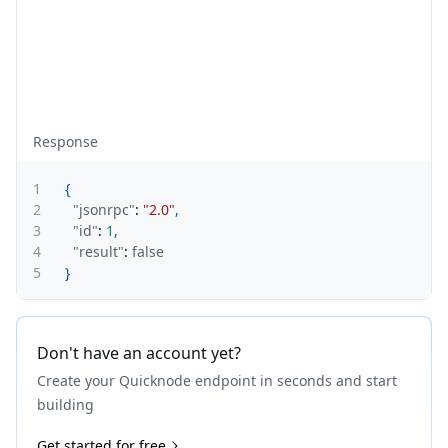
Response
1
{
2
"jsonrpc"
:
"2.0"
,
3
"id"
:
1
,
4
"result"
:
false
5
}
Don't have an account yet?
Create your Quicknode endpoint in seconds and start
building
Get started for free