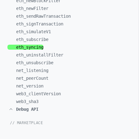
eth_
newBlockFilter
eth_
newFilter
eth_
sendRawTransaction
eth_
signTransaction
eth_
simulateV1
eth_
subscribe
eth_
syncing
eth_
uninstallFilter
eth_
unsubscribe
net_
listening
net_
peerCount
net_
version
web3_
clientVersion
web3_
sha3
Debug API
// MARKETPLACE