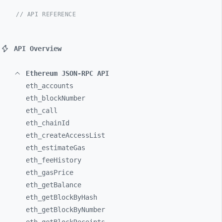
// API REFERENCE
API Overview
Ethereum JSON-RPC API
eth_
accounts
eth_
blockNumber
eth_
call
eth_
chainId
eth_
createAccessList
eth_
estimateGas
eth_
feeHistory
eth_
gasPrice
eth_
getBalance
eth_
getBlockByHash
eth_
getBlockByNumber