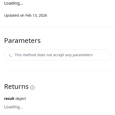
Loading...
Updated on
Feb 13, 2026
Parameters
This method does not accept any parameters
Returns
result
object
Loading...