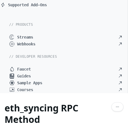
Supported Add-Ons
// PRODUCTS
Streams
Webhooks
// DEVELOPER RESOURCES
Faucet
Guides
Sample Apps
Courses
eth_syncing RPC
Method