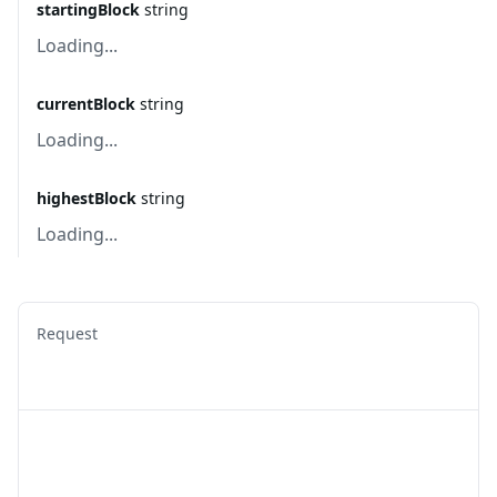
startingBlock
string
Loading...
currentBlock
string
Loading...
highestBlock
string
Loading...
Request