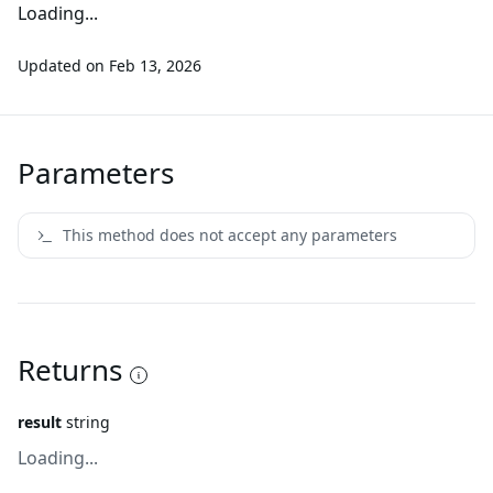
Loading...
Updated on
Feb 13, 2026
Parameters
This method does not accept any parameters
Returns
result
string
Loading...