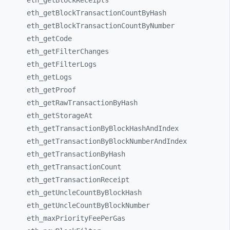
eth_
getBlockReceipts
eth_
getBlockTransactionCountByHash
eth_
getBlockTransactionCountByNumber
eth_
getCode
eth_
getFilterChanges
eth_
getFilterLogs
eth_
getLogs
eth_
getProof
eth_
getRawTransactionByHash
eth_
getStorageAt
eth_
getTransactionByBlockHashAndIndex
eth_
getTransactionByBlockNumberAndIndex
eth_
getTransactionByHash
eth_
getTransactionCount
eth_
getTransactionReceipt
eth_
getUncleCountByBlockHash
eth_
getUncleCountByBlockNumber
eth_
maxPriorityFeePerGas