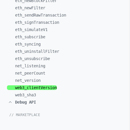
eth_
newBlockFilter
eth_
newFilter
eth_
sendRawTransaction
eth_
signTransaction
eth_
simulateV1
eth_
subscribe
eth_
syncing
eth_
uninstallFilter
eth_
unsubscribe
net_
listening
net_
peerCount
net_
version
web3_
clientVersion
web3_
sha3
Debug API
// MARKETPLACE