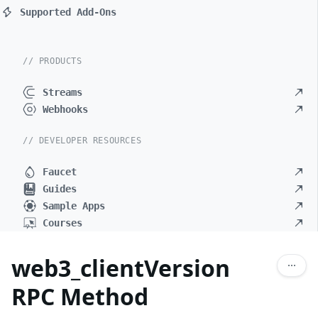
Supported Add-Ons
// PRODUCTS
Streams
Webhooks
// DEVELOPER RESOURCES
Faucet
Guides
Sample Apps
Courses
web3_clientVersion
RPC Method