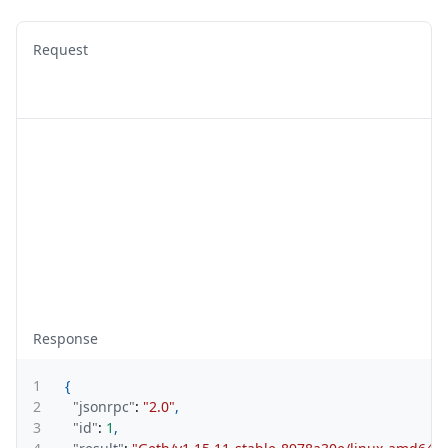
Request
Response
1
{
2
"jsonrpc"
:
"2.0"
,
3
"id"
:
1
,