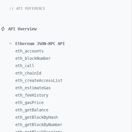
// API REFERENCE
API Overview
Ethereum JSON-RPC API
eth_
accounts
eth_
blockNumber
eth_
call
eth_
chainId
eth_
createAccessList
eth_
estimateGas
eth_
feeHistory
eth_
gasPrice
eth_
getBalance
eth_
getBlockByHash
eth_
getBlockByNumber