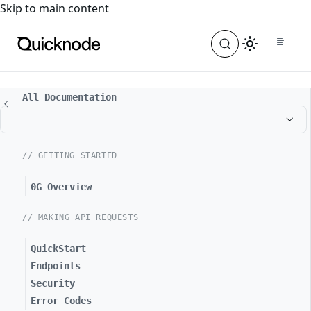
For the complete documentation index, see
llms.txt
. For a
Skip to main content
All Documentation
// GETTING STARTED
0G Overview
// MAKING API REQUESTS
QuickStart
Endpoints
Security
Error Codes