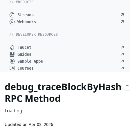
// PRODUCTS
Streams
Webhooks
// DEVELOPER RESOURCES
Faucet
Guides
Sample Apps
Courses
debug_traceBlockByHash
RPC Method
Loading...
Updated on
Apr 03, 2026