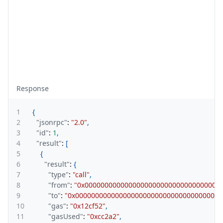
Response
1
{
2
"jsonrpc"
:
"2.0"
,
3
"id"
:
1
,
4
"result"
:
[
5
{
6
"result"
:
{
7
"type"
:
"call"
,
8
"from"
:
"0x0000000000000000000000000000000000
9
"to"
:
"0x0000000000000000000000000000000000008
10
"gas"
:
"0x12cf52"
,
11
"gasUsed"
:
"0xcc2a2"
,