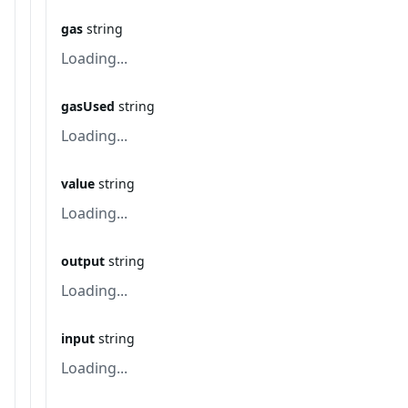
gas
string
Loading...
gasUsed
string
Loading...
value
string
Loading...
output
string
Loading...
input
string
Loading...