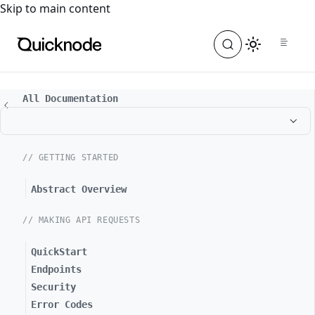
For the complete documentation index, see
llms.txt
. For a
Skip to main content
All Documentation
// GETTING STARTED
Abstract Overview
// MAKING API REQUESTS
QuickStart
Endpoints
Security
Error Codes