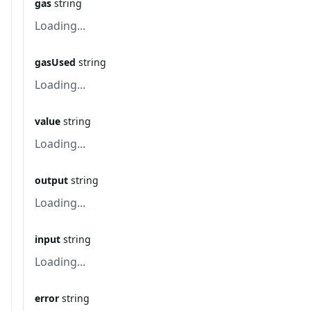
gas
string
Loading...
gasUsed
string
Loading...
value
string
Loading...
output
string
Loading...
input
string
Loading...
error
string