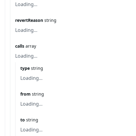
Loading...
revertReason
string
Loading...
calls
array
Loading...
type
string
Loading...
from
string
Loading...
to
string
Loading...