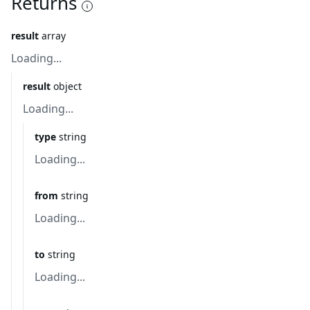
Returns
result
array
Loading...
result
object
Loading...
type
string
Loading...
from
string
Loading...
to
string
Loading...