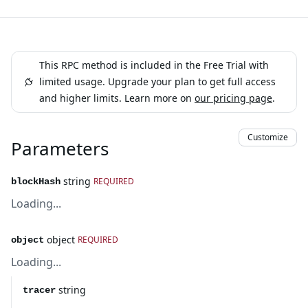
This RPC method is included in the Free Trial with
limited usage. Upgrade your plan to get full access
and higher limits. Learn more on
our pricing page
.
Customize
Parameters
string
REQUIRED
blockHash
Loading...
object
REQUIRED
object
Loading...
string
tracer