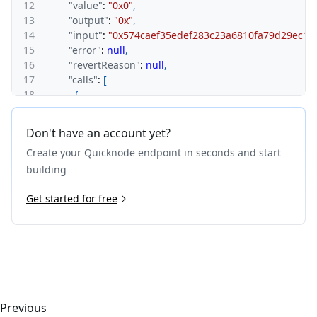
12
"value"
:
"0x0"
,
13
"output"
:
"0x"
,
14
"input"
:
"0x574caef35edef283c23a6810fa79d29ec
15
"error"
:
null
,
16
"revertReason"
:
null
,
17
"calls"
:
[
18
{
19
"type"
:
"call"
,
20
"from"
:
"0x00000000000000000000000000000000
Don't have an account yet?
21
"to"
:
"0x00000000000000000000000000000000000
Create your Quicknode endpoint in seconds and start
22
"gas"
:
"0xf9cf1ab2"
,
23
"gasUsed"
:
"0x15c"
,
building
24
"value"
:
"0x0"
,
25
Get started for free
"output"
:
"0x"
,
26
"input"
:
"0x30e5ccbd"
,
27
"error"
:
null
,
28
"revertReason"
:
null
,
29
"calls"
:
[
]
30
}
,
31
{
32
"type"
:
"call"
,
Previous