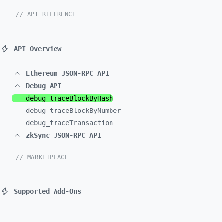
// API REFERENCE
API Overview
Ethereum JSON-RPC API
Debug API
debug_
traceBlockByHash
debug_
traceBlockByNumber
debug_
traceTransaction
zkSync JSON-RPC API
// MARKETPLACE
Supported Add-Ons