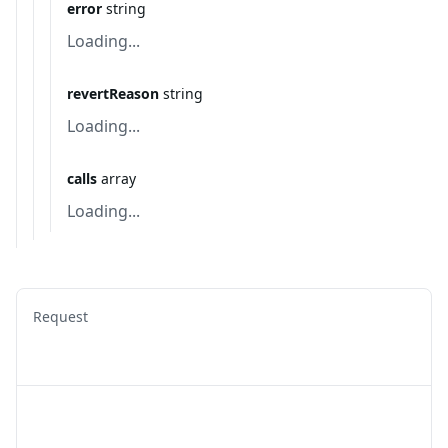
error
string
Loading...
revertReason
string
Loading...
calls
array
Loading...
Request