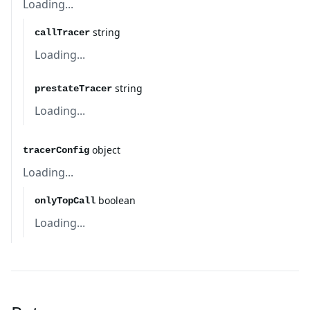
Loading...
string
callTracer
Loading...
string
prestateTracer
Loading...
object
tracerConfig
Loading...
boolean
onlyTopCall
Loading...