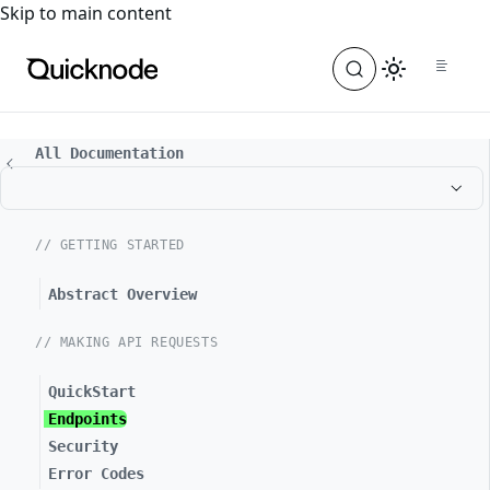
For the complete documentation index, see
llms.txt
. For a
Skip to main content
All Documentation
// GETTING STARTED
Abstract Overview
// MAKING API REQUESTS
QuickStart
Endpoints
Security
Error Codes