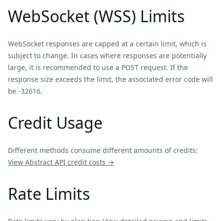
WebSocket (WSS) Limits
WebSocket responses are capped at a certain limit, which is
subject to change. In cases where responses are potentially
large, it is recommended to use a POST request. If the
response size exceeds the limit, the associated error code will
be -32616.
Credit Usage
Different methods consume different amounts of credits:
View
Abstract
API credit costs →
Rate Limits