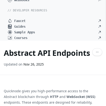
Webhooks
// DEVELOPER RESOURCES
Faucet
Guides
Sample Apps
Courses
Abstract API Endpoints
Updated on
Nov 26, 2025
Quicknode gives you high-performance access to the
Abstract
blockchain through
HTTP
and
WebSocket (WSS)
endpoints. These endpoints are designed for reliability,