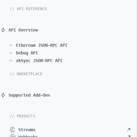
// API REFERENCE
API Overview
Ethereum JSON-RPC API
Debug API
zkSync JSON-RPC API
// MARKETPLACE
Supported Add-Ons
// PRODUCTS
Streams