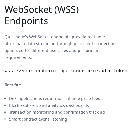
WebSocket (WSS)
Endpoints
Quicknode's WebSocket endpoints provide real-time
blockchain data streaming through persistent connections
optimized for different use cases and performance
requirements.
wss://your-endpoint.quiknode.pro/auth-token
Best for:
DeFi applications requiring real-time price feeds
Block explorers and analytics dashboards
Transaction monitoring and confirmation tracking
Smart contract event listening