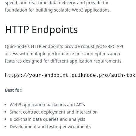
speed, and real-time data delivery, and provide the
foundation for building scalable Web3 applications.
HTTP Endpoints
Quicknode's HTTP endpoints provide robust JSON-RPC API
access with multiple performance tiers and optimization
features designed for different application requirements.
https://your-endpoint.quiknode.pro/auth-tok
Best for:
Web3 application backends and APIs
Smart contract deployment and interaction
Blockchain data queries and analysis
Development and testing environments