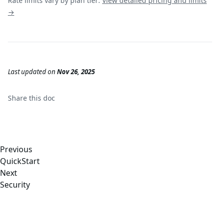
Rate limits vary by plan tier:
View detailed pricing and limits
→
Last updated
on
Nov 26, 2025
Share this
doc
Previous
QuickStart
Next
Security