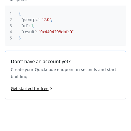
1
{
2
"jsonrpc"
:
"2.0"
,
3
"id"
:
1
,
4
"result"
:
"0x4494298dafc0"
5
}
Don't have an account yet?
Create your Quicknode endpoint in seconds and start
building
Get started for free