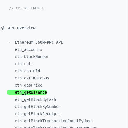
// API REFERENCE
API Overview
Ethereum JSON-RPC API
eth_
accounts
eth_
blockNumber
eth_
call
eth_
chainId
eth_
estimateGas
eth_
gasPrice
eth_
getBalance
eth_
getBlockByHash
eth_
getBlockByNumber
eth_
getBlockReceipts
eth_
getBlockTransactionCountByHash