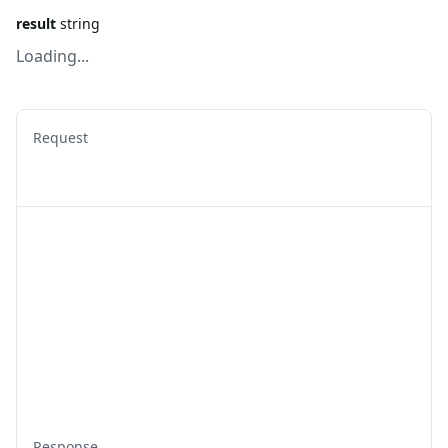
result
string
Loading...
Request
Response