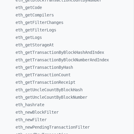
eth_
getBlockTransactionCountByNumber
eth_
getCode
eth_
getCompilers
eth_
getFilterChanges
eth_
getFilterLogs
eth_
getLogs
eth_
getStorageAt
eth_
getTransactionByBlockHashAndIndex
eth_
getTransactionByBlockNumberAndIndex
eth_
getTransactionByHash
eth_
getTransactionCount
eth_
getTransactionReceipt
eth_
getUncleCountByBlockHash
eth_
getUncleCountByBlockNumber
eth_
hashrate
eth_
newBlockFilter
eth_
newFilter
eth_
newPendingTransactionFilter