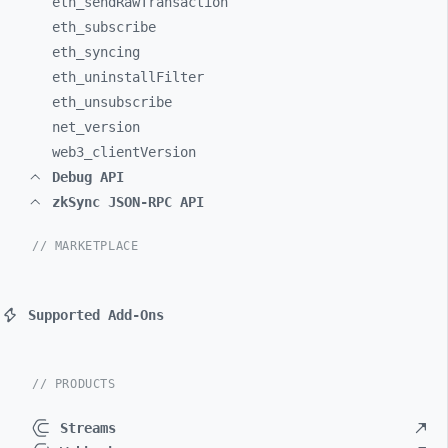
eth_
sendRawTransaction
eth_
subscribe
eth_
syncing
eth_
uninstallFilter
eth_
unsubscribe
net_
version
web3_
clientVersion
Debug API
zkSync JSON-RPC API
// MARKETPLACE
Supported Add-Ons
// PRODUCTS
Streams