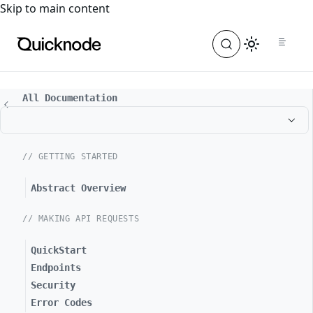
For the complete documentation index, see
llms.txt
. For a
Skip to main content
All Documentation
// GETTING STARTED
Abstract Overview
// MAKING API REQUESTS
QuickStart
Endpoints
Security
Error Codes