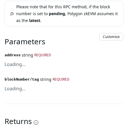
Please note that for this RPC method, if the block
number is set to
pending
, Polygon zkEVM assumes it
as the
latest
.
Customize
Parameters
string
REQUIRED
address
Loading...
string
REQUIRED
blockNumber/tag
Loading...
Returns