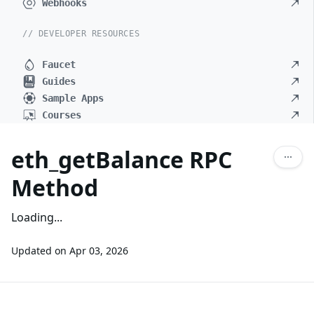
Webhooks
// DEVELOPER RESOURCES
Faucet
Guides
Sample Apps
Courses
eth_getBalance RPC
Method
Loading...
Updated on
Apr 03, 2026