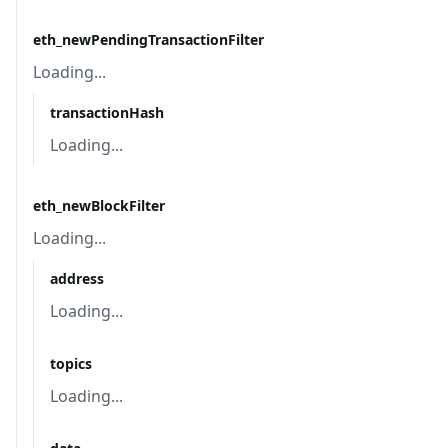
eth_newPendingTransactionFilter
Loading...
transactionHash
Loading...
eth_newBlockFilter
Loading...
address
Loading...
topics
Loading...