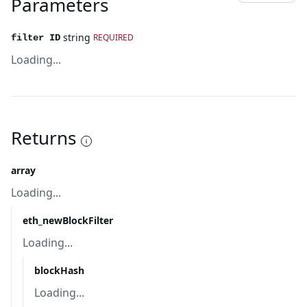
Parameters
string
REQUIRED
filter ID
Loading...
Returns
array
Loading...
eth_newBlockFilter
Loading...
blockHash
Loading...