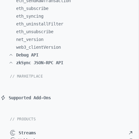
eth_
sendRawTransaction
eth_
subscribe
eth_
syncing
eth_
uninstallFilter
eth_
unsubscribe
net_
version
web3_
clientVersion
Debug API
zkSync JSON-RPC API
// MARKETPLACE
Supported Add-Ons
// PRODUCTS
Streams