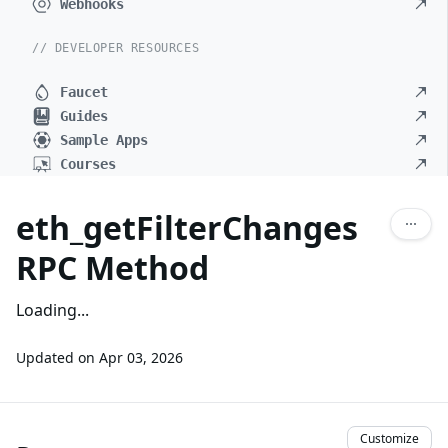
Webhooks
// DEVELOPER RESOURCES
Faucet
Guides
Sample Apps
Courses
eth_getFilterChanges
RPC Method
Loading...
Updated on
Apr 03, 2026
Customize