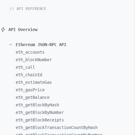
// API REFERENCE
API Overview
Ethereum JSON-RPC API
eth_
accounts
eth_
blockNumber
eth_
call
eth_
chainId
eth_
estimateGas
eth_
gasPrice
eth_
getBalance
eth_
getBlockByHash
eth_
getBlockByNumber
eth_
getBlockReceipts
eth_
getBlockTransactionCountByHash