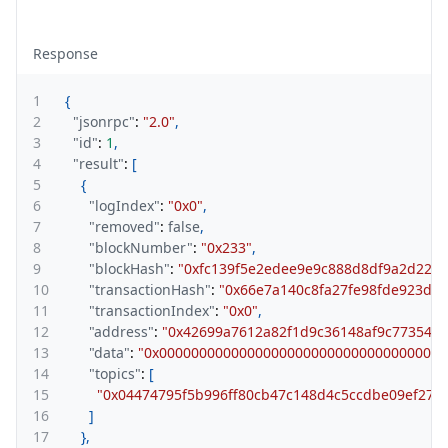
Response
1
{
2
"jsonrpc"
:
"2.0"
,
3
"id"
:
1
,
4
"result"
:
[
5
{
6
"logIndex"
:
"0x0"
,
7
"removed"
:
false
,
8
"blockNumber"
:
"0x233"
,
9
"blockHash"
:
"0xfc139f5e2edee9e9c888d8df9a2d222
10
"transactionHash"
:
"0x66e7a140c8fa27fe98fde923de
11
"transactionIndex"
:
"0x0"
,
12
"address"
:
"0x42699a7612a82f1d9c36148af9c773547
13
"data"
:
"0x000000000000000000000000000000000000
14
"topics"
:
[
15
"0x04474795f5b996ff80cb47c148d4c5ccdbe09ef275
16
]
17
}
,