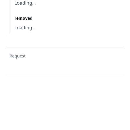
Loading...
removed
Loading...
Request