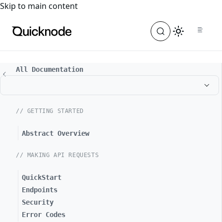
For the complete documentation index, see
llms.txt
. For a
Skip to main content
All Documentation
// GETTING STARTED
Abstract Overview
// MAKING API REQUESTS
QuickStart
Endpoints
Security
Error Codes