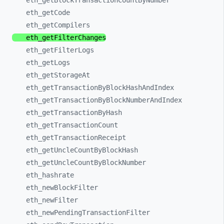
eth_
getBlockTransactionCountByNumber
eth_
getCode
eth_
getCompilers
eth_
getFilterChanges
eth_
getFilterLogs
eth_
getLogs
eth_
getStorageAt
eth_
getTransactionByBlockHashAndIndex
eth_
getTransactionByBlockNumberAndIndex
eth_
getTransactionByHash
eth_
getTransactionCount
eth_
getTransactionReceipt
eth_
getUncleCountByBlockHash
eth_
getUncleCountByBlockNumber
eth_
hashrate
eth_
newBlockFilter
eth_
newFilter
eth_
newPendingTransactionFilter