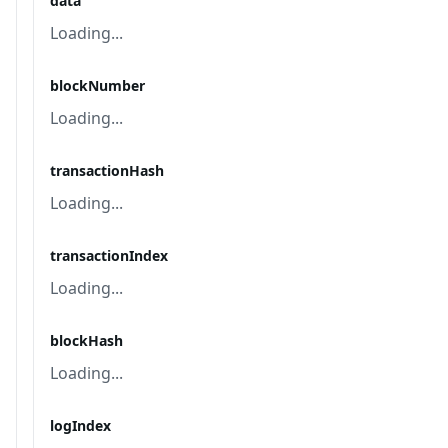
data
Loading...
blockNumber
Loading...
transactionHash
Loading...
transactionIndex
Loading...
blockHash
Loading...
logIndex