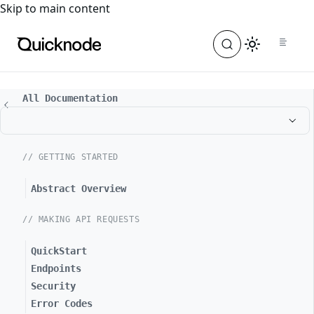
For the complete documentation index, see
llms.txt
. For a
Skip to main content
All Documentation
// GETTING STARTED
Abstract Overview
// MAKING API REQUESTS
QuickStart
Endpoints
Security
Error Codes