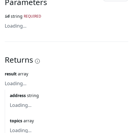
Parameters
string
REQUIRED
id
Loading...
Returns
result
array
Loading...
address
string
Loading...
topics
array
Loading...