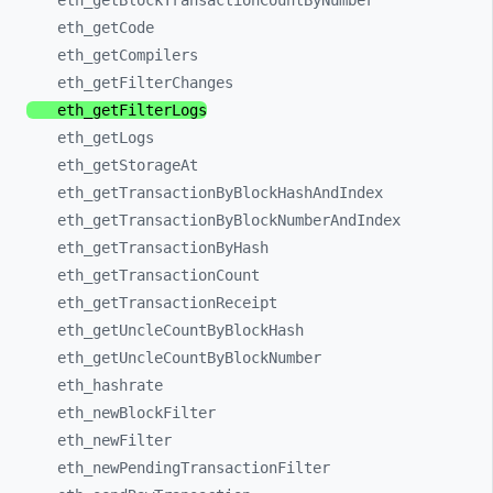
eth_
getBlockTransactionCountByNumber
eth_
getCode
eth_
getCompilers
eth_
getFilterChanges
eth_
getFilterLogs
eth_
getLogs
eth_
getStorageAt
eth_
getTransactionByBlockHashAndIndex
eth_
getTransactionByBlockNumberAndIndex
eth_
getTransactionByHash
eth_
getTransactionCount
eth_
getTransactionReceipt
eth_
getUncleCountByBlockHash
eth_
getUncleCountByBlockNumber
eth_
hashrate
eth_
newBlockFilter
eth_
newFilter
eth_
newPendingTransactionFilter