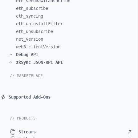
eth_
sendRawTransaction
eth_
subscribe
eth_
syncing
eth_
uninstallFilter
eth_
unsubscribe
net_
version
web3_
clientVersion
Debug API
zkSync JSON-RPC API
// MARKETPLACE
Supported Add-Ons
// PRODUCTS
Streams