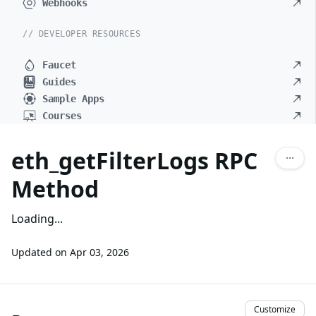
Webhooks
// DEVELOPER RESOURCES
Faucet
Guides
Sample Apps
Courses
eth_getFilterLogs RPC
Method
Loading...
Updated on
Apr 03, 2026
Customize