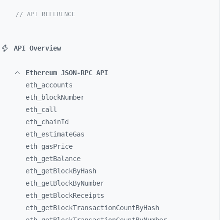
// API REFERENCE
API Overview
Ethereum JSON-RPC API
eth_
accounts
eth_
blockNumber
eth_
call
eth_
chainId
eth_
estimateGas
eth_
gasPrice
eth_
getBalance
eth_
getBlockByHash
eth_
getBlockByNumber
eth_
getBlockReceipts
eth_
getBlockTransactionCountByHash