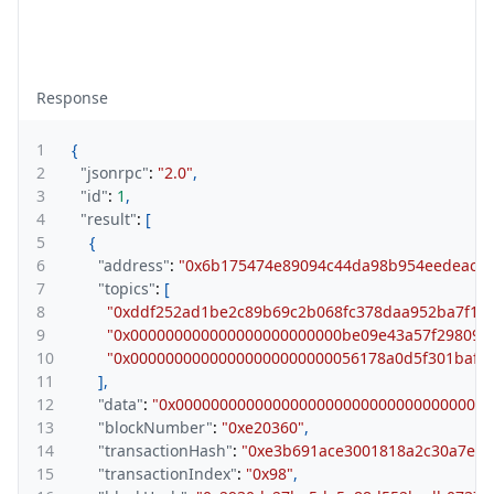
Response
1
{
2
"jsonrpc"
:
"2.0"
,
3
"id"
:
1
,
4
"result"
:
[
5
{
6
"address"
:
"0x6b175474e89094c44da98b954eedeac49
7
"topics"
:
[
8
"0xddf252ad1be2c89b69c2b068fc378daa952ba7f163
9
"0x000000000000000000000000be09e43a57f298099
10
"0x00000000000000000000000056178a0d5f301baf6c
11
]
,
12
"data"
:
"0x000000000000000000000000000000000000
13
"blockNumber"
:
"0xe20360"
,
14
"transactionHash"
:
"0xe3b691ace3001818a2c30a7e1f
15
"transactionIndex"
:
"0x98"
,