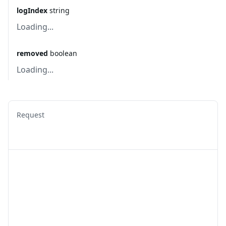
logIndex
string
Loading...
removed
boolean
Loading...
Request