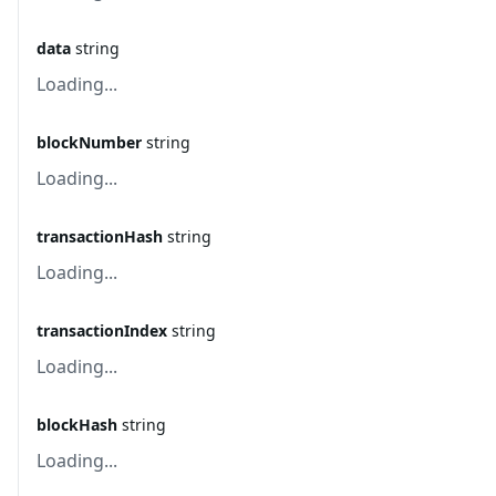
data
string
Loading...
blockNumber
string
Loading...
transactionHash
string
Loading...
transactionIndex
string
Loading...
blockHash
string
Loading...