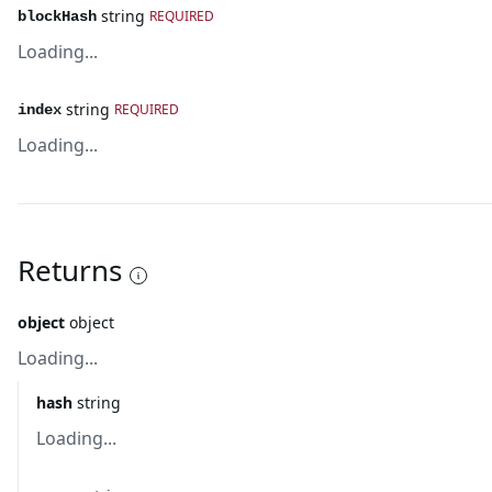
string
REQUIRED
blockHash
Loading...
string
REQUIRED
index
Loading...
Returns
object
object
Loading...
hash
string
Loading...