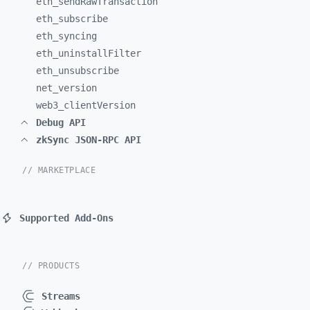
eth_
sendRawTransaction
eth_
subscribe
eth_
syncing
eth_
uninstallFilter
eth_
unsubscribe
net_
version
web3_
clientVersion
Debug API
zkSync JSON-RPC API
// MARKETPLACE
Supported Add-Ons
// PRODUCTS
Streams