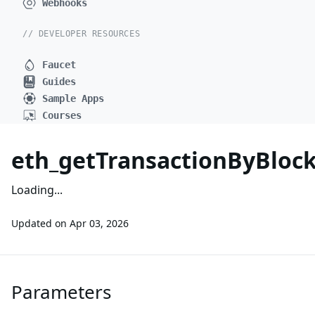
Webhooks
// DEVELOPER RESOURCES
Faucet
Guides
Sample Apps
Courses
eth_getTransactionByBlo
Loading...
Updated on
Apr 03, 2026
Parameters