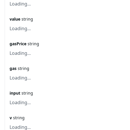
Loading...
value
string
Loading...
gasPrice
string
Loading...
gas
string
Loading...
input
string
Loading...
v
string
Loading...