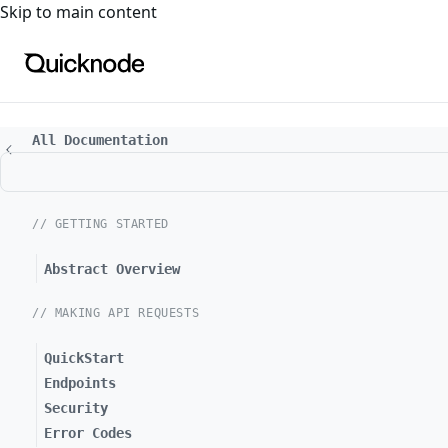
For the complete documentation index, see
llms.txt
. For a
Skip to main content
All Documentation
// GETTING STARTED
Abstract Overview
// MAKING API REQUESTS
QuickStart
Endpoints
Security
Error Codes