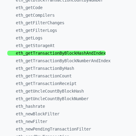
eth_
getBlockTransactionCountByNumber
eth_
getCode
eth_
getCompilers
eth_
getFilterChanges
eth_
getFilterLogs
eth_
getLogs
eth_
getStorageAt
eth_
getTransactionByBlockHashAndIndex
eth_
getTransactionByBlockNumberAndIndex
eth_
getTransactionByHash
eth_
getTransactionCount
eth_
getTransactionReceipt
eth_
getUncleCountByBlockHash
eth_
getUncleCountByBlockNumber
eth_
hashrate
eth_
newBlockFilter
eth_
newFilter
eth_
newPendingTransactionFilter