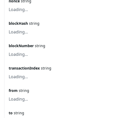
nonce
string
Loading...
blockHash
string
Loading...
blockNumber
string
Loading...
transactionIndex
string
Loading...
from
string
Loading...
to
string