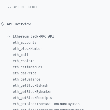
// API REFERENCE
API Overview
Ethereum JSON-RPC API
eth_
accounts
eth_
blockNumber
eth_
call
eth_
chainId
eth_
estimateGas
eth_
gasPrice
eth_
getBalance
eth_
getBlockByHash
eth_
getBlockByNumber
eth_
getBlockReceipts
eth_
getBlockTransactionCountByHash