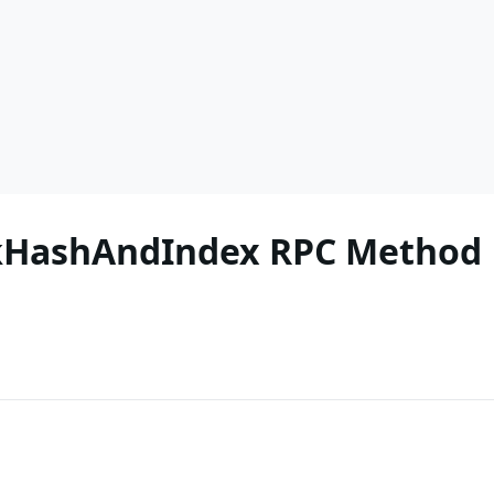
ckHashAndIndex RPC Method