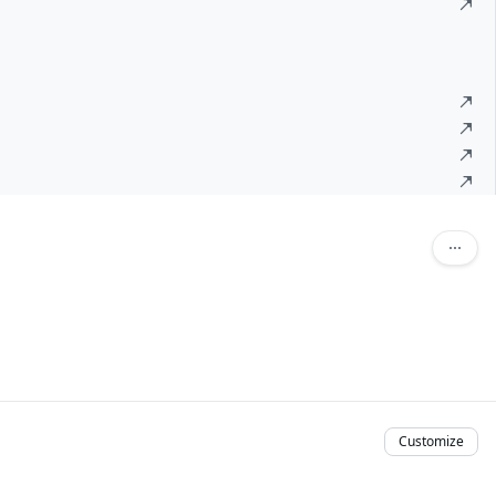
Customize