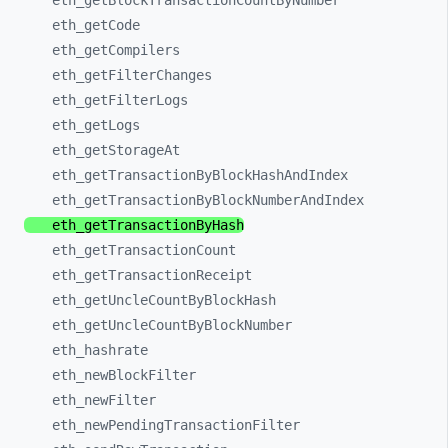
eth_
getBlockTransactionCountByNumber
eth_
getCode
eth_
getCompilers
eth_
getFilterChanges
eth_
getFilterLogs
eth_
getLogs
eth_
getStorageAt
eth_
getTransactionByBlockHashAndIndex
eth_
getTransactionByBlockNumberAndIndex
eth_
getTransactionByHash
eth_
getTransactionCount
eth_
getTransactionReceipt
eth_
getUncleCountByBlockHash
eth_
getUncleCountByBlockNumber
eth_
hashrate
eth_
newBlockFilter
eth_
newFilter
eth_
newPendingTransactionFilter