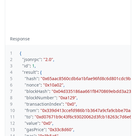
Response
1
{
2
"jsonrpc"
:
"2.0"
,
3
"id"
:
1
,
4
"result"
:
{
5
"hash"
:
"0x65aac8560cdb6a1bfae96fd8c6d801cdc9be7
6
"nonce"
:
"0x10a02"
,
7
"blockHash"
:
"0x04d335186aa661f8470869ebdd3a2320
8
"blockNumber"
:
"0xa129"
,
9
"transactionIndex"
:
"0x0"
,
10
"from"
:
"0x339d413ccefd986b1b3647a9cfa9cbbe70a30
11
"to"
:
"0xd07671b9c43f6c93020062d3fcb18263c7d6e68
12
"value"
:
"0x0"
,
13
"gasPrice"
:
"0x33c8d60"
,
14
"gas"
:
"0x3b5a6"
,