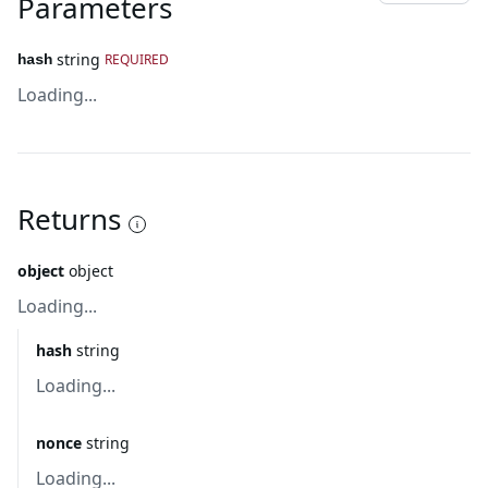
Parameters
string
REQUIRED
hash
Loading...
Returns
object
object
Loading...
hash
string
Loading...
nonce
string
Loading...