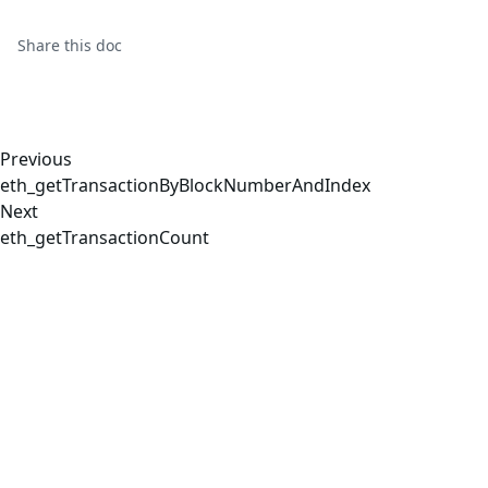
Share this
doc
Previous
eth_getTransactionByBlockNumberAndIndex
Next
eth_getTransactionCount