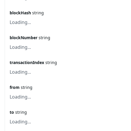
blockHash
string
Loading...
blockNumber
string
Loading...
transactionIndex
string
Loading...
from
string
Loading...
to
string
Loading...