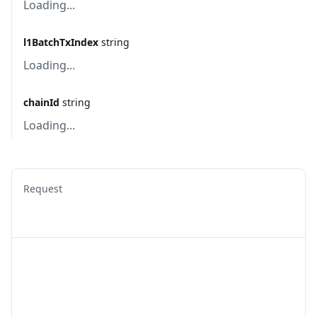
Loading...
l1BatchTxIndex
string
Loading...
chainId
string
Loading...
Request