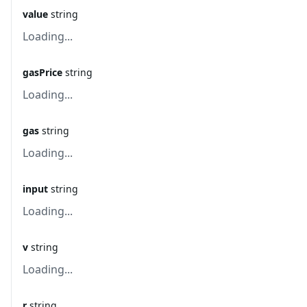
value
string
Loading...
gasPrice
string
Loading...
gas
string
Loading...
input
string
Loading...
v
string
Loading...
r
string