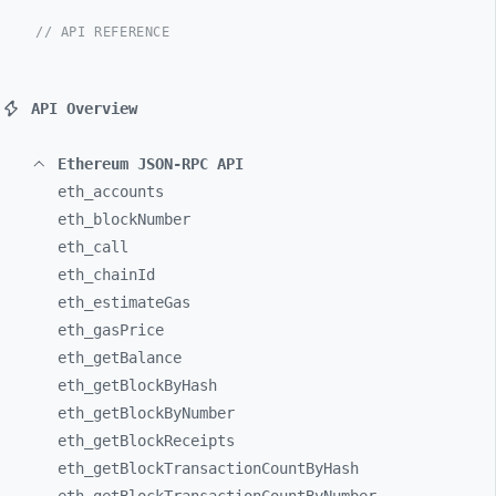
// API REFERENCE
API Overview
Ethereum JSON-RPC API
eth_
accounts
eth_
blockNumber
eth_
call
eth_
chainId
eth_
estimateGas
eth_
gasPrice
eth_
getBalance
eth_
getBlockByHash
eth_
getBlockByNumber
eth_
getBlockReceipts
eth_
getBlockTransactionCountByHash