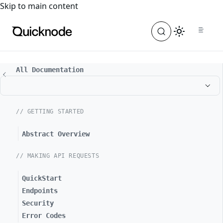
For the complete documentation index, see
llms.txt
. For a
Skip to main content
All Documentation
// GETTING STARTED
Abstract Overview
// MAKING API REQUESTS
QuickStart
Endpoints
Security
Error Codes