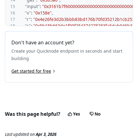
15
"input"
:
"0x3161b7f6000000000000000000000000000
16
"v"
:
"0x158e"
,
17
"r"
:
"0x4e26fe3d2b3bbb83bd176b70fd35212b1cb253f
18
"s"
:
"0x5b18b663de1f90f254374278283fa5dab946b31c
19
"type"
:
"0x0"
,
20
"maxFeePerGas"
:
"0x33c8d60"
,
Don't have an account yet?
21
"maxPriorityFeePerGas"
:
"0x33c8d60"
,
Create your Quicknode endpoint in seconds and start
22
"chainId"
:
"0xab5"
,
23
"l1BatchNumber"
:
"0x7e"
,
building
24
"l1BatchTxIndex"
:
"0x7f"
25
Get started for free
}
26
}
Was this page helpful?
Yes
No
Last updated
on
Apr 3, 2026