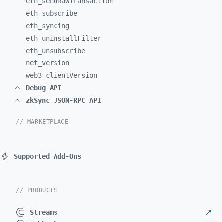
eth_
sendRawTransaction
eth_
subscribe
eth_
syncing
eth_
uninstallFilter
eth_
unsubscribe
net_
version
web3_
clientVersion
Debug API
zkSync JSON-RPC API
// MARKETPLACE
Supported Add-Ons
// PRODUCTS
Streams