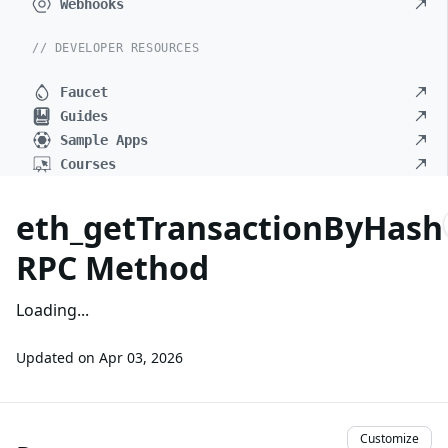
Webhooks
// DEVELOPER RESOURCES
Faucet
Guides
Sample Apps
Courses
eth_getTransactionByHash
RPC Method
Loading...
Updated on
Apr 03, 2026
Customize