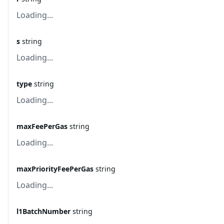
Loading...
s
string
Loading...
type
string
Loading...
maxFeePerGas
string
Loading...
maxPriorityFeePerGas
string
Loading...
l1BatchNumber
string