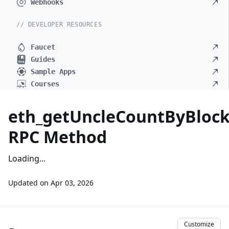
Webhooks
// DEVELOPER RESOURCES
Faucet
Guides
Sample Apps
Courses
eth_getUncleCountByBlo
RPC Method
Loading...
Updated on
Apr 03, 2026
Customize