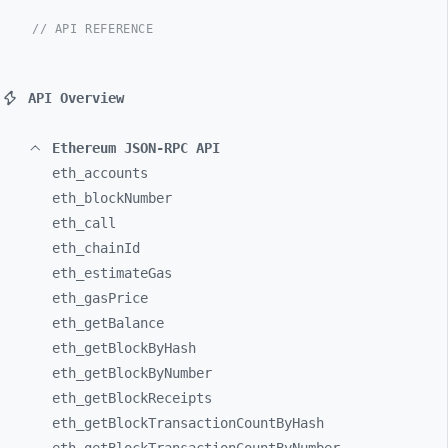
// API REFERENCE
API Overview
Ethereum JSON-RPC API
eth_
accounts
eth_
blockNumber
eth_
call
eth_
chainId
eth_
estimateGas
eth_
gasPrice
eth_
getBalance
eth_
getBlockByHash
eth_
getBlockByNumber
eth_
getBlockReceipts
eth_
getBlockTransactionCountByHash