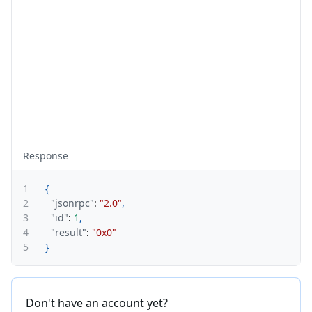
Response
1
{
2
"jsonrpc"
:
"2.0"
,
3
"id"
:
1
,
4
"result"
:
"0x0"
5
}
Don't have an account yet?