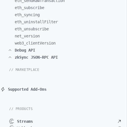
eth_
sendRawTransaction
eth_
subscribe
eth_
syncing
eth_
uninstallFilter
eth_
unsubscribe
net_
version
web3_
clientVersion
Debug API
zkSync JSON-RPC API
// MARKETPLACE
Supported Add-Ons
// PRODUCTS
Streams