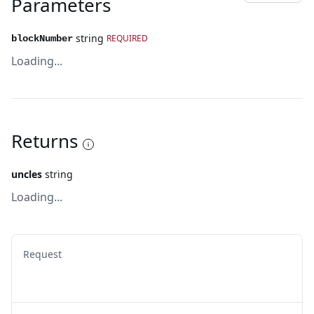
Parameters
string
REQUIRED
blockNumber
Loading...
Returns
uncles
string
Loading...
Request