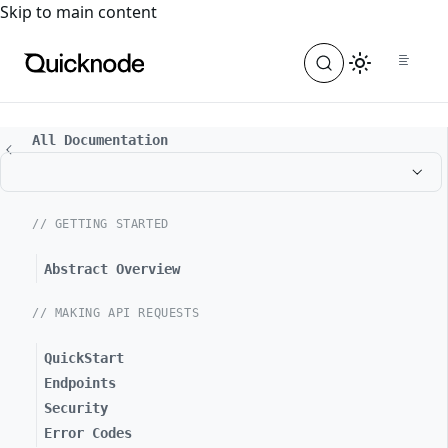
For the complete documentation index, see
llms.txt
. For a
Skip to main content
All Documentation
// GETTING STARTED
Abstract Overview
// MAKING API REQUESTS
QuickStart
Endpoints
Security
Error Codes