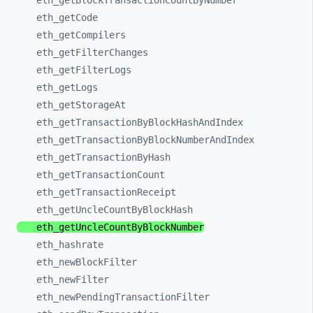
eth_
getBlockTransactionCountByNumber
eth_
getCode
eth_
getCompilers
eth_
getFilterChanges
eth_
getFilterLogs
eth_
getLogs
eth_
getStorageAt
eth_
getTransactionByBlockHashAndIndex
eth_
getTransactionByBlockNumberAndIndex
eth_
getTransactionByHash
eth_
getTransactionCount
eth_
getTransactionReceipt
eth_
getUncleCountByBlockHash
eth_
getUncleCountByBlockNumber
eth_
hashrate
eth_
newBlockFilter
eth_
newFilter
eth_
newPendingTransactionFilter