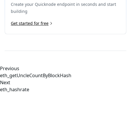
Create your Quicknode endpoint in seconds and start
building
Get started for free
Previous
eth_getUncleCountByBlockHash
Next
eth_hashrate