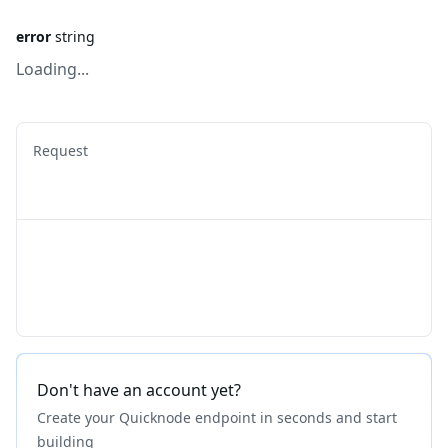
error
string
Loading...
Request
Don't have an account yet?
Create your Quicknode endpoint in seconds and start
building