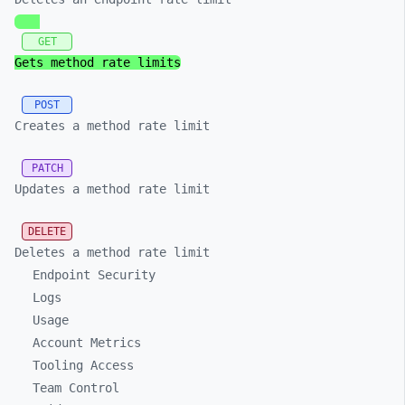
GET
Gets method rate limits
POST
Creates a method rate limit
PATCH
Updates a method rate limit
DELETE
Deletes a method rate limit
Endpoint Security
Logs
Usage
Account Metrics
Tooling Access
Team Control