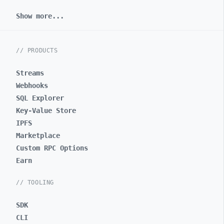
Show more...
// PRODUCTS
Streams
Webhooks
SQL Explorer
Key-Value Store
IPFS
Marketplace
Custom RPC Options
Earn
// TOOLING
SDK
CLI