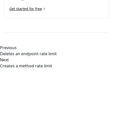
Get started for free
Previous
Deletes an endpoint rate limit
Next
Creates a method rate limit