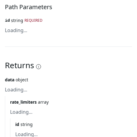
Path Parameters
string
REQUIRED
id
Loading...
Returns
data
object
Loading...
rate_limiters
array
Loading...
id
string
Loading...