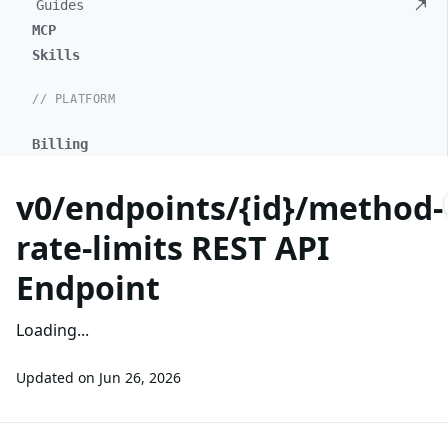
Guides
MCP
Skills
// PLATFORM
Billing
v0/endpoints/{id}/method-
rate-limits REST API
Endpoint
Loading...
Updated on
Jun 26, 2026