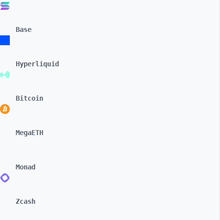
Base
Hyperliquid
Bitcoin
MegaETH
Monad
Zcash