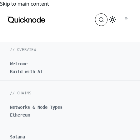
For the complete documentation index, see
llms.txt
. For a
Skip to main content
// OVERVIEW
Welcome
Build with AI
// CHAINS
Networks & Node Types
Ethereum
Solana