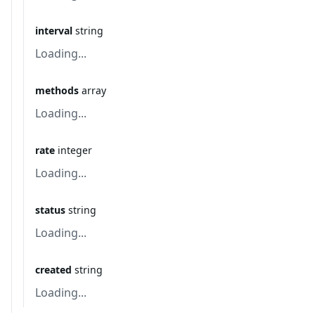
interval
string
Loading...
methods
array
Loading...
rate
integer
Loading...
status
string
Loading...
created
string
Loading...