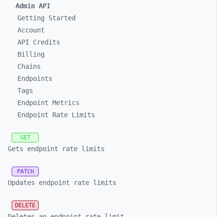
Admin API
Getting Started
Account
API Credits
Billing
Chains
Endpoints
Tags
Endpoint Metrics
Endpoint Rate Limits
GET
Gets endpoint rate limits
PATCH
Updates endpoint rate limits
DELETE
Deletes an endpoint rate limit