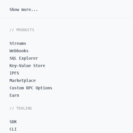
Show more...
// PRODUCTS
Streams
Webhooks
SQL Explorer
Key-Value Store
IPFS
Marketplace
Custom RPC Options
Earn
// TOOLING
SDK
CLI