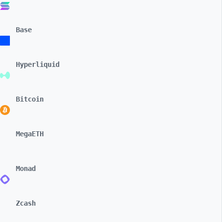
Base
Hyperliquid
Bitcoin
MegaETH
Monad
Zcash