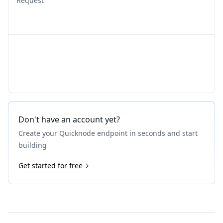
Request
Don't have an account yet?
Create your Quicknode endpoint in seconds and start
building
Get started for free