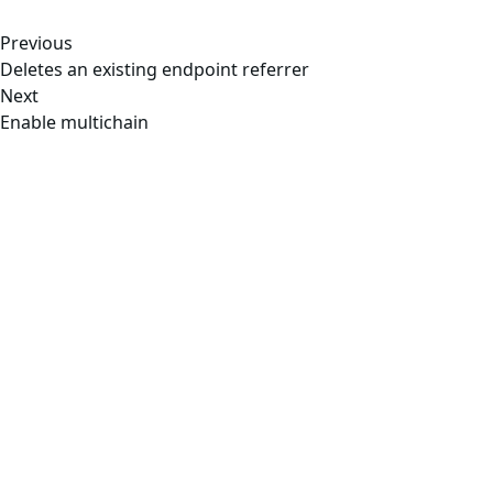
Previous
Deletes an existing endpoint referrer
Next
Enable multichain