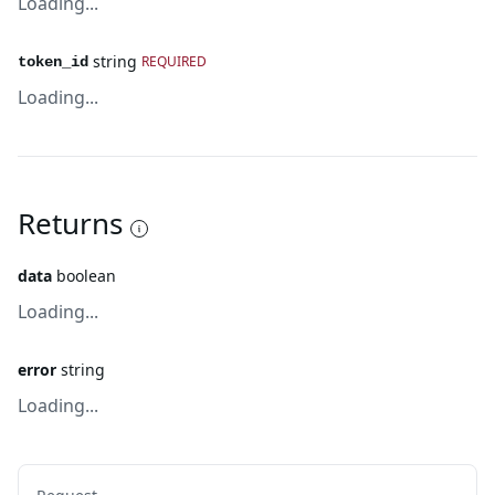
Loading...
string
REQUIRED
token_id
Loading...
Returns
data
boolean
Loading...
error
string
Loading...