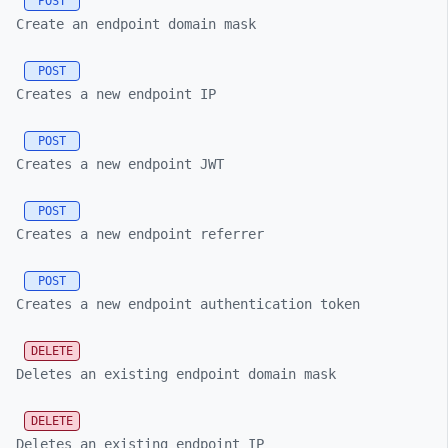
POST
Create an endpoint domain mask
POST
Creates a new endpoint IP
POST
Creates a new endpoint JWT
POST
Creates a new endpoint referrer
POST
Creates a new endpoint authentication token
DELETE
Deletes an existing endpoint domain mask
DELETE
Deletes an existing endpoint IP