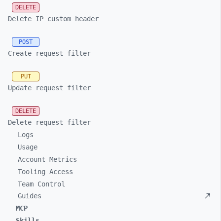
DELETE
Delete IP custom header
POST
Create request filter
PUT
Update request filter
DELETE
Delete request filter
Logs
Usage
Account Metrics
Tooling Access
Team Control
Guides
MCP
Skills