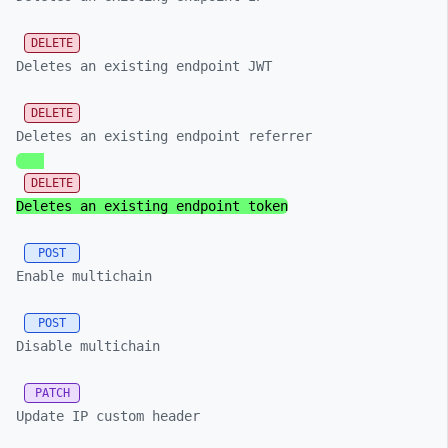
DELETE
Deletes an existing endpoint JWT
DELETE
Deletes an existing endpoint referrer
DELETE
Deletes an existing endpoint token
POST
Enable multichain
POST
Disable multichain
PATCH
Update IP custom header