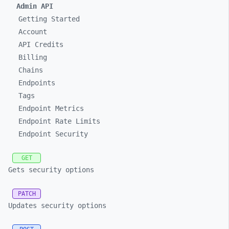
Admin API
Getting Started
Account
API Credits
Billing
Chains
Endpoints
Tags
Endpoint Metrics
Endpoint Rate Limits
Endpoint Security
GET
Gets security options
PATCH
Updates security options