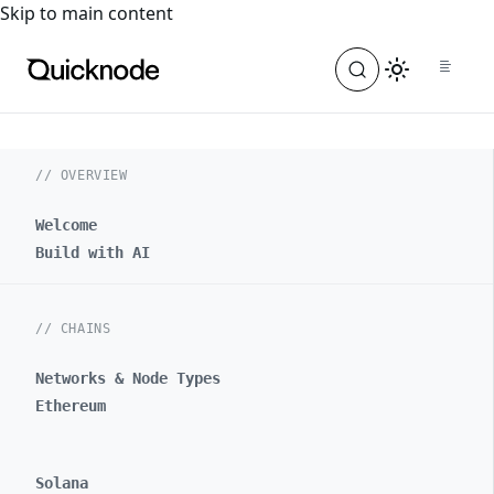
For the complete documentation index, see
llms.txt
. For a
Skip to main content
// OVERVIEW
Welcome
Build with AI
// CHAINS
Networks & Node Types
Ethereum
Solana