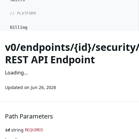
// PLATFORM
Billing
v0/endpoints/{id}/security
REST API Endpoint
Loading...
Updated on
Jun 26, 2026
Path Parameters
string
REQUIRED
id