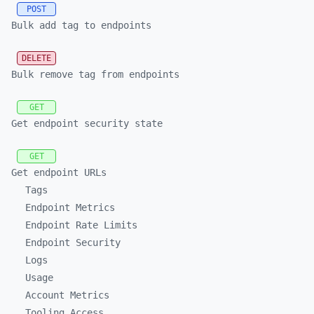
POST
Bulk add tag to endpoints
DELETE
Bulk remove tag from endpoints
GET
Get endpoint security state
GET
Get endpoint URLs
Tags
Endpoint Metrics
Endpoint Rate Limits
Endpoint Security
Logs
Usage
Account Metrics
Tooling Access