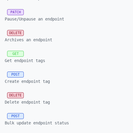
PATCH
Pause/Unpause an endpoint
DELETE
Archives an endpoint
GET
Get endpoint tags
POST
Create endpoint tag
DELETE
Delete endpoint tag
POST
Bulk update endpoint status