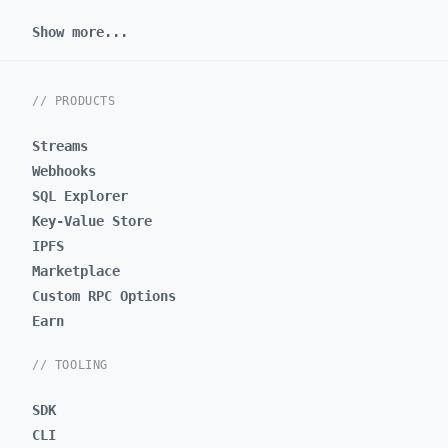
Show more...
// PRODUCTS
Streams
Webhooks
SQL Explorer
Key-Value Store
IPFS
Marketplace
Custom RPC Options
Earn
// TOOLING
SDK
CLI