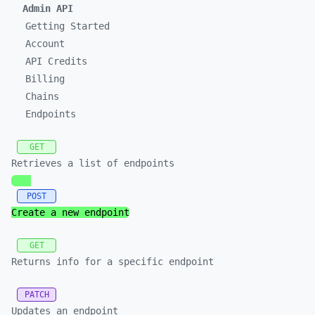
Admin API
Getting Started
Account
API Credits
Billing
Chains
Endpoints
GET
Retrieves a list of endpoints
POST
Create a new endpoint
GET
Returns info for a specific endpoint
PATCH
Updates an endpoint