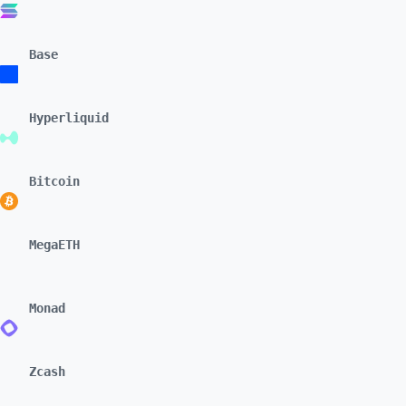
Base
Hyperliquid
Bitcoin
MegaETH
Monad
Zcash