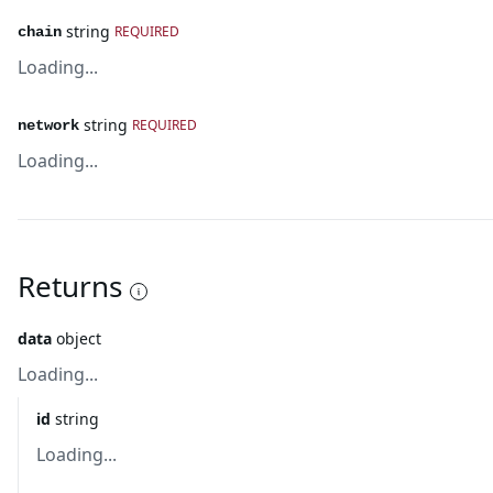
string
REQUIRED
chain
Loading...
string
REQUIRED
network
Loading...
Returns
data
object
Loading...
id
string
Loading...