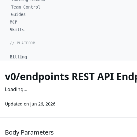
Team Control
Guides
MCP
Skills
// PLATFORM
Billing
v0/endpoints REST API End
Loading...
Updated on
Jun 26, 2026
Body Parameters