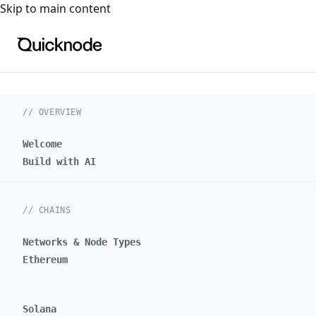
For the complete documentation index, see
llms.txt
. For a
Skip to main content
// OVERVIEW
Welcome
Build with AI
// CHAINS
Networks & Node Types
Ethereum
Solana