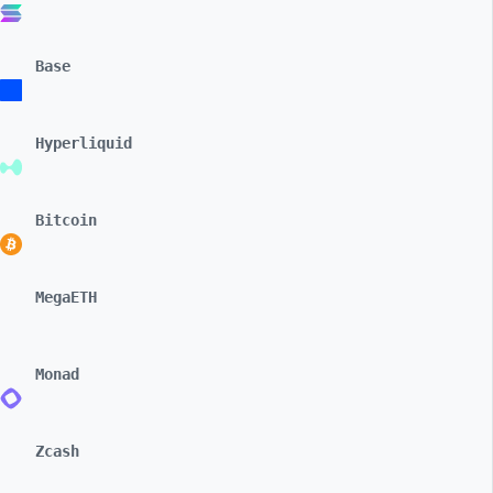
Base
Hyperliquid
Bitcoin
MegaETH
Monad
Zcash