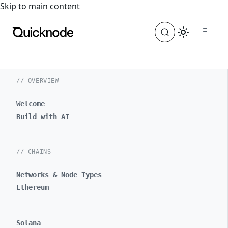
For the complete documentation index, see
llms.txt
. For a
Skip to main content
// OVERVIEW
Welcome
Build with AI
// CHAINS
Networks & Node Types
Ethereum
Solana