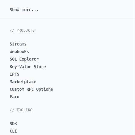
Show more...
// PRODUCTS
Streams
Webhooks
SQL Explorer
Key-Value Store
IPFS
Marketplace
Custom RPC Options
Earn
// TOOLING
SDK
CLI