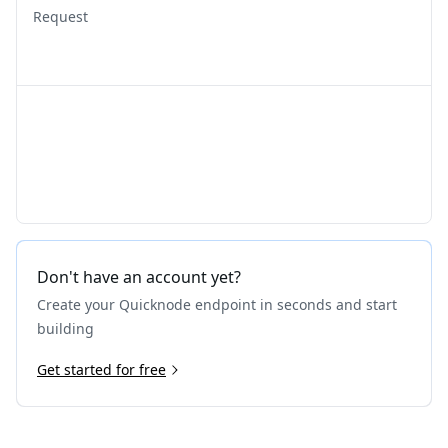
Request
Don't have an account yet?
Create your Quicknode endpoint in seconds and start
building
Get started for free