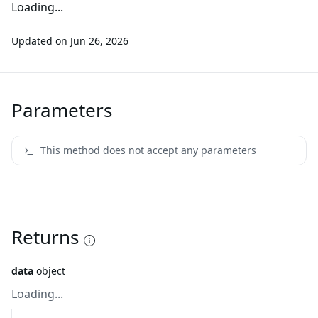
Loading...
Updated on
Jun 26, 2026
Parameters
This method does not accept any parameters
Returns
data
object
Loading...