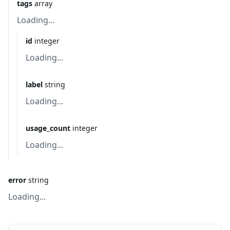
tags
array
Loading...
id
integer
Loading...
label
string
Loading...
usage_count
integer
Loading...
error
string
Loading...