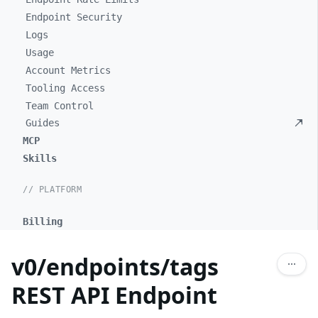
Endpoint Security
Logs
Usage
Account Metrics
Tooling Access
Team Control
Guides
MCP
Skills
// PLATFORM
Billing
v0/endpoints/tags
REST API Endpoint