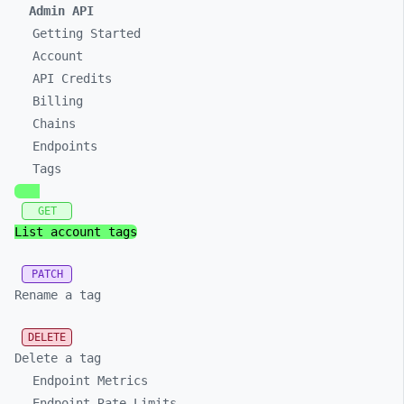
Admin API
Getting Started
Account
API Credits
Billing
Chains
Endpoints
Tags
GET
List account tags
PATCH
Rename a tag
DELETE
Delete a tag
Endpoint Metrics
Endpoint Rate Limits