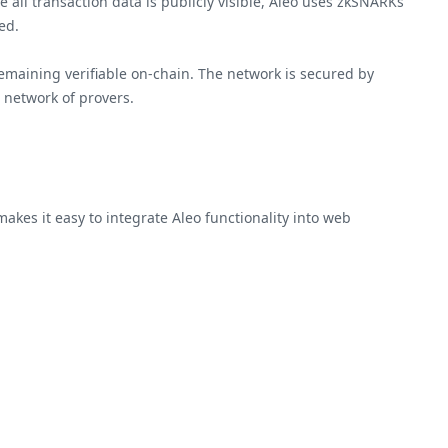
 all transaction data is publicly visible, Aleo uses zkSNARKs
ed.
emaining verifiable on-chain. The network is secured by
 network of provers.
kes it easy to integrate Aleo functionality into web