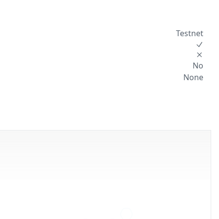
Testnet
No
None