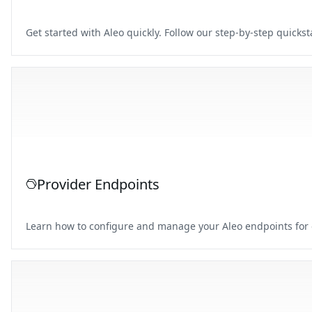
Get started with Aleo quickly. Follow our step-by-step quicks
Provider Endpoints
Learn how to configure and manage your Aleo endpoints for o