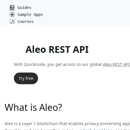
Guides
Sample Apps
Courses
Aleo REST API
With Quicknode, you get access to our global
Aleo REST API
Try free
What is Aleo?
Aleo is a Layer 1 blockchain that enables privacy-preserving 