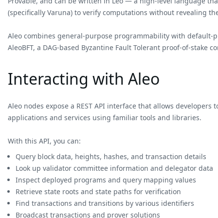
Provable, and can be written in Leo — a high-level language that
(specifically Varuna) to verify computations without revealing t
Aleo combines general-purpose programmability with default-priv
AleoBFT, a DAG-based Byzantine Fault Tolerant proof-of-stake co
Interacting with Aleo
Aleo nodes expose a REST API interface that allows developers t
applications and services using familiar tools and libraries.
With this API, you can:
Query block data, heights, hashes, and transaction details
Look up validator committee information and delegator data
Inspect deployed programs and query mapping values
Retrieve state roots and state paths for verification
Find transactions and transitions by various identifiers
Broadcast transactions and prover solutions