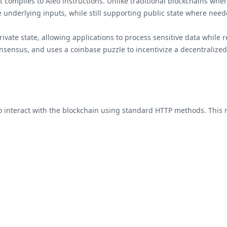
 compiles to Aleo instructions. Unlike traditional blockchains where
he underlying inputs, while still supporting public state where need
ate state, allowing applications to process sensitive data while r
nsensus, and uses a coinbase puzzle to incentivize a decentralized
o interact with the blockchain using standard HTTP methods. This ma