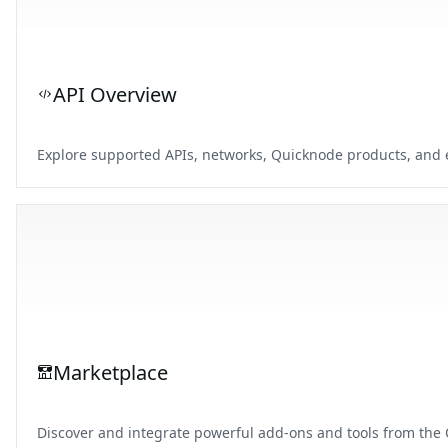
API Overview
Explore supported APIs, networks, Quicknode products, and e
Marketplace
Discover and integrate powerful add-ons and tools from the