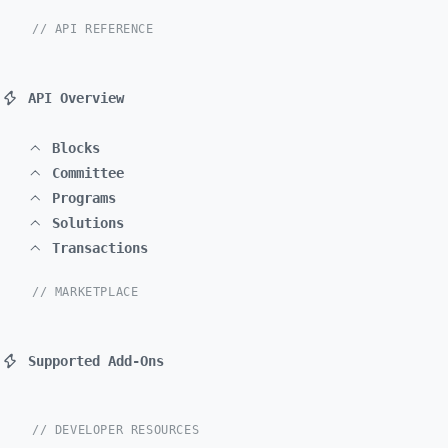
// API REFERENCE
API Overview
Blocks
Committee
Programs
Solutions
Transactions
// MARKETPLACE
Supported Add-Ons
// DEVELOPER RESOURCES