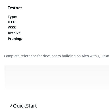
Testnet
Type
:
HTTP
:
WSS
:
Archive
:
Pruning
:
Complete reference for developers building on Aleo with Quick
QuickStart