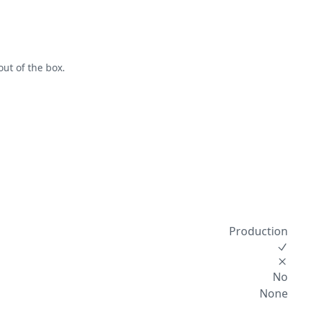
out of the box.
Production
No
None