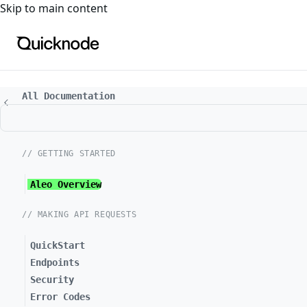
For the complete documentation index, see
llms.txt
. For a
Skip to main content
All Documentation
// GETTING STARTED
Aleo Overview
// MAKING API REQUESTS
QuickStart
Endpoints
Security
Error Codes