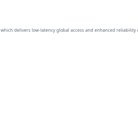
, which delivers low-latency global access and enhanced reliability 