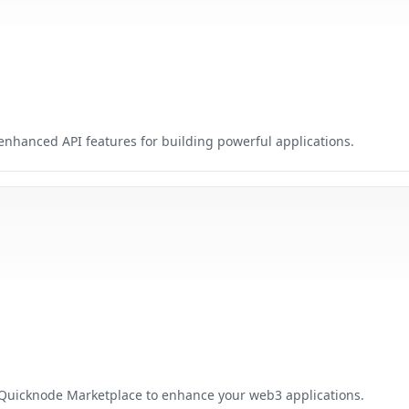
nhanced API features for building powerful applications.
 Quicknode Marketplace to enhance your web3 applications.