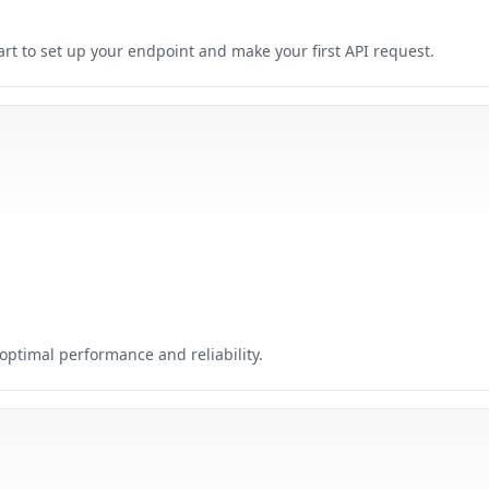
tart to set up your endpoint and make your first API request.
ptimal performance and reliability.