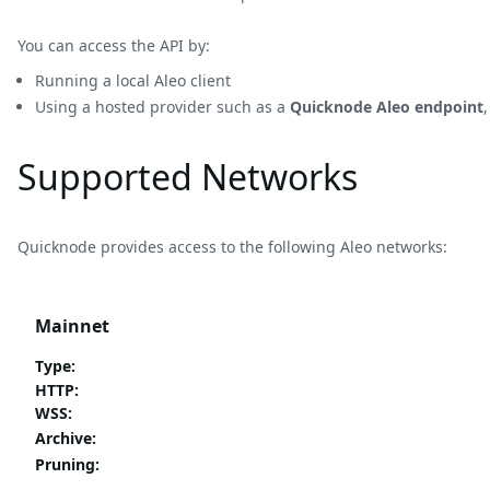
You can access the API by:
Running a local Aleo client
Using a hosted provider such as a
Quicknode Aleo endpoint
Supported Networks
Quicknode provides access to the following Aleo networks:
Mainnet
Type
:
HTTP
:
WSS
:
Archive
:
Pruning
: