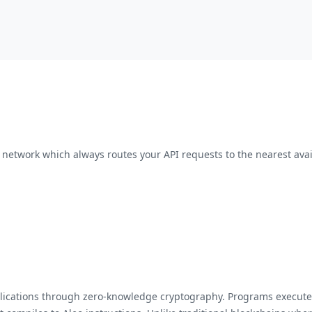
network which always routes your API requests to the nearest avai
applications through zero-knowledge cryptography. Programs execu