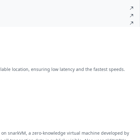
lable location, ensuring low latency and the fastest speeds.
te on snarkVM, a zero-knowledge virtual machine developed by