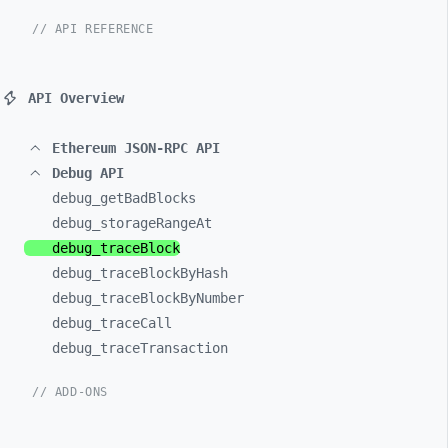
// API REFERENCE
API Overview
Ethereum JSON-RPC API
Debug API
debug_
getBadBlocks
debug_
storageRangeAt
debug_
traceBlock
debug_
traceBlockByHash
debug_
traceBlockByNumber
debug_
traceCall
debug_
traceTransaction
// ADD-ONS