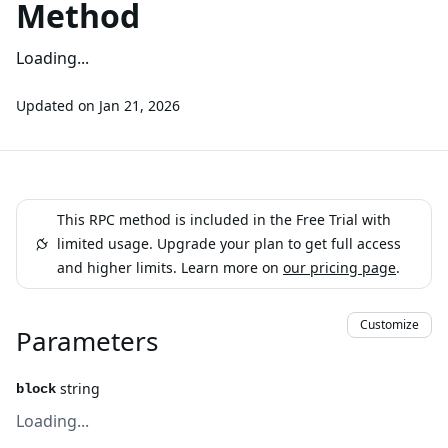
Method
Loading...
Updated on
Jan 21, 2026
This RPC method is included in the Free Trial with
limited usage. Upgrade your plan to get full access
and higher limits. Learn more on
our pricing page
.
Customize
Parameters
string
block
Loading...