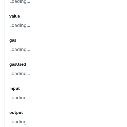
Loading...
value
Loading...
gas
Loading...
gasUsed
Loading...
input
Loading...
output
Loading...