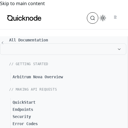
For the complete documentation index, see
llms.txt
. For a
Skip to main content
All Documentation
// GETTING STARTED
Arbitrum Nova Overview
// MAKING API REQUESTS
QuickStart
Endpoints
Security
Error Codes