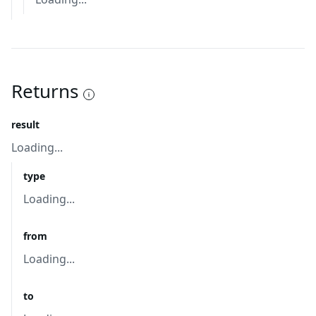
Returns
result
Loading...
type
Loading...
from
Loading...
to