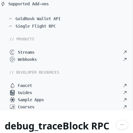
Supported Add-ons
GoldRush Wallet API
Single Flight RPC
// PRODUCTS
Streams
Webhooks
// DEVELOPER RESOURCES
Faucet
Guides
Sample Apps
Courses
debug_traceBlock RPC