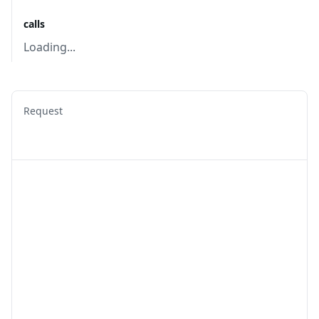
calls
Loading...
Request