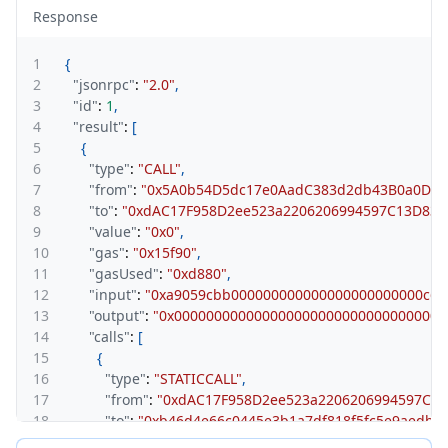
Response
1
{
2
"jsonrpc"
:
"2.0"
,
3
"id"
:
1
,
4
"result"
:
[
5
{
6
"type"
:
"CALL"
,
7
"from"
:
"0x5A0b54D5dc17e0AadC383d2db43B0a0D3E
8
"to"
:
"0xdAC17F958D2ee523a2206206994597C13D831
9
"value"
:
"0x0"
,
10
"gas"
:
"0x15f90"
,
11
"gasUsed"
:
"0xd880"
,
12
"input"
:
"0xa9059cbb000000000000000000000000c6c
13
"output"
:
"0x0000000000000000000000000000000000
14
"calls"
:
[
15
{
16
"type"
:
"STATICCALL"
,
17
"from"
:
"0xdAC17F958D2ee523a2206206994597C13
18
"to"
:
"0xb46d4e66c0445e3b1a7df818f5fc5e9aedb9
19
"gas"
:
"0xbf83"
,