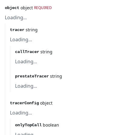
object
REQUIRED
object
Loading...
string
tracer
Loading...
string
callTracer
Loading...
string
prestateTracer
Loading...
object
tracerConfig
Loading...
boolean
onlyTopCall
Loading...