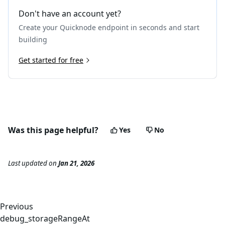
20
"gasUsed"
:
"0x383"
,
Don't have an account yet?
21
"input"
:
"0x70a08231000000000000000000000000
Create your Quicknode endpoint in seconds and start
22
"output"
:
"0x00000000000000000000000000000000
23
}
building
24
]
25
Get started for free
}
,
26
{
27
"type"
:
"CALL"
,
28
"from"
:
"0x8894e0a0c962cb723c1976a4421c95949be2
29
"to"
:
"0x6b175474e89094c44da98b954eedeac495271d
30
"value"
:
"0x0"
,
31
"gas"
:
"0x30d40"
,
Was this page helpful?
Yes
No
32
"gasUsed"
:
"0x10a88"
,
33
"input"
:
"0x23b872dd00000000000000000000000088
34
"output"
:
"0x0000000000000000000000000000000000
Last updated
on
Jan 21, 2026
35
"calls"
:
[
]
36
}
37
]
38
}
Previous
debug_storageRangeAt