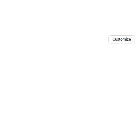
Customize