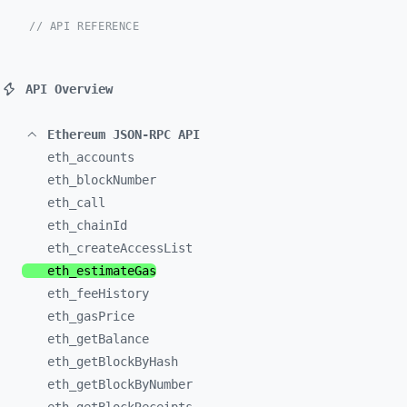
// API REFERENCE
API Overview
Ethereum JSON-RPC API
eth_
accounts
eth_
blockNumber
eth_
call
eth_
chainId
eth_
createAccessList
eth_
estimateGas
eth_
feeHistory
eth_
gasPrice
eth_
getBalance
eth_
getBlockByHash
eth_
getBlockByNumber