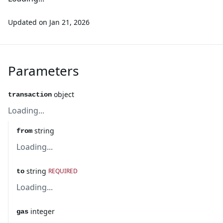
Updated on
Jan 21, 2026
Parameters
object
transaction
Loading...
string
from
Loading...
string
REQUIRED
to
Loading...
integer
gas