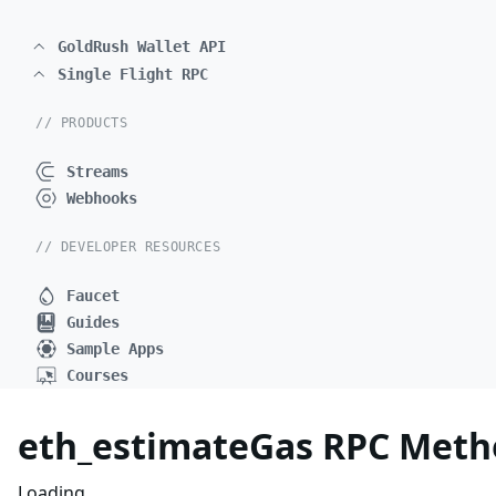
GoldRush Wallet API
Single Flight RPC
// PRODUCTS
Streams
Webhooks
// DEVELOPER RESOURCES
Faucet
Guides
Sample Apps
Courses
eth_estimateGas RPC Meth
Loading...