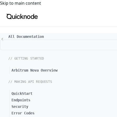
For the complete documentation index, see
llms.txt
. For a
Skip to main content
All Documentation
// GETTING STARTED
Arbitrum Nova Overview
// MAKING API REQUESTS
QuickStart
Endpoints
Security
Error Codes