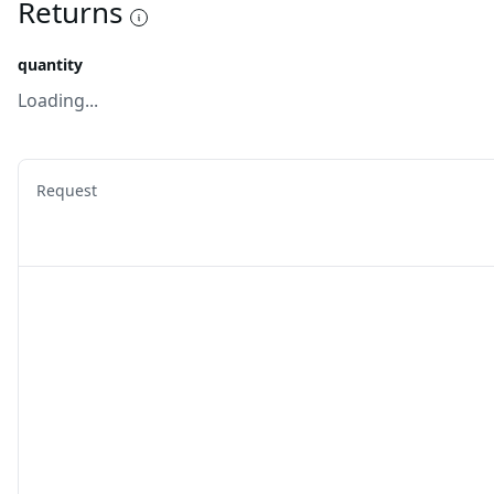
Returns
quantity
Loading...
Request