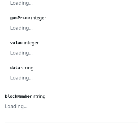
Loading...
integer
gasPrice
Loading...
integer
value
Loading...
string
data
Loading...
string
blockNumber
Loading...