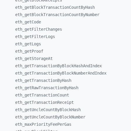
eth_
getBlockReceipts
eth_
getBlockTransactionCountByHash
eth_
getBlockTransactionCountByNumber
eth_
getCode
eth_
getFilterChanges
eth_
getFilterLogs
eth_
getLogs
eth_
getProof
eth_
getStorageAt
eth_
getTransactionByBlockHashAndIndex
eth_
getTransactionByBlockNumberAndIndex
eth_
getTransactionByHash
eth_
getRawTransactionByHash
eth_
getTransactionCount
eth_
getTransactionReceipt
eth_
getUncleCountByBlockHash
eth_
getUncleCountByBlockNumber
eth_
maxPriorityFeePerGas