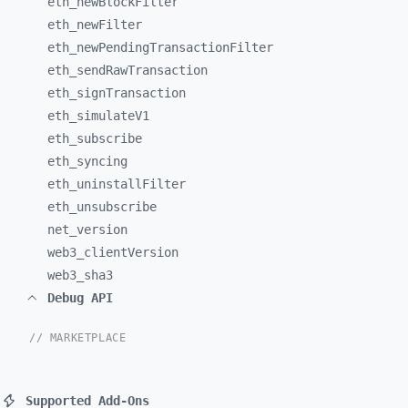
eth_
newBlockFilter
eth_
newFilter
eth_
newPendingTransactionFilter
eth_
sendRawTransaction
eth_
signTransaction
eth_
simulateV1
eth_
subscribe
eth_
syncing
eth_
uninstallFilter
eth_
unsubscribe
net_
version
web3_
clientVersion
web3_
sha3
Debug API
// MARKETPLACE
Supported Add-Ons