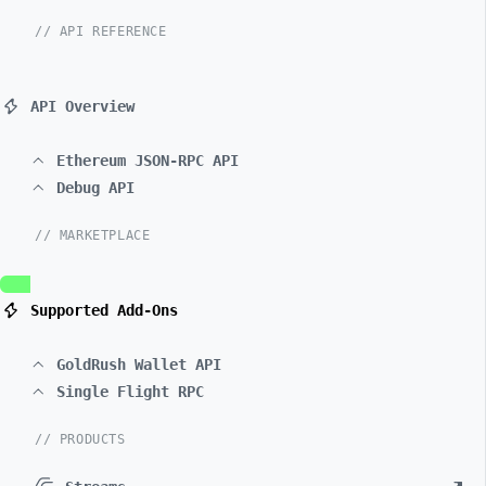
// API REFERENCE
API Overview
Ethereum JSON-RPC API
Debug API
// MARKETPLACE
Supported Add-Ons
GoldRush Wallet API
Single Flight RPC
// PRODUCTS