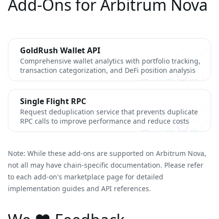
Add-Ons for Arbitrum Nova
GoldRush Wallet API
Comprehensive wallet analytics with portfolio tracking,
transaction categorization, and DeFi position analysis
Single Flight RPC
Request deduplication service that prevents duplicate
RPC calls to improve performance and reduce costs
Note: While these add-ons are supported on Arbitrum Nova,
not all may have chain-specific documentation. Please refer
to each add-on's marketplace page for detailed
implementation guides and API references.