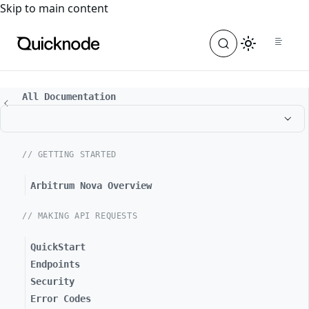
For the complete documentation index, see
llms.txt
. For a
Skip to main content
All Documentation
// GETTING STARTED
Arbitrum Nova Overview
// MAKING API REQUESTS
QuickStart
Endpoints
Security
Error Codes