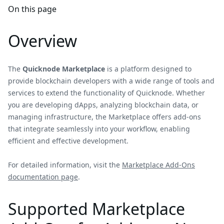
On this page
Overview
The
Quicknode Marketplace
is a platform designed to
provide blockchain developers with a wide range of tools and
services to extend the functionality of Quicknode. Whether
you are developing dApps, analyzing blockchain data, or
managing infrastructure, the Marketplace offers add-ons
that integrate seamlessly into your workflow, enabling
efficient and effective development.
For detailed information, visit the
Marketplace Add-Ons
documentation page
.
Supported Marketplace