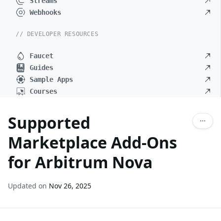
Streams
Webhooks
// DEVELOPER RESOURCES
Faucet
Guides
Sample Apps
Courses
Supported
Marketplace Add-Ons
for Arbitrum Nova
Updated on
Nov 26, 2025