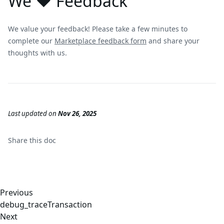
We ❤️ Feedback
We value your feedback! Please take a few minutes to
complete our
Marketplace feedback form
and share your
thoughts with us.
Last updated
on
Nov 26, 2025
Share this
doc
Previous
debug_traceTransaction
Next