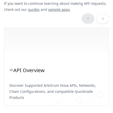
If you want to continue learning about making API requests,
check out our
guides
and
sample apps
.
API Overview
Discover Supported Arbitrum Nova APIs, Networks,
Chain Configurations, and compatible Quicknode
Products