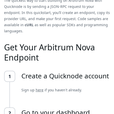
The quickest way to start building on Arbitrum Nova with
Quicknode is by sending a JSON-RPC request to your
endpoint. In this quickstart, you’ll create an endpoint, copy its
provider URL, and make your first request. Code samples are
available in
cURL
as well as popular SDKs and programming
languages.
Get Your Arbitrum Nova
Endpoint
Create a Quicknode account
1
Sign up
here
if you haven't already.
Go to your dashboard
2