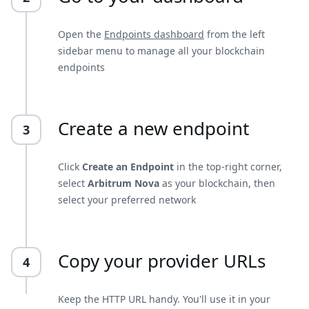
Open the
Endpoints dashboard
from the left
sidebar menu to manage all your blockchain
endpoints
Create a new endpoint
3
Click
Create an Endpoint
in the top-right corner,
select
Arbitrum Nova
as your blockchain, then
select your preferred network
Copy your provider URLs
4
Keep the HTTP URL handy. You'll use it in your