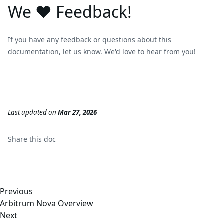
We ❤️ Feedback!
If you have any feedback or questions about this
documentation,
let us know
. We'd love to hear from you!
Last updated
on
Mar 27, 2026
Share this
doc
Previous
Arbitrum Nova Overview
Next