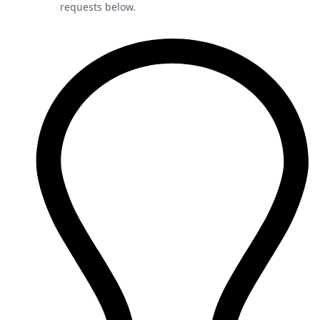
requests below.