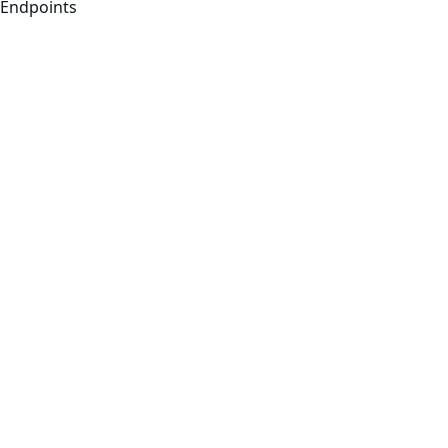
Endpoints