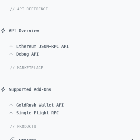
// API REFERENCE
API Overview
Ethereum JSON-RPC API
Debug API
// MARKETPLACE
Supported Add-Ons
GoldRush Wallet API
Single Flight RPC
// PRODUCTS