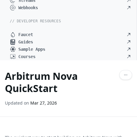
Streams
Webhooks
// DEVELOPER RESOURCES
Faucet
Guides
Sample Apps
Courses
Arbitrum Nova
QuickStart
Updated on
Mar 27, 2026