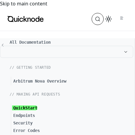
For the complete documentation index, see
llms.txt
. For a
Skip to main content
All Documentation
// GETTING STARTED
Arbitrum Nova Overview
// MAKING API REQUESTS
QuickStart
Endpoints
Security
Error Codes