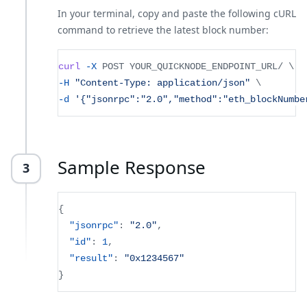
In your terminal, copy and paste the following cURL
command to retrieve the latest block number:
curl
-X
 POST YOUR_QUICKNODE_ENDPOINT_URL/ 
\
-H
"Content-Type: application/json"
\
-d
'{"jsonrpc":"2.0","method":"eth_blockNumbe
Sample Response
3
{
"jsonrpc"
:
"2.0"
,
"id"
:
1
,
"result"
:
"0x1234567"
}