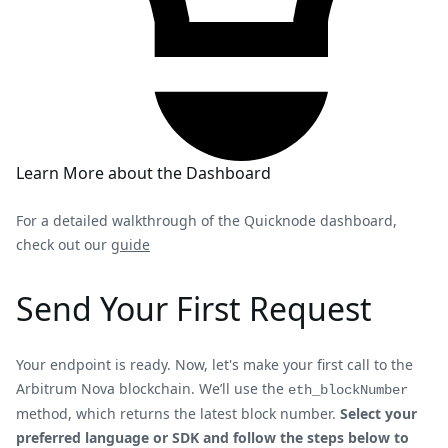
Learn More about the Dashboard
For a detailed walkthrough of the Quicknode dashboard,
check out our
guide
Send Your First Request
Your endpoint is ready. Now, let's make your first call to the
Arbitrum Nova blockchain. We’ll use the
eth_blockNumber
method, which returns the latest block number.
Select your
preferred language or SDK and follow the steps below to