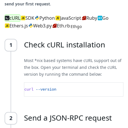
send your first request
.
cURL
SDK
Python
JavaScript
Ruby
Go
Ethers.js
Web3.py
Eth.rb
Ethgo
Check cURL installation
1
Most *nix based systems have cURL support out of
the box. Open your terminal and check the cURL
version by running the command below:
curl
--version
Send a JSON-RPC request
2