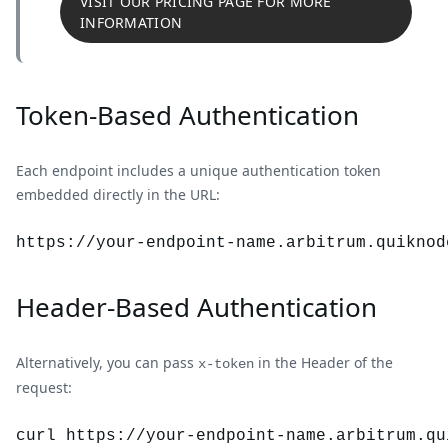
VISIT OUR PRICING PAGE FOR MORE
INFORMATION
Token-Based Authentication
Each endpoint includes a unique authentication token
embedded directly in the URL:
https://your-endpoint-name.
arbitrum
.quiknod
Header-Based Authentication
Alternatively, you can pass
in the Header of the
x-token
request:
curl https://your-endpoint-name.arbitrum.qu