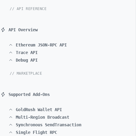
// API REFERENCE
API Overview
Ethereum JSON-RPC API
Trace API
Debug API
// MARKETPLACE
Supported Add-Ons
GoldRush Wallet API
Multi-Region Broadcast
Synchronous SendTransaction
Single Flight RPC