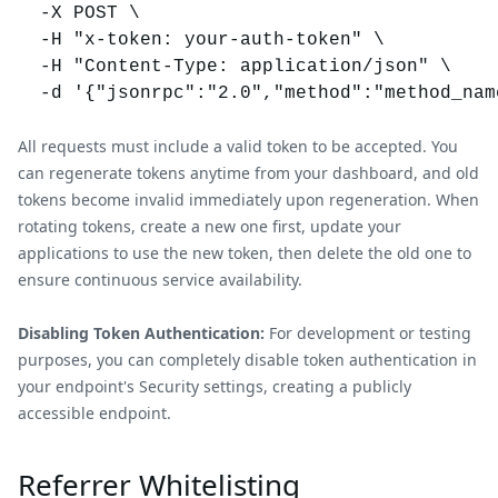
  -X POST \

  -H "x-token: your-auth-token" \

  -H "Content-Type: application/json" \

All requests must include a valid token to be accepted. You
can regenerate tokens anytime from your dashboard, and old
tokens become invalid immediately upon regeneration. When
rotating tokens, create a new one first, update your
applications to use the new token, then delete the old one to
ensure continuous service availability.
Disabling Token Authentication:
For development or testing
purposes, you can completely disable token authentication in
your endpoint's Security settings, creating a publicly
accessible endpoint.
Referrer Whitelisting