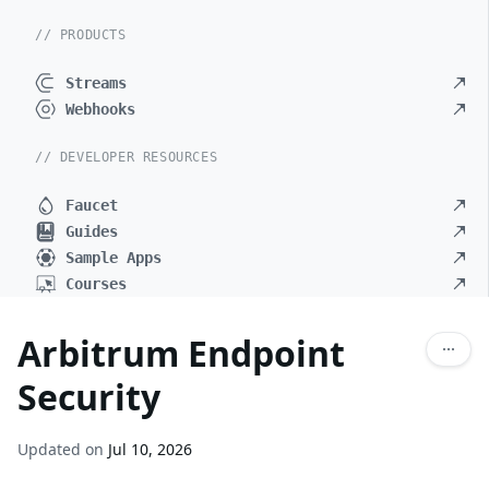
// PRODUCTS
Streams
Webhooks
// DEVELOPER RESOURCES
Faucet
Guides
Sample Apps
Courses
Arbitrum Endpoint
Security
Updated on
Jul 10, 2026