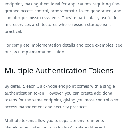
endpoint, making them ideal for applications requiring fine-
grained access control, programmatic token generation, and
complex permission systems. They're particularly useful for
microservices architectures where session storage isn't
practical.
For complete implementation details and code examples, see
our
JWT Implementation Guide
Multiple Authentication Tokens
By default, each Quicknode endpoint comes with a single
authentication token. However, you can create additional
tokens for the same endpoint, giving you more control over
access management and security practices.
Multiple tokens allow you to separate environments
(development, staging, production), isolate different