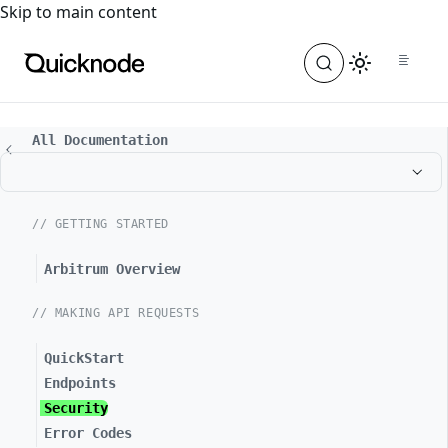
For the complete documentation index, see
llms.txt
. For a
Skip to main content
All Documentation
// GETTING STARTED
Arbitrum Overview
// MAKING API REQUESTS
QuickStart
Endpoints
Security
Error Codes