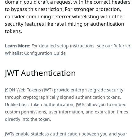
domain could craft a request with the correct headers
to bypass this restriction. For stronger protection,
consider combining referrer whitelisting with other
security features like rate limiting or authentication
tokens.
Learn More:
For detailed setup instructions, see our
Referrer
Whitelist Configuration Guide
JWT Authentication
JSON Web Tokens (JWT) provide enterprise-grade security
through cryptographically signed authentication tokens.
Unlike basic token authentication, JWTs allow you to embed
custom permissions, user information, and expiration times
directly into the token.
JWTs enable stateless authentication between you and your