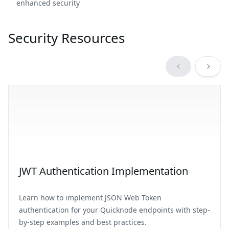
enhanced security
Security Resources
JWT Authentication Implementation
Learn how to implement JSON Web Token
authentication for your Quicknode endpoints with step-
by-step examples and best practices.