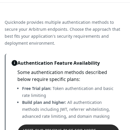
Quicknode provides multiple authentication methods to
secure your
Arbitrum
endpoints. Choose the approach that
best fits your application's security requirements and
deployment environment.
Authentication Feature Availability
i
Some authentication methods described
below require specific plans:
Free Trial plan:
Token authentication and basic
rate limiting
Build plan and higher:
All authentication
methods including JWT, referrer whitelisting,
advanced rate limiting, and domain masking