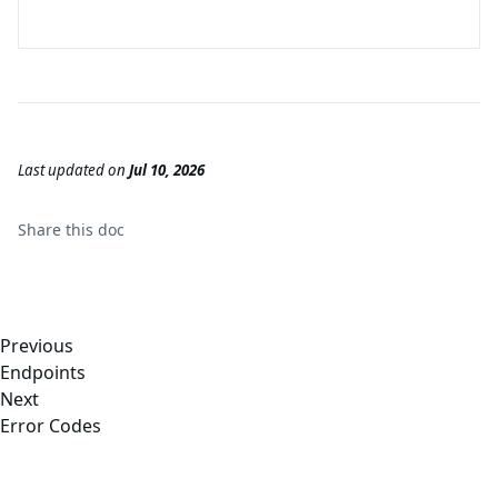
Last updated
on
Jul 10, 2026
Share this
doc
Previous
Endpoints
Next
Error Codes