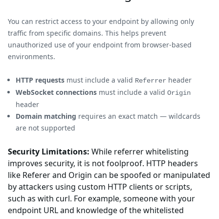
You can restrict access to your endpoint by allowing only
traffic from specific domains. This helps prevent
unauthorized use of your endpoint from browser-based
environments.
HTTP requests
must include a valid
header
Referrer
WebSocket connections
must include a valid
Origin
header
Domain matching
requires an exact match — wildcards
are not supported
Security Limitations:
While referrer whitelisting
improves security, it is not foolproof. HTTP headers
like Referer and Origin can be spoofed or manipulated
by attackers using custom HTTP clients or scripts,
such as with curl. For example, someone with your
endpoint URL and knowledge of the whitelisted