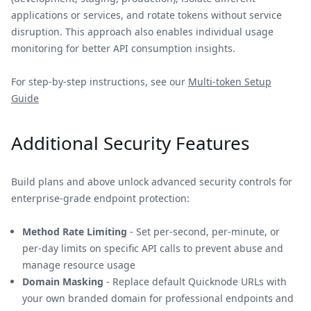
applications or services, and rotate tokens without service
disruption. This approach also enables individual usage
monitoring for better API consumption insights.
For step-by-step instructions, see our
Multi-token Setup
Guide
Additional Security Features
Build plans and above unlock advanced security controls for
enterprise-grade endpoint protection:
Method Rate Limiting
- Set per-second, per-minute, or
per-day limits on specific API calls to prevent abuse and
manage resource usage
Domain Masking
- Replace default Quicknode URLs with
your own branded domain for professional endpoints and