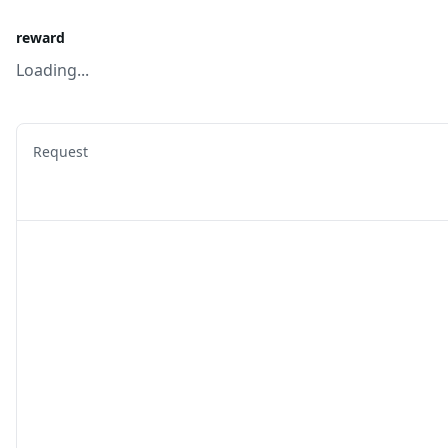
reward
Loading...
Request