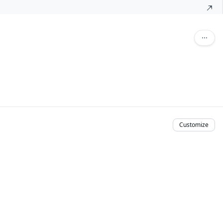
Customize