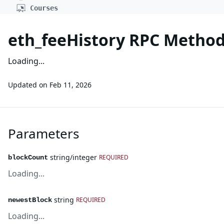
Courses
eth_feeHistory RPC Metho
Loading...
Updated on
Feb 11, 2026
Parameters
string/integer
REQUIRED
blockCount
Loading...
string
REQUIRED
newestBlock
Loading...