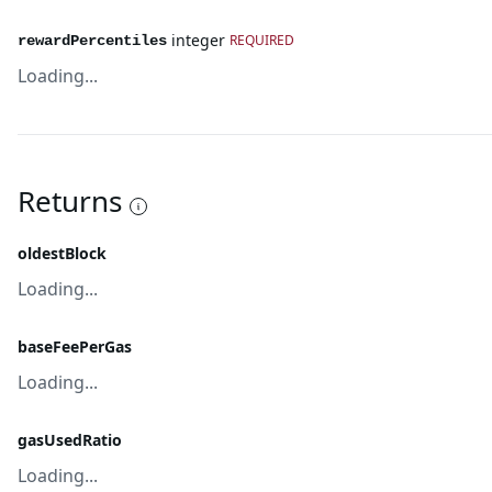
integer
REQUIRED
rewardPercentiles
Loading...
Returns
oldestBlock
Loading...
baseFeePerGas
Loading...
gasUsedRatio
Loading...