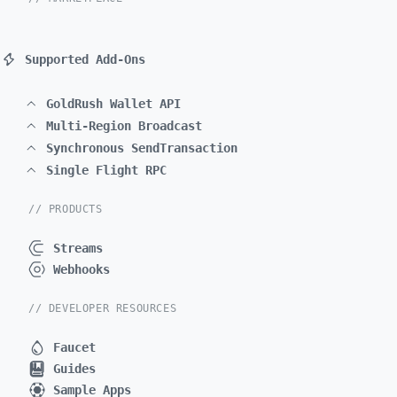
Supported Add-Ons
GoldRush Wallet API
Multi-Region Broadcast
Synchronous SendTransaction
Single Flight RPC
// PRODUCTS
Streams
Webhooks
// DEVELOPER RESOURCES
Faucet
Guides
Sample Apps