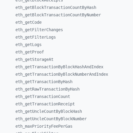
eth_
getBlockReceipts
eth_
getBlockTransactionCountByHash
eth_
getBlockTransactionCountByNumber
eth_
getCode
eth_
getFilterChanges
eth_
getFilterLogs
eth_
getLogs
eth_
getProof
eth_
getStorageAt
eth_
getTransactionByBlockHashAndIndex
eth_
getTransactionByBlockNumberAndIndex
eth_
getTransactionByHash
eth_
getRawTransactionByHash
eth_
getTransactionCount
eth_
getTransactionReceipt
eth_
getUncleCountByBlockHash
eth_
getUncleCountByBlockNumber
eth_
maxPriorityFeePerGas