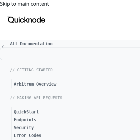
For the complete documentation index, see
llms.txt
. For a
Skip to main content
All Documentation
// GETTING STARTED
Arbitrum Overview
// MAKING API REQUESTS
QuickStart
Endpoints
Security
Error Codes