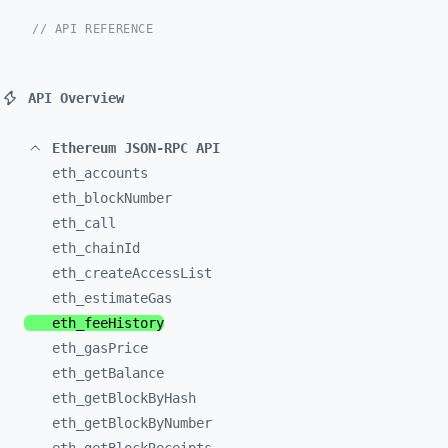
// API REFERENCE
API Overview
Ethereum JSON-RPC API
eth_
accounts
eth_
blockNumber
eth_
call
eth_
chainId
eth_
createAccessList
eth_
estimateGas
eth_
feeHistory
eth_
gasPrice
eth_
getBalance
eth_
getBlockByHash
eth_
getBlockByNumber