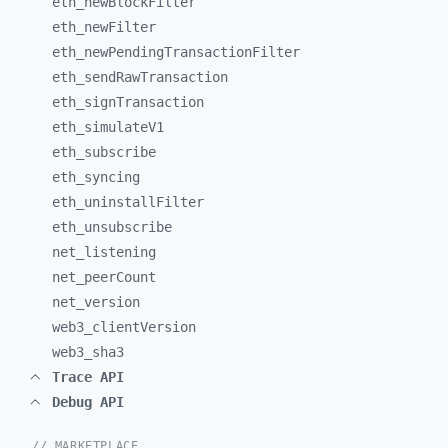
eth_
newBlockFilter
eth_
newFilter
eth_
newPendingTransactionFilter
eth_
sendRawTransaction
eth_
signTransaction
eth_
simulateV1
eth_
subscribe
eth_
syncing
eth_
uninstallFilter
eth_
unsubscribe
net_
listening
net_
peerCount
net_
version
web3_
clientVersion
web3_
sha3
Trace API
Debug API
// MARKETPLACE