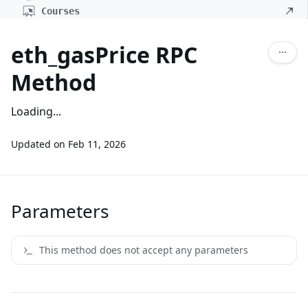
Courses
eth_gasPrice RPC
Method
Loading...
Updated on
Feb 11, 2026
Parameters
This method does not accept any parameters