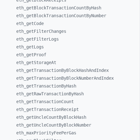
eth_
getBlockReceipts
eth_
getBlockTransactionCountByHash
eth_
getBlockTransactionCountByNumber
eth_
getCode
eth_
getFilterChanges
eth_
getFilterLogs
eth_
getLogs
eth_
getProof
eth_
getStorageAt
eth_
getTransactionByBlockHashAndIndex
eth_
getTransactionByBlockNumberAndIndex
eth_
getTransactionByHash
eth_
getRawTransactionByHash
eth_
getTransactionCount
eth_
getTransactionReceipt
eth_
getUncleCountByBlockHash
eth_
getUncleCountByBlockNumber
eth_
maxPriorityFeePerGas