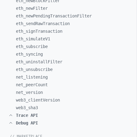
eth_
newBlockFilter
eth_
newFilter
eth_
newPendingTransactionFilter
eth_
sendRawTransaction
eth_
signTransaction
eth_
simulateV1
eth_
subscribe
eth_
syncing
eth_
uninstallFilter
eth_
unsubscribe
net_
listening
net_
peerCount
net_
version
web3_
clientVersion
web3_
sha3
Trace API
Debug API
// MARKETPLACE