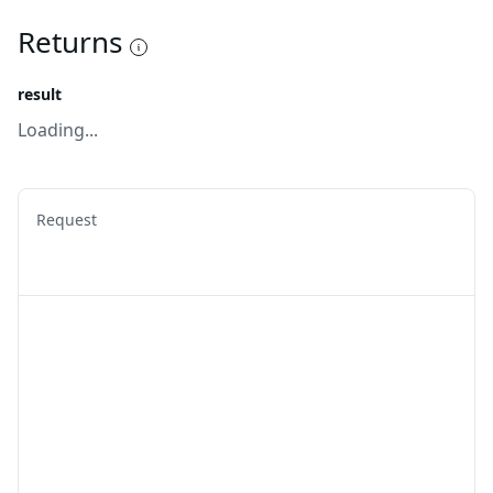
Returns
result
Loading...
Request