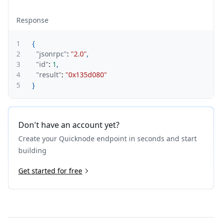
Response
1
{
2
"jsonrpc"
:
"2.0"
,
3
"id"
:
1
,
4
"result"
:
"0x135d080"
5
}
Don't have an account yet?
Create your Quicknode endpoint in seconds and start
building
Get started for free