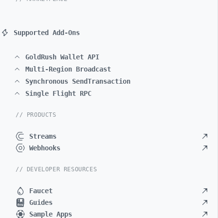
Supported Add-Ons
GoldRush Wallet API
Multi-Region Broadcast
Synchronous SendTransaction
Single Flight RPC
// PRODUCTS
Streams
Webhooks
// DEVELOPER RESOURCES
Faucet
Guides
Sample Apps