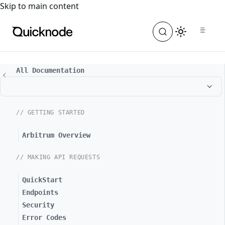
For the complete documentation index, see
llms.txt
. For a
Skip to main content
All Documentation
// GETTING STARTED
Arbitrum Overview
// MAKING API REQUESTS
QuickStart
Endpoints
Security
Error Codes