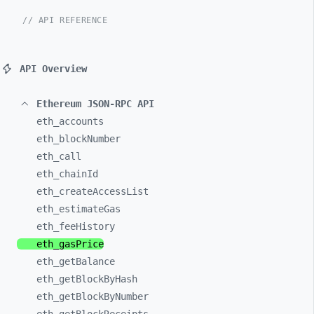
// API REFERENCE
API Overview
Ethereum JSON-RPC API
eth_
accounts
eth_
blockNumber
eth_
call
eth_
chainId
eth_
createAccessList
eth_
estimateGas
eth_
feeHistory
eth_
gasPrice
eth_
getBalance
eth_
getBlockByHash
eth_
getBlockByNumber