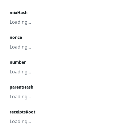
mixHash
Loading...
nonce
Loading...
number
Loading...
parentHash
Loading...
receiptsRoot
Loading...