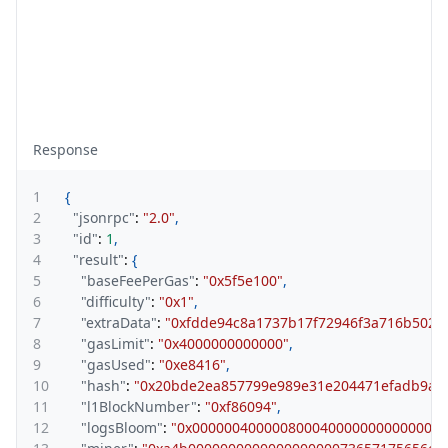
Response
1
{
2
"jsonrpc"
:
"2.0"
,
3
"id"
:
1
,
4
"result"
:
{
5
"baseFeePerGas"
:
"0x5f5e100"
,
6
"difficulty"
:
"0x1"
,
7
"extraData"
:
"0xfdde94c8a1737b17f72946f3a716b502
8
"gasLimit"
:
"0x4000000000000"
,
9
"gasUsed"
:
"0xe8416"
,
10
"hash"
:
"0x20bde2ea857799e989e31e204471efadb9a4
11
"l1BlockNumber"
:
"0xf86094"
,
12
"logsBloom"
:
"0x0000004000008000400000000000000