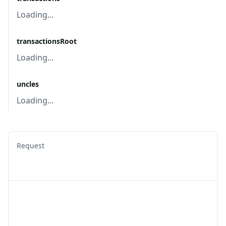
Loading...
transactionsRoot
Loading...
uncles
Loading...
Request