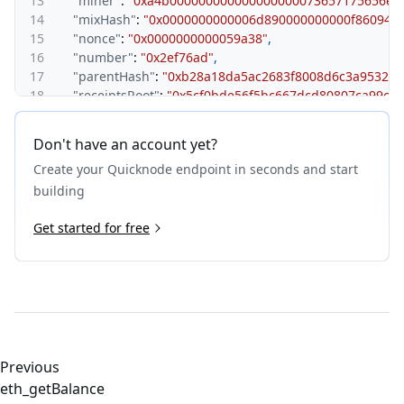
13
"miner"
:
"0xa4b000000000000000000073657175656e6
14
"mixHash"
:
"0x0000000000006d890000000000f860940
15
"nonce"
:
"0x0000000000059a38"
,
16
"number"
:
"0x2ef76ad"
,
17
"parentHash"
:
"0xb28a18da5ac2683f8008d6c3a95329a
18
"receiptsRoot"
:
"0x5cf0bde56f5bc667dcd80807ca99ca
19
"sendCount"
:
"0x6d89"
,
20
"sendRoot"
:
"0xfdde94c8a1737b17f72946f3a716b502a
Don't have an account yet?
21
"sha3Uncles"
:
"0x1dcc4de8dec75d7aab85b567b6ccd41
Create your Quicknode endpoint in seconds and start
22
"size"
:
"0x419"
,
23
"stateRoot"
:
"0x8c5a9902fdbea51797c356482329f6fd8
building
24
"timestamp"
:
"0x63ab2ee8"
,
25
Get started for free
"transactions"
:
[
26
"0x57017a5058cca740e8998ddceb2e0e6f06c561534b
27
"0x6b9f1a1411809bc1638a30f3acf17e8a935c99a1226
28
]
,
29
"transactionsRoot"
:
"0xed84052a1d28ce63d5d27d18d6
30
"uncles"
:
[
]
31
}
32
}
Previous
eth_getBalance