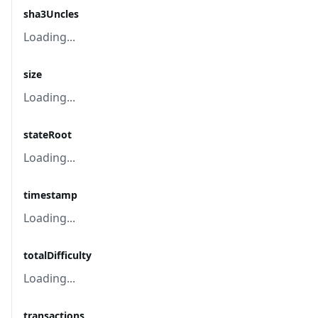
sha3Uncles
Loading...
size
Loading...
stateRoot
Loading...
timestamp
Loading...
totalDifficulty
Loading...
transactions