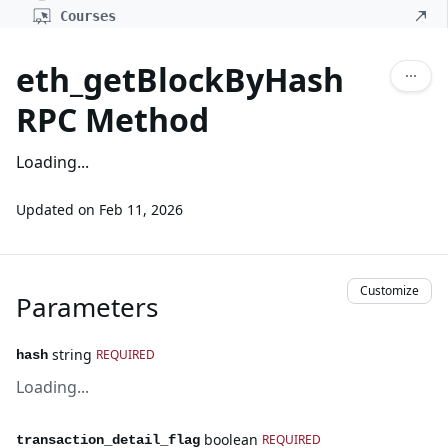
Courses
eth_getBlockByHash
RPC Method
Loading...
Updated on
Feb 11, 2026
Customize
Parameters
string
REQUIRED
hash
Loading...
boolean
REQUIRED
transaction_detail_flag