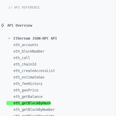
// API REFERENCE
API Overview
Ethereum JSON-RPC API
eth_
accounts
eth_
blockNumber
eth_
call
eth_
chainId
eth_
createAccessList
eth_
estimateGas
eth_
feeHistory
eth_
gasPrice
eth_
getBalance
eth_
getBlockByHash
eth_
getBlockByNumber