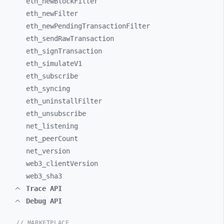
eth_
newBlockFilter
eth_
newFilter
eth_
newPendingTransactionFilter
eth_
sendRawTransaction
eth_
signTransaction
eth_
simulateV1
eth_
subscribe
eth_
syncing
eth_
uninstallFilter
eth_
unsubscribe
net_
listening
net_
peerCount
net_
version
web3_
clientVersion
web3_
sha3
Trace API
Debug API
// MARKETPLACE