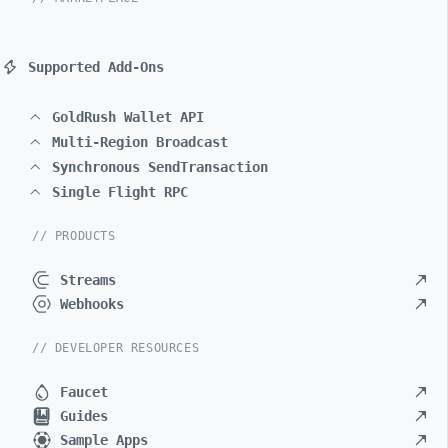
Supported Add-Ons
GoldRush Wallet API
Multi-Region Broadcast
Synchronous SendTransaction
Single Flight RPC
// PRODUCTS
Streams
Webhooks
// DEVELOPER RESOURCES
Faucet
Guides
Sample Apps