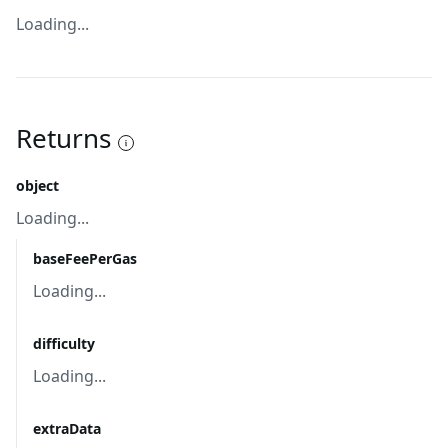
Loading...
Returns
object
Loading...
baseFeePerGas
Loading...
difficulty
Loading...
extraData