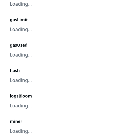
Loading...
gasLimit
Loading...
gasUsed
Loading...
hash
Loading...
logsBloom
Loading...
miner
Loading...