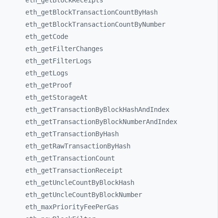
eth_
getBlockReceipts
eth_
getBlockTransactionCountByHash
eth_
getBlockTransactionCountByNumber
eth_
getCode
eth_
getFilterChanges
eth_
getFilterLogs
eth_
getLogs
eth_
getProof
eth_
getStorageAt
eth_
getTransactionByBlockHashAndIndex
eth_
getTransactionByBlockNumberAndIndex
eth_
getTransactionByHash
eth_
getRawTransactionByHash
eth_
getTransactionCount
eth_
getTransactionReceipt
eth_
getUncleCountByBlockHash
eth_
getUncleCountByBlockNumber
eth_
maxPriorityFeePerGas