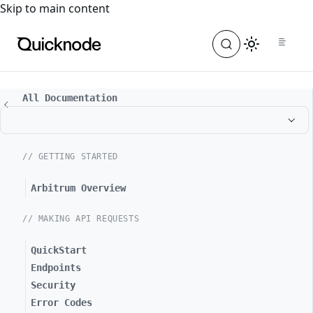
For the complete documentation index, see
llms.txt
. For a
Skip to main content
All Documentation
// GETTING STARTED
Arbitrum Overview
// MAKING API REQUESTS
QuickStart
Endpoints
Security
Error Codes