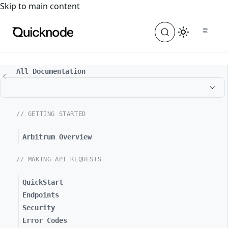
For the complete documentation index, see
llms.txt
. For a
Skip to main content
All Documentation
// GETTING STARTED
Arbitrum Overview
// MAKING API REQUESTS
QuickStart
Endpoints
Security
Error Codes