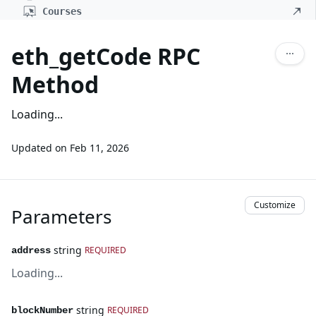
Courses
eth_getCode RPC
Method
Loading...
Updated on
Feb 11, 2026
Customize
Parameters
string
REQUIRED
address
Loading...
string
REQUIRED
blockNumber