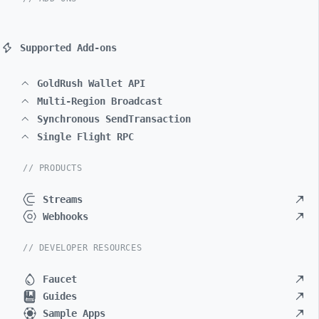
Supported Add-ons
GoldRush Wallet API
Multi-Region Broadcast
Synchronous SendTransaction
Single Flight RPC
// PRODUCTS
Streams
Webhooks
// DEVELOPER RESOURCES
Faucet
Guides
Sample Apps