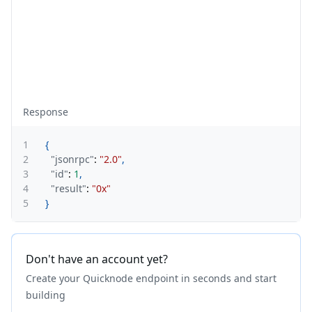
Response
1
{
2
"jsonrpc"
:
"2.0"
,
3
"id"
:
1
,
4
"result"
:
"0x"
5
}
Don't have an account yet?
Create your Quicknode endpoint in seconds and start
building