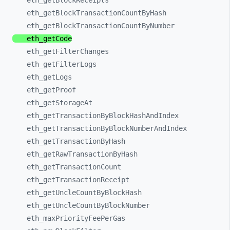
eth_
getBlockReceipts
eth_
getBlockTransactionCountByHash
eth_
getBlockTransactionCountByNumber
eth_
getCode
eth_
getFilterChanges
eth_
getFilterLogs
eth_
getLogs
eth_
getProof
eth_
getStorageAt
eth_
getTransactionByBlockHashAndIndex
eth_
getTransactionByBlockNumberAndIndex
eth_
getTransactionByHash
eth_
getRawTransactionByHash
eth_
getTransactionCount
eth_
getTransactionReceipt
eth_
getUncleCountByBlockHash
eth_
getUncleCountByBlockNumber
eth_
maxPriorityFeePerGas