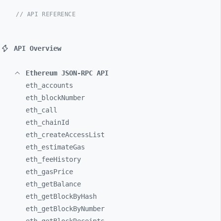
// API REFERENCE
API Overview
Ethereum JSON-RPC API
eth_
accounts
eth_
blockNumber
eth_
call
eth_
chainId
eth_
createAccessList
eth_
estimateGas
eth_
feeHistory
eth_
gasPrice
eth_
getBalance
eth_
getBlockByHash
eth_
getBlockByNumber