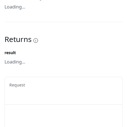
Loading...
Returns
result
Loading...
Request