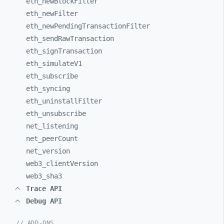
eth_
newBlockFilter
eth_
newFilter
eth_
newPendingTransactionFilter
eth_
sendRawTransaction
eth_
signTransaction
eth_
simulateV1
eth_
subscribe
eth_
syncing
eth_
uninstallFilter
eth_
unsubscribe
net_
listening
net_
peerCount
net_
version
web3_
clientVersion
web3_
sha3
Trace API
Debug API
// ADD-ONS