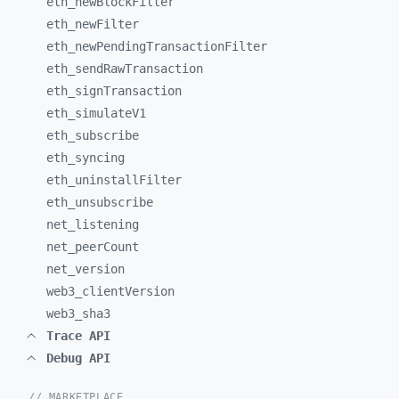
eth_
newBlockFilter
eth_
newFilter
eth_
newPendingTransactionFilter
eth_
sendRawTransaction
eth_
signTransaction
eth_
simulateV1
eth_
subscribe
eth_
syncing
eth_
uninstallFilter
eth_
unsubscribe
net_
listening
net_
peerCount
net_
version
web3_
clientVersion
web3_
sha3
Trace API
Debug API
// MARKETPLACE