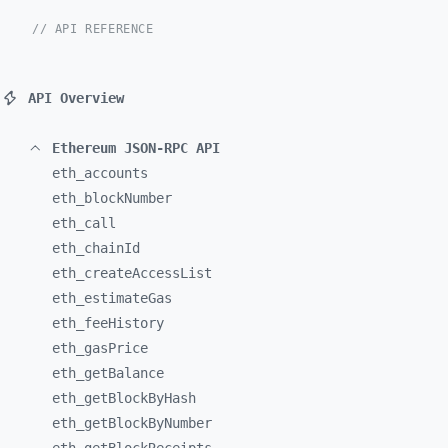
// API REFERENCE
API Overview
Ethereum JSON-RPC API
eth_
accounts
eth_
blockNumber
eth_
call
eth_
chainId
eth_
createAccessList
eth_
estimateGas
eth_
feeHistory
eth_
gasPrice
eth_
getBalance
eth_
getBlockByHash
eth_
getBlockByNumber