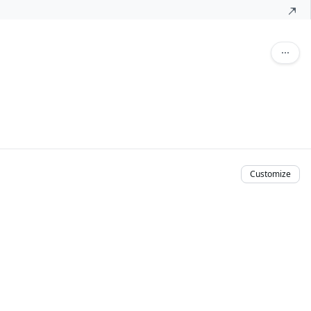
Customize