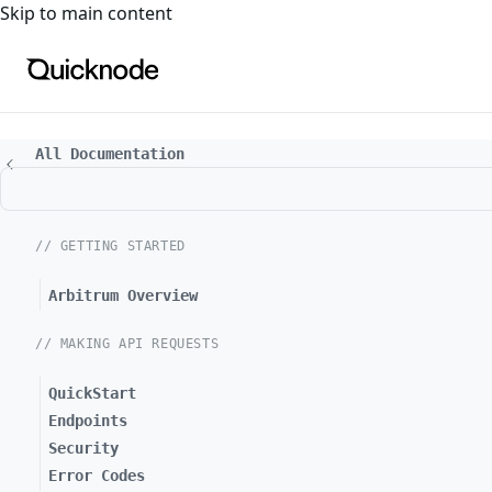
For the complete documentation index, see
llms.txt
. For a
Skip to main content
All Documentation
// GETTING STARTED
Arbitrum Overview
// MAKING API REQUESTS
QuickStart
Endpoints
Security
Error Codes