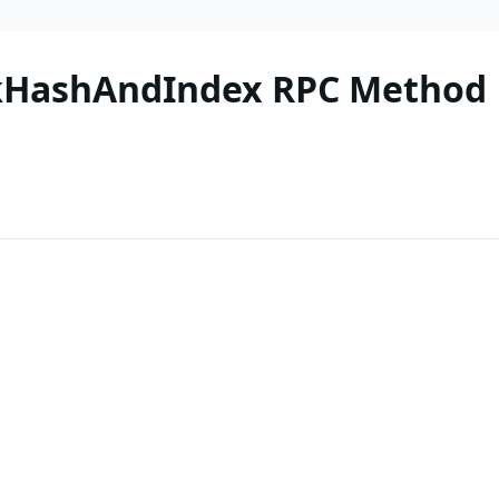
ckHashAndIndex RPC Method