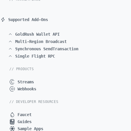
Supported Add-Ons
GoldRush Wallet API
Multi-Region Broadcast
Synchronous SendTransaction
Single Flight RPC
// PRODUCTS
Streams
Webhooks
// DEVELOPER RESOURCES
Faucet
Guides
Sample Apps