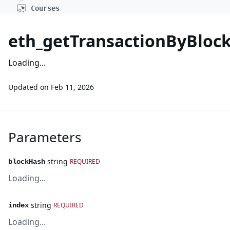
Courses
eth_getTransactionByBlo
Loading...
Updated on
Feb 11, 2026
Parameters
string
REQUIRED
blockHash
Loading...
string
REQUIRED
index
Loading...