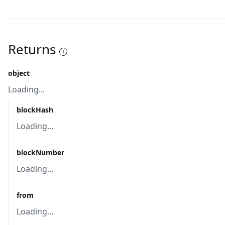
Returns
object
Loading...
blockHash
Loading...
blockNumber
Loading...
from
Loading...