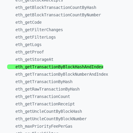
eth_
getBlockReceipts
eth_
getBlockTransactionCountByHash
eth_
getBlockTransactionCountByNumber
eth_
getCode
eth_
getFilterChanges
eth_
getFilterLogs
eth_
getLogs
eth_
getProof
eth_
getStorageAt
eth_
getTransactionByBlockHashAndIndex
eth_
getTransactionByBlockNumberAndIndex
eth_
getTransactionByHash
eth_
getRawTransactionByHash
eth_
getTransactionCount
eth_
getTransactionReceipt
eth_
getUncleCountByBlockHash
eth_
getUncleCountByBlockNumber
eth_
maxPriorityFeePerGas