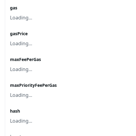
gas
Loading...
gasPrice
Loading...
maxFeePerGas
Loading...
maxPriorityFeePerGas
Loading...
hash
Loading...