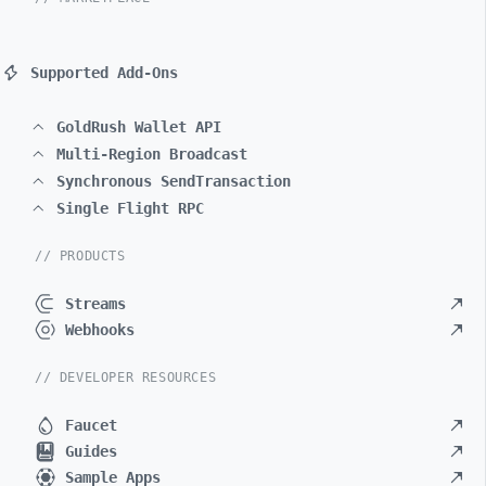
Supported Add-Ons
GoldRush Wallet API
Multi-Region Broadcast
Synchronous SendTransaction
Single Flight RPC
// PRODUCTS
Streams
Webhooks
// DEVELOPER RESOURCES
Faucet
Guides
Sample Apps