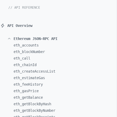
// API REFERENCE
API Overview
Ethereum JSON-RPC API
eth_
accounts
eth_
blockNumber
eth_
call
eth_
chainId
eth_
createAccessList
eth_
estimateGas
eth_
feeHistory
eth_
gasPrice
eth_
getBalance
eth_
getBlockByHash
eth_
getBlockByNumber