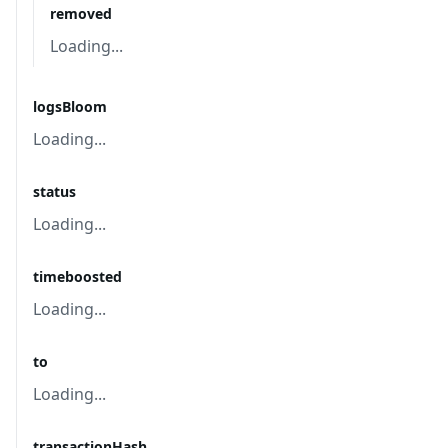
removed
Loading...
logsBloom
Loading...
status
Loading...
timeboosted
Loading...
to
Loading...
transactionHash