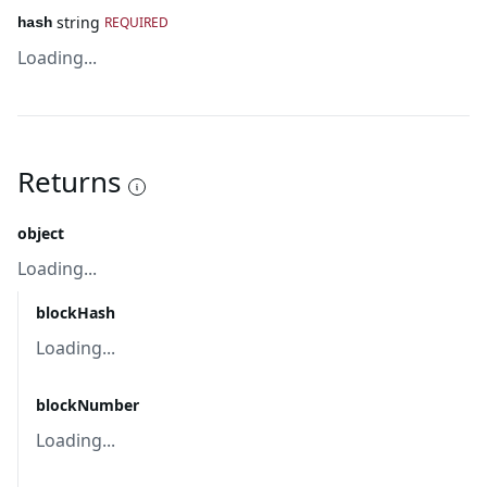
string
REQUIRED
hash
Loading...
Returns
object
Loading...
blockHash
Loading...
blockNumber
Loading...