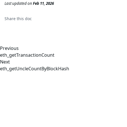
Last updated
on
Feb 11, 2026
Share this
doc
Previous
eth_getTransactionCount
Next
eth_getUncleCountByBlockHash