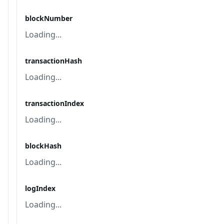
blockNumber
Loading...
transactionHash
Loading...
transactionIndex
Loading...
blockHash
Loading...
logIndex
Loading...