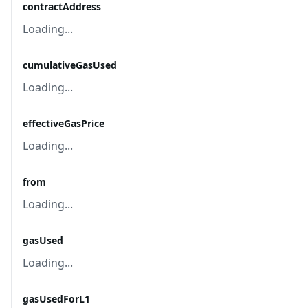
contractAddress
Loading...
cumulativeGasUsed
Loading...
effectiveGasPrice
Loading...
from
Loading...
gasUsed
Loading...
gasUsedForL1