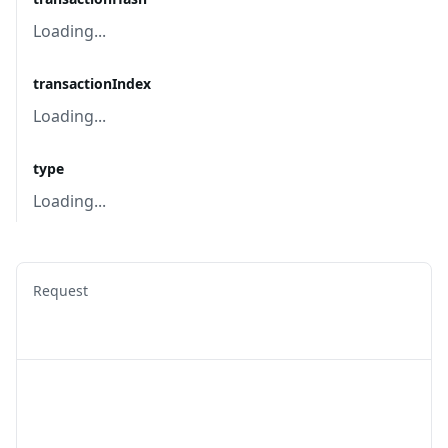
Loading...
transactionIndex
Loading...
type
Loading...
Request