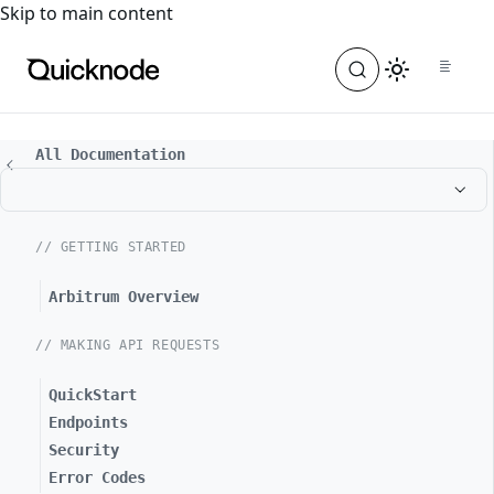
For the complete documentation index, see
llms.txt
. For a
Skip to main content
All Documentation
// GETTING STARTED
Arbitrum Overview
// MAKING API REQUESTS
QuickStart
Endpoints
Security
Error Codes