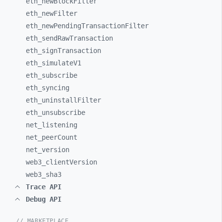
eth_
newBlockFilter
eth_
newFilter
eth_
newPendingTransactionFilter
eth_
sendRawTransaction
eth_
signTransaction
eth_
simulateV1
eth_
subscribe
eth_
syncing
eth_
uninstallFilter
eth_
unsubscribe
net_
listening
net_
peerCount
net_
version
web3_
clientVersion
web3_
sha3
Trace API
Debug API
// MARKETPLACE