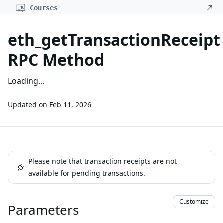
Courses
eth_getTransactionReceipt
RPC Method
Loading...
Updated on
Feb 11, 2026
Please note that transaction receipts are not
available for pending transactions.
Customize
Parameters