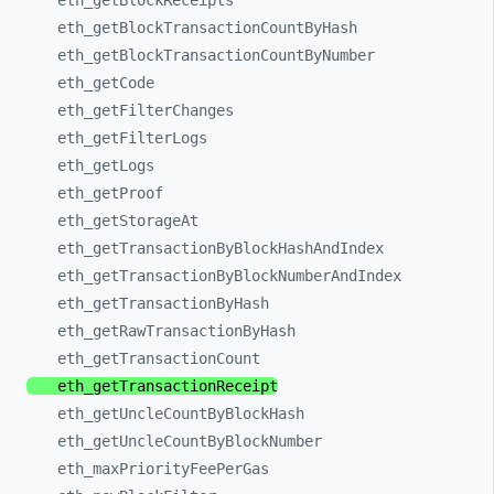
eth_
getBlockReceipts
eth_
getBlockTransactionCountByHash
eth_
getBlockTransactionCountByNumber
eth_
getCode
eth_
getFilterChanges
eth_
getFilterLogs
eth_
getLogs
eth_
getProof
eth_
getStorageAt
eth_
getTransactionByBlockHashAndIndex
eth_
getTransactionByBlockNumberAndIndex
eth_
getTransactionByHash
eth_
getRawTransactionByHash
eth_
getTransactionCount
eth_
getTransactionReceipt
eth_
getUncleCountByBlockHash
eth_
getUncleCountByBlockNumber
eth_
maxPriorityFeePerGas