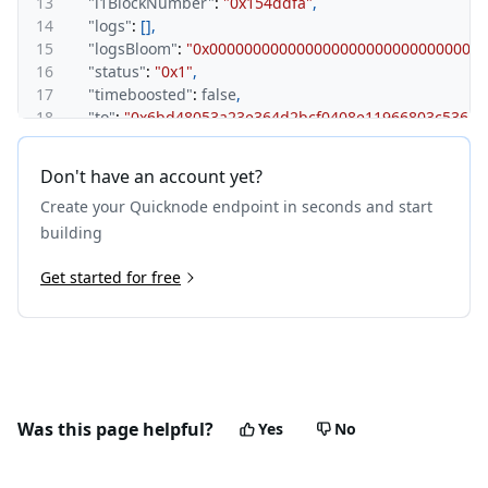
13
"l1BlockNumber"
:
"0x154ddfa"
,
14
"logs"
:
[
]
,
15
"logsBloom"
:
"0x0000000000000000000000000000000
16
"status"
:
"0x1"
,
17
"timeboosted"
:
false
,
18
"to"
:
"0x6bd48053a23e364d2bcf0408e11966803c5361e
19
"transactionHash"
:
"0xdf8485493241c7b50b2aaa0e15b
20
"transactionIndex"
:
"0x3"
,
Don't have an account yet?
21
"type"
:
"0x0"
Create your Quicknode endpoint in seconds and start
22
}
23
}
building
Get started for free
Was this page helpful?
Yes
No