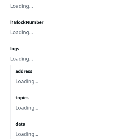
Loading...
l1BlockNumber
Loading...
logs
Loading...
address
Loading...
topics
Loading...
data
Loading...