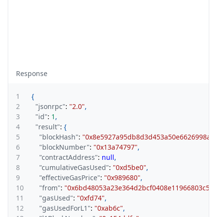
Response
1
{
2
"jsonrpc"
:
"2.0"
,
3
"id"
:
1
,
4
"result"
:
{
5
"blockHash"
:
"0x8e5927a95db8d3d453a50e6626998ac0
6
"blockNumber"
:
"0x13a74797"
,
7
"contractAddress"
:
null
,
8
"cumulativeGasUsed"
:
"0xd5be0"
,
9
"effectiveGasPrice"
:
"0x989680"
,
10
"from"
:
"0x6bd48053a23e364d2bcf0408e11966803c536
11
"gasUsed"
:
"0xfd74"
,
12
"gasUsedForL1"
:
"0xab6c"
,